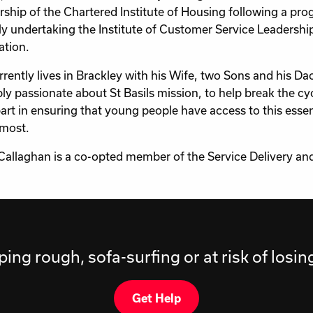
hip of the Chartered Institute of Housing following a pro
ly undertaking the Institute of Customer Service Leaders
ation.
rrently lives in Brackley with his Wife, two Sons and his 
bly passionate about St Basils mission, to help break the c
part in ensuring that young people have access to this esse
 most.
Callaghan is a co-opted member of the Service Delivery 
ping rough, sofa-surfing or at risk of losi
Get Help