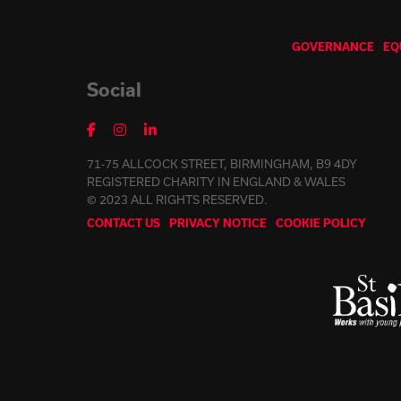
GOVERNANCE
EQ
Social
71-75 ALLCOCK STREET, BIRMINGHAM, B9 4DY
REGISTERED CHARITY IN ENGLAND & WALES
© 2023 ALL RIGHTS RESERVED.
CONTACT US
PRIVACY NOTICE
COOKIE POLICY