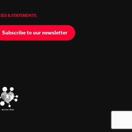
CIES & STATEMENTS
Subscribe to our newsletter