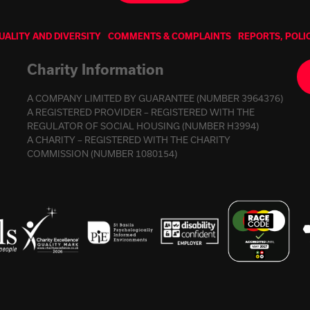
UALITY AND DIVERSITY
COMMENTS & COMPLAINTS
REPORTS, POLI
Charity Information
A COMPANY LIMITED BY GUARANTEE (NUMBER 3964376)
A REGISTERED PROVIDER – REGISTERED WITH THE
REGULATOR OF SOCIAL HOUSING (NUMBER H3994)
A CHARITY – REGISTERED WITH THE CHARITY
COMMISSION (NUMBER 1080154)