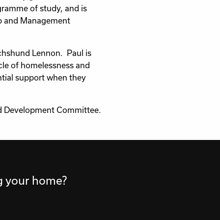
gramme of study, and is
hip and Management
Dachshund Lennon. Paul is
ycle of homelessness and
ntial support when they
and Development Committee.
ng your home?