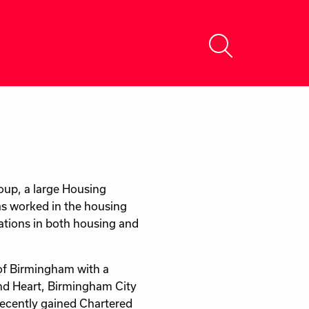
oup, a large Housing
as worked in the housing
rations in both housing and
of Birmingham with a
and Heart, Birmingham City
ecently gained Chartered