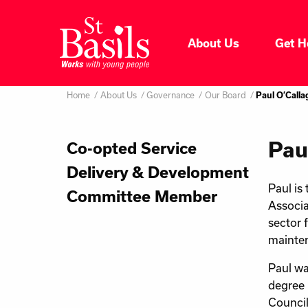
Skip to content
About Us
Get H
Where do you want to go
About Us
Home
About Us
Governance
Our Board
Paul O’Call
Search
for:
Get Help
Pau
Co-opted Service
Delivery & Development
Help Us
Paul is
Committee Member
Associa
Donate
sector 
mainten
Paul wa
degree 
Council