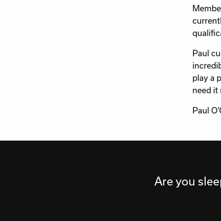
Members
current
qualific
Paul cu
incredi
play a 
need it
Paul O’
Are you slee