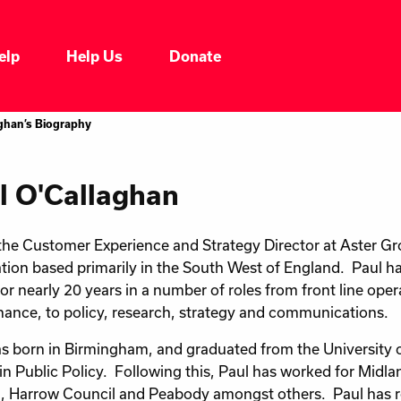
elp
Help Us
Donate
aghan’s Biography
l O'Callaghan
 the Customer Experience and Strategy Director at Aster Gr
tion based primarily in the South West of England. Paul h
for nearly 20 years in a number of roles from front line ope
ance, to policy, research, strategy and communications.
s born in Birmingham, and graduated from the University 
in Public Policy. Following this, Paul has worked for Midl
, Harrow Council and Peabody amongst others. Paul has r