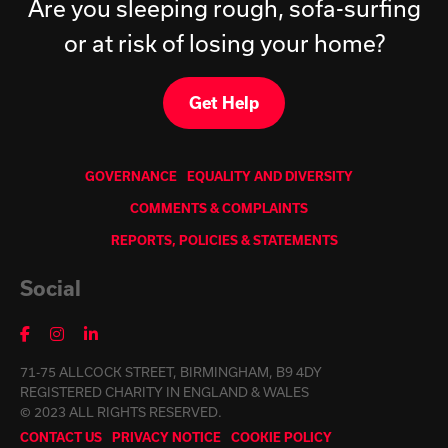
Are you sleeping rough, sofa-surfing
or at risk of losing your home?
Get Help
GOVERNANCE
EQUALITY AND DIVERSITY
COMMENTS & COMPLAINTS
REPORTS, POLICIES & STATEMENTS
Social
71-75 ALLCOCK STREET, BIRMINGHAM, B9 4DY
REGISTERED CHARITY IN ENGLAND & WALES
© 2023 ALL RIGHTS RESERVED.
CONTACT US
PRIVACY NOTICE
COOKIE POLICY