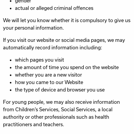
gender
actual or alleged criminal offences
We will let you know whether it is compulsory to give us
your personal information.
If you visit our website or social media pages, we may
automatically record information including:
which pages you visit
the amount of time you spend on the website
whether you are a new visitor
how you came to our Website
the type of device and browser you use
For young people, we may also receive information
from Children’s Services, Social Services, a local
authority or other professionals such as health
practitioners and teachers.