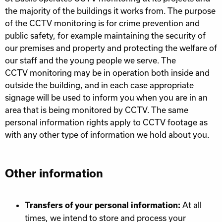
the majority of the buildings it works from. The purpose
of the
CCTV
monitoring is for crime prevention and
public safety, for example maintaining the security of
our premises and property and protecting the welfare of
our staff and the young people we serve. The
CCTV
monitoring may be in operation both inside and
outside the building, and in each case appropriate
signage will be used to inform you when you are in an
area that is being monitored by
CCTV
. The same
personal information rights apply to
CCTV
footage as
with any other type of information we hold about you.
Other information
At all
Transfers of your personal information:
times, we intend to store and process your