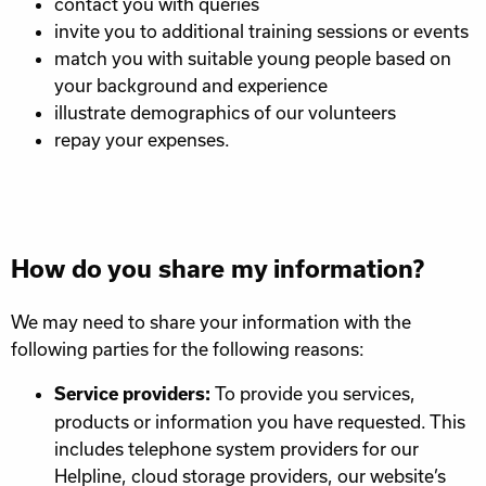
contact you with queries
invite you to additional training sessions or events
match you with suitable young people based on
your background and experience
illustrate demographics of our volunteers
repay your expenses.
How do you share my information?
We may need to share your information with the
following parties for the following reasons:
To provide you services,
Service providers:
products or information you have requested. This
includes telephone system providers for our
Helpline, cloud storage providers, our website’s