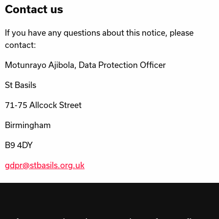
Contact us
If you have any questions about this notice, please
contact:
Motunrayo Ajibola, Data Protection Officer
St Basils
71-75 Allcock Street
Birmingham
B9 4DY
gdpr@stbasils.org.uk