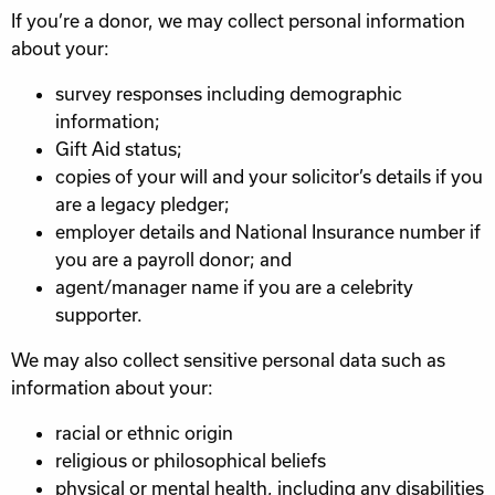
If you’re a donor, we may collect personal information
about your:
survey responses including demographic
information;
Gift Aid status;
copies of your will and your solicitor’s details if you
are a legacy pledger;
employer details and National Insurance number if
you are a payroll donor; and
agent/manager name if you are a celebrity
supporter.
We may also collect sensitive personal data such as
information about your:
racial or ethnic origin
religious or philosophical beliefs
physical or mental health, including any disabilities