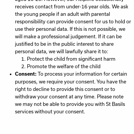
receives contact from under-16 year olds. We ask
the young people if an adult with parental
responsibility can provide consent for us to hold or
use their personal data. If this is not possible, we
will make a professional judgement. If it can be
justified to be in the public interest to share
personal data, we will lawfully share it to:
Protect the child from significant harm
Promote the welfare of the child
To process your information for certain
Consent:
purposes, we require your consent. You have the
right to decline to provide this consent or to
withdraw your consent at any time. Please note
we may not be able to provide you with St Basils
services without your consent.