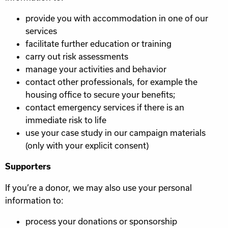
provide you with accommodation in one of our
services
facilitate further education or training
carry out risk assessments
manage your activities and behavior
contact other professionals, for example the
housing office to secure your benefits;
contact emergency services if there is an
immediate risk to life
use your case study in our campaign materials
(only with your explicit consent)
Supporters
If you’re a donor, we may also use your personal
information to:
process your donations or sponsorship