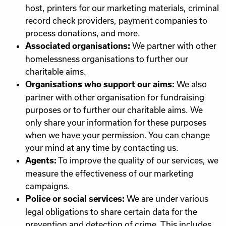
host, printers for our marketing materials, criminal
record check providers, payment companies to
process donations, and more.
We partner with other
Associated organisations:
homelessness organisations to further our
charitable aims.
We also
Organisations who support our aims:
partner with other organisation for fundraising
purposes or to further our charitable aims. We
only share your information for these purposes
when we have your permission. You can change
your mind at any time by contacting us.
To improve the quality of our services, we
Agents:
measure the effectiveness of our marketing
campaigns.
We are under various
Police or social services:
legal obligations to share certain data for the
prevention and detection of crime. This includes