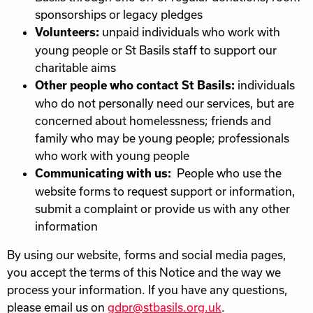
sponsorships or legacy pledges
unpaid individuals who work with
Volunteers:
young people or St Basils staff to support our
charitable aims
individuals
Other people who contact St Basils:
who do not personally need our services, but are
concerned about homelessness; friends and
family who may be young people; professionals
who work with young people
People who use the
Communicating with us:
website forms to request support or information,
submit a complaint or provide us with any other
information
By using our website, forms and social media pages,
you accept the terms of this Notice and the way we
process your information. If you have any questions,
please email us on
gdpr@stbasils.org.uk
.