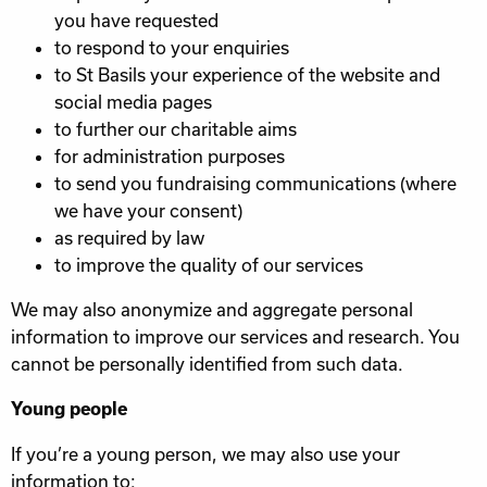
you have requested
to respond to your enquiries
to St Basils your experience of the website and
social media pages
to further our charitable aims
for administration purposes
to send you fundraising communications (where
we have your consent)
as required by law
to improve the quality of our services
We may also anonymize and aggregate personal
information to improve our services and research. You
cannot be personally identified from such data.
Young people
If you’re a young person, we may also use your
information to: