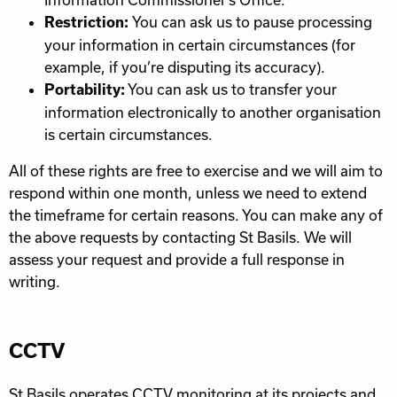
You can ask us to pause processing
Restriction:
your information in certain circumstances (for
example, if you’re disputing its accuracy).
You can ask us to transfer your
Portability:
information electronically to another organisation
is certain circumstances.
All of these rights are free to exercise and we will aim to
respond within one month, unless we need to extend
the timeframe for certain reasons. You can make any of
the above requests by contacting St Basils. We will
assess your request and provide a full response in
writing.
CCTV
St Basils operates
CCTV
monitoring at its projects and