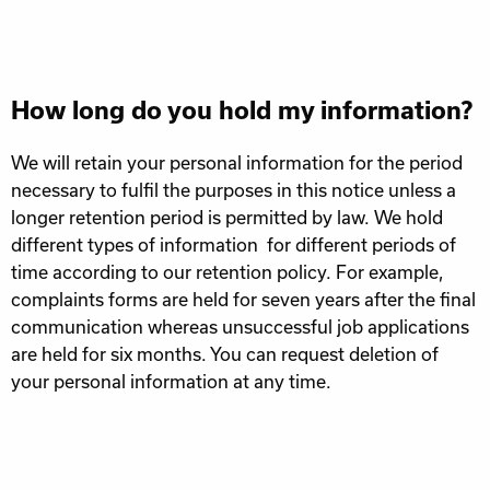
How long do you hold my information?
We will retain your personal information for the period
necessary to fulfil the purposes in this notice unless a
longer retention period is permitted by law. We hold
different types of information for different periods of
time according to our retention policy. For example,
complaints forms are held for seven years after the final
communication whereas unsuccessful job applications
are held for six months. You can request deletion of
your personal information at any time.