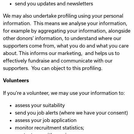
send you updates and newsletters
We may also undertake profiling using your personal
information. This means we analyse your information,
for example by aggregating your information, alongside
other donors’ information, to understand where our
supporters come from, what you do and what you care
about. This informs our marketing, and helps us to
effectively fundraise and communicate with our
supporters. You can object to this profiling.
Volunteers
If you’re a volunteer, we may use your information to:
assess your suitability
send you job alerts (where we have your consent)
assess your job application
monitor recruitment statistics;