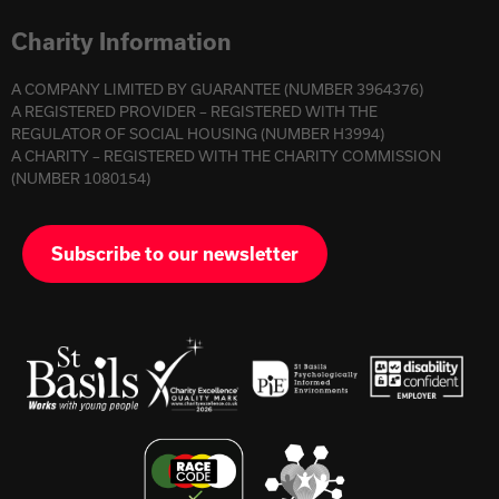
Charity Information
A COMPANY LIMITED BY GUARANTEE (NUMBER 3964376)
A REGISTERED PROVIDER – REGISTERED WITH THE
REGULATOR OF SOCIAL HOUSING (NUMBER H3994)
A CHARITY – REGISTERED WITH THE CHARITY COMMISSION
(NUMBER 1080154)
Subscribe to our newsletter