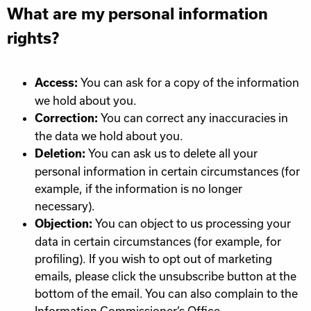
What are my personal information
rights?
You can ask for a copy of the information
Access:
we hold about you.
You can correct any inaccuracies in
Correction:
the data we hold about you.
You can ask us to delete all your
Deletion:
personal information in certain circumstances (for
example, if the information is no longer
necessary).
You can object to us processing your
Objection:
data in certain circumstances (for example, for
profiling). If you wish to opt out of marketing
emails, please click the unsubscribe button at the
bottom of the email. You can also complain to the
Information Commissioner’s Office.