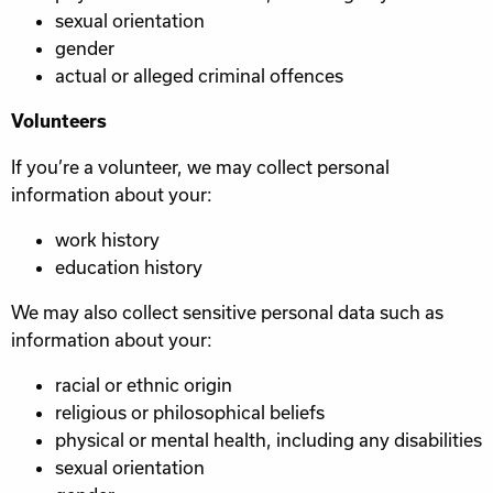
sexual orientation
gender
actual or alleged criminal offences
Volunteers
If you’re a volunteer, we may collect personal
information about your:
work history
education history
We may also collect sensitive personal data such as
information about your:
racial or ethnic origin
religious or philosophical beliefs
physical or mental health, including any disabilities
sexual orientation