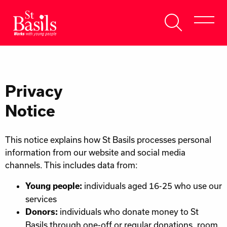
Skip to content
Search
About Us
for:
Get Help
Privacy
Help Us
Notice
Donate
This notice explains how St Basils processes personal
information from our website and social media
channels. This includes data from:
individuals aged 16-25 who use our
Young people:
services
individuals who donate money to St
Donors:
Basils through one-off or regular donations, room