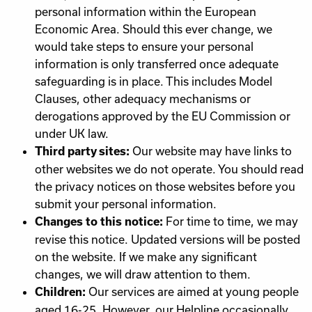
personal information within the European
Economic Area. Should this ever change, we
would take steps to ensure your personal
information is only transferred once adequate
safeguarding is in place. This includes Model
Clauses, other adequacy mechanisms or
derogations approved by the EU Commission or
under UK law.
Our website may have links to
Third party sites:
other websites we do not operate. You should read
the privacy notices on those websites before you
submit your personal information.
For time to time, we may
Changes to this notice:
revise this notice. Updated versions will be posted
on the website. If we make any significant
changes, we will draw attention to them.
Our services are aimed at young people
Children:
aged 16-25. However, our Helpline occasionally