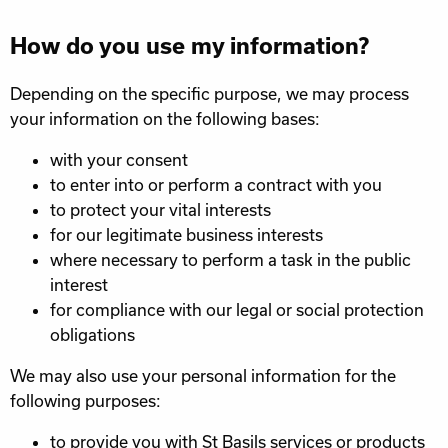
How do you use my information?
Depending on the specific purpose, we may process
your information on the following bases:
with your consent
to enter into or perform a contract with you
to protect your vital interests
for our legitimate business interests
where necessary to perform a task in the public
interest
for compliance with our legal or social protection
obligations
We may also use your personal information for the
following purposes:
to provide you with St Basils services or products