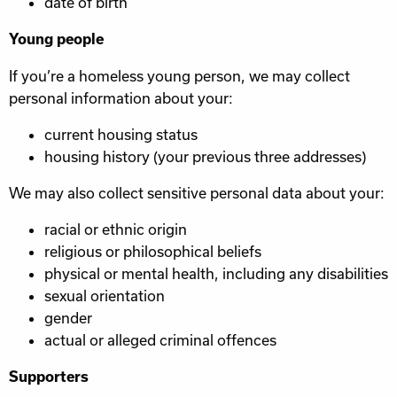
date of birth
Young people
If you’re a homeless young person, we may collect
personal information about your:
current housing status
housing history (your previous three addresses)
We may also collect sensitive personal data about your:
racial or ethnic origin
religious or philosophical beliefs
physical or mental health, including any disabilities
sexual orientation
gender
actual or alleged criminal offences
Supporters