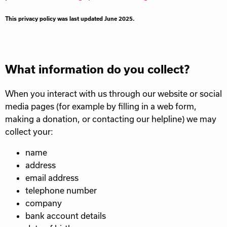
This privacy policy was last updated June 2025.
What information do you collect?
When you interact with us through our website or social
media pages (for example by filling in a web form,
making a donation, or contacting our helpline) we may
collect your:
name
address
email address
telephone number
company
bank account details