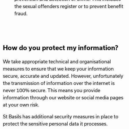
the sexual offenders register or to prevent benefit
fraud.
How do you protect my information?
We take appropriate technical and organisational
measures to ensure that we keep your information
secure, accurate and updated. However, unfortunately
the transmission of information over the internet is
never 100% secure. This means you provide
information through our website or social media pages
at your own risk.
St Basils has additional security measures in place to
protect the sensitive personal data it processes.