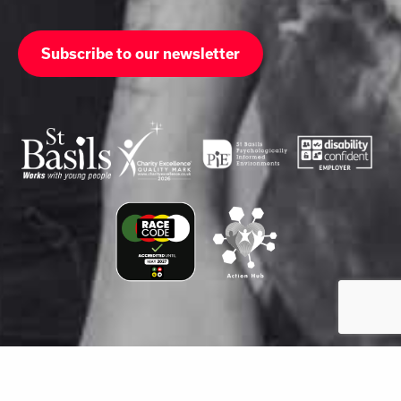
Subscribe to our newsletter