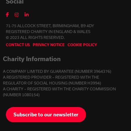
Social
71-75 ALLCOCK STREET, BIRMINGHAM, B9 4DY
REGISTERED CHARITY IN ENGLAND & WALES
© 2023 ALL RIGHTS RESERVED.
CONTACT US
PRIVACY NOTICE
COOKIE POLICY
Charity Information
A COMPANY LIMITED BY GUARANTEE (NUMBER 3964376)
A REGISTERED PROVIDER – REGISTERED WITH THE
REGULATOR OF SOCIAL HOUSING (NUMBER H3994)
A CHARITY – REGISTERED WITH THE CHARITY COMMISSION
(NUMBER 1080154)
Subscribe to our newsletter