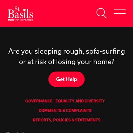
Skip to content
Search
About Us
for:
Get Help
Are you sleeping rough, sofa-surfing
or at risk of losing your home?
Help Us
Donate
Get Help
GOVERNANCE
EQUALITY AND DIVERSITY
COMMENTS & COMPLAINTS
REPORTS, POLICIES & STATEMENTS