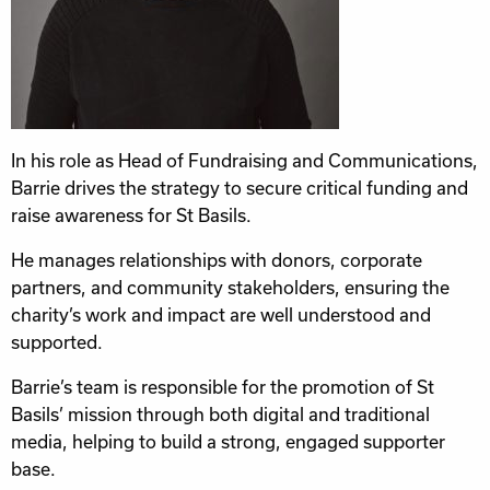
In his role as Head of Fundraising and Communications,
Barrie drives the strategy to secure critical funding and
raise awareness for St Basils.
He manages relationships with donors, corporate
partners, and community stakeholders, ensuring the
charity’s work and impact are well understood and
supported.
Barrie’s team is responsible for the promotion of St
Basils’ mission through both digital and traditional
media, helping to build a strong, engaged supporter
base.