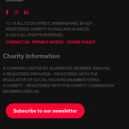
71-75 ALLCOCK STREET, BIRMINGHAM, B9 4DY
REGISTERED CHARITY IN ENGLAND & WALES
© 2023 ALL RIGHTS RESERVED.
CONTACT US
PRIVACY NOTICE
COOKIE POLICY
Charity Information
A COMPANY LIMITED BY GUARANTEE (NUMBER 3964376)
A REGISTERED PROVIDER – REGISTERED WITH THE
REGULATOR OF SOCIAL HOUSING (NUMBER H3994)
A CHARITY – REGISTERED WITH THE CHARITY COMMISSION
(NUMBER 1080154)
Subscribe to our newsletter