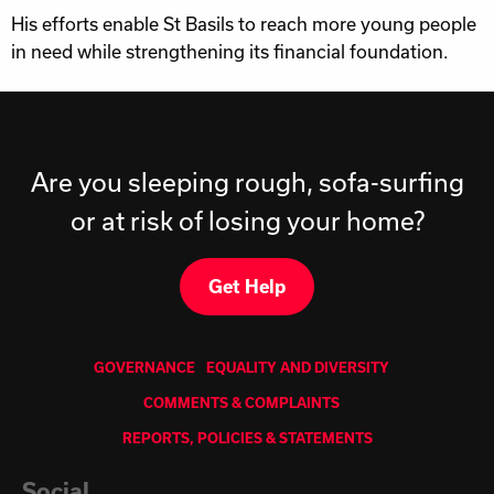
His efforts enable St Basils to reach more young people
in need while strengthening its financial foundation.
Are you sleeping rough, sofa-surfing
or at risk of losing your home?
Get Help
GOVERNANCE
EQUALITY AND DIVERSITY
COMMENTS & COMPLAINTS
REPORTS, POLICIES & STATEMENTS
Social