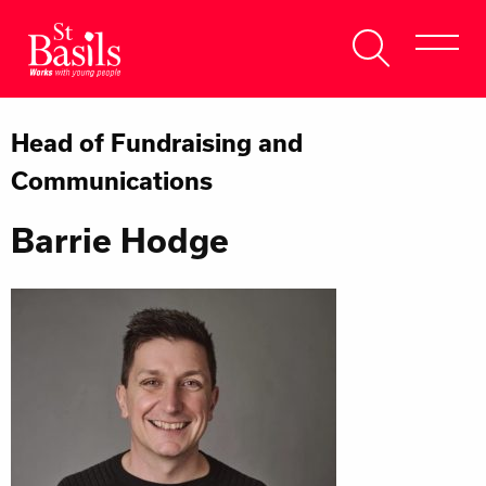
Skip to content
Search
About Us
for:
Head of Fundraising and
Get Help
Communications
Help Us
Barrie Hodge
Donate