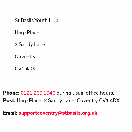
St Basils Youth Hub
Harp Place
2 Sandy Lane
Coventry
CV1 4DX
0121 269 1940
during usual office hours.
Phone:
Harp Place, 2 Sandy Lane, Coventry.CV1 4DX
Post:
Email:
supportcoventry@stbasils.org.uk