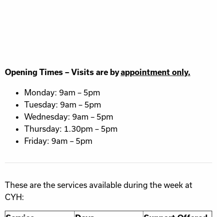
Opening Times – Visits are by
appointment only.
Monday: 9am – 5pm
Tuesday: 9am – 5pm
Wednesday: 9am – 5pm
Thursday: 1.30pm – 5pm
Friday: 9am – 5pm
These are the services available during the week at
CYH: