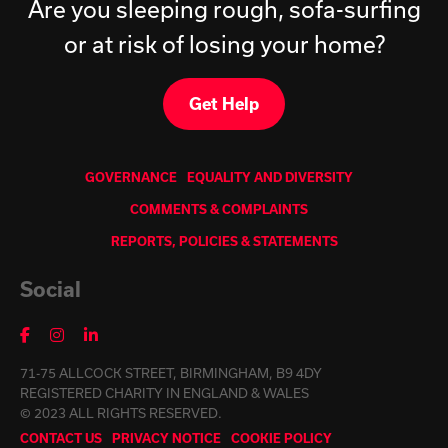
Are you sleeping rough, sofa-surfing
or at risk of losing your home?
Get Help
GOVERNANCE
EQUALITY AND DIVERSITY
COMMENTS & COMPLAINTS
REPORTS, POLICIES & STATEMENTS
Social
71-75 ALLCOCK STREET, BIRMINGHAM, B9 4DY
REGISTERED CHARITY IN ENGLAND & WALES
© 2023 ALL RIGHTS RESERVED.
CONTACT US
PRIVACY NOTICE
COOKIE POLICY