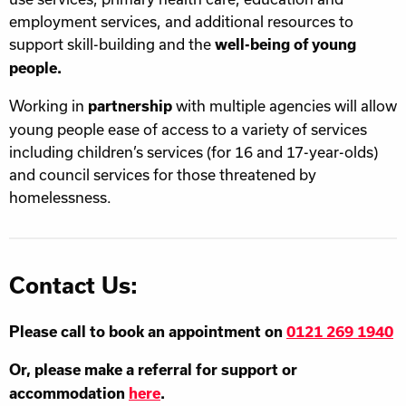
employment services, and additional resources to
support skill-building and the
well-being of young
people.
Working in
with multiple agencies will allow
partnership
young people ease of access to a variety of services
including children’s services (for 16 and 17-year-olds)
and council services for those threatened by
homelessness.
Contact Us:
Please call to book an appointment on
0121 269 1940
Or, please make a referral for support or
accommodation
here
.