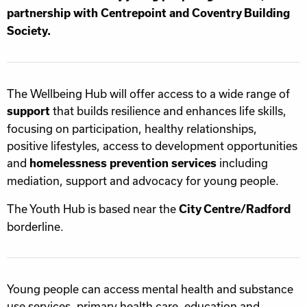
partnership with Centrepoint and Coventry Building
Society.
The Wellbeing Hub will offer access to a wide range of
that builds resilience and enhances life skills,
support
focusing on participation, healthy relationships,
positive lifestyles, access to development opportunities
and
including
homelessness prevention services
mediation, support and advocacy for young people.
The Youth Hub is based near the
City Centre/Radford
borderline.
Young people can access mental health and substance
use services, primary health care, education and