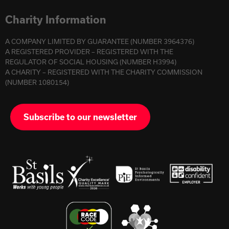
Charity Information
A COMPANY LIMITED BY GUARANTEE (NUMBER 3964376)
A REGISTERED PROVIDER – REGISTERED WITH THE
REGULATOR OF SOCIAL HOUSING (NUMBER H3994)
A CHARITY – REGISTERED WITH THE CHARITY COMMISSION
(NUMBER 1080154)
Subscribe to our newsletter