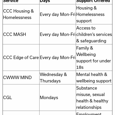
Service
Days
Support Offered
Housing &
CCC Housing &
Every day Mon-Fri
Homelessness
Homelessness
support
Access to
CCC MASH
Every day Mon-Fri
children’s services
& safeguarding
Family &
Wellbeing
CCC Edge of Care
Every day Mon-Fri
support for under
18s
Wednesday &
Mental health &
CWWW MIND
Thursdays
wellbeing support
Substance
misuse, sexual
CGL
Mondays
health & healthy
relationships
Employment,