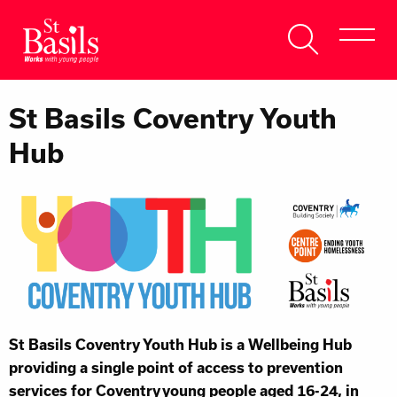
Skip to content
Search
About Us
for:
St Basils Coventry Youth
Get Help
Hub
Help Us
Donate
St Basils Coventry Youth Hub is a Wellbeing Hub
providing a single point of access to prevention
services for Coventry young people aged 16-24, in