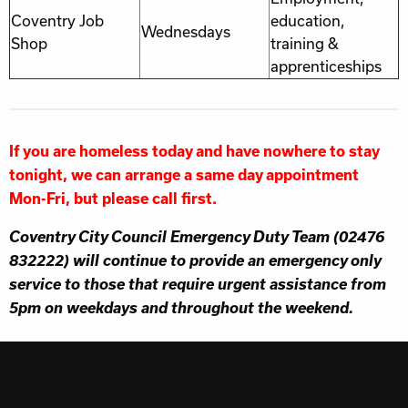
Coventry Job
education,
Wednesdays
Shop
training &
apprenticeships
If you are homeless today and have nowhere to stay
tonight, we can arrange a same day appointment
Mon-Fri, but please call first.
Coventry City Council Emergency Duty Team (02476
832222) will continue to provide an emergency only
service to those that require urgent assistance from
5pm on weekdays and throughout the weekend.