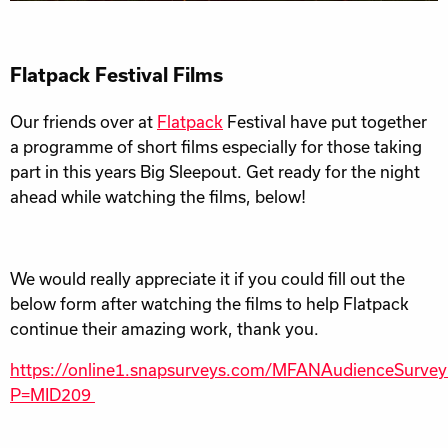
Flatpack Festival Films
Our friends over at
Flatpack
Festival have put together
a programme of short films especially for those taking
part in this years Big Sleepout. Get ready for the night
ahead while watching the films, below!
We would really appreciate it if you could fill out the
below form after watching the films to help Flatpack
continue their amazing work, thank you.
https://online1.snapsurveys.com/MFANAudienceSurve
P=MID209