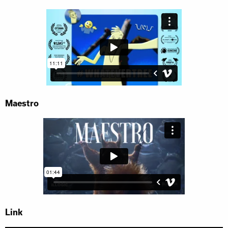
Maestro
Link