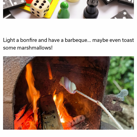
Light a bonfire and have a barbeque… maybe even toast
some marshmallows!