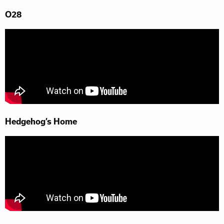
O28
Hedgehog’s Home