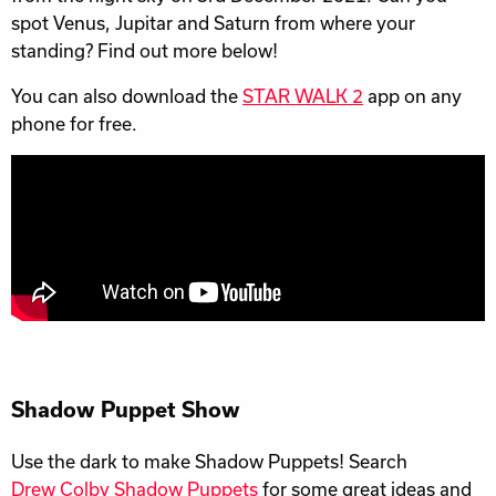
spot Venus, Jupitar and Saturn from where your
standing? Find out more below!
You can also download the
STAR WALK 2
app on any
phone for free.
Shadow Puppet Show
Use the dark to make Shadow Puppets! Search
Drew Colby Shadow Puppets
for some great ideas and