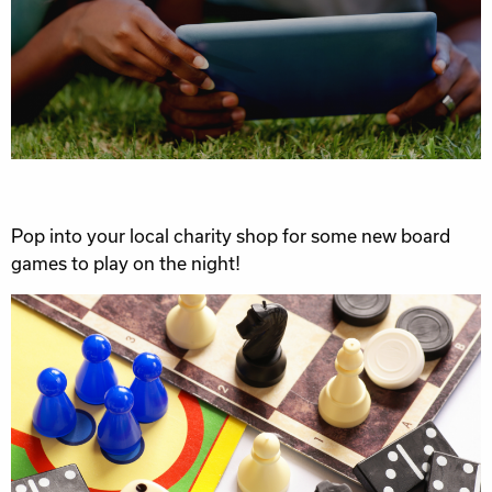
Pop into your local charity shop for some new board
games to play on the night!