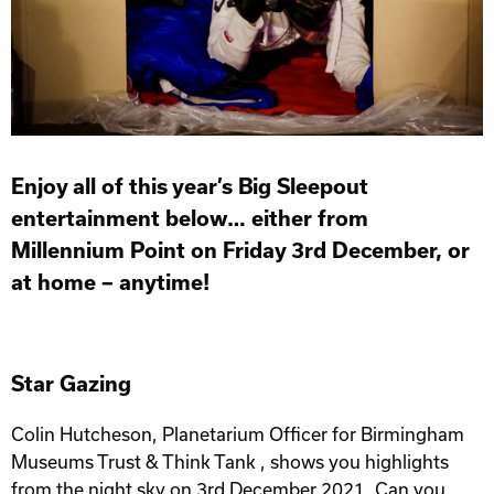
Enjoy all of this year’s Big Sleepout
entertainment below… either from
Millennium Point on Friday 3rd December, or
at home – anytime!
Star Gazing
Colin Hutcheson, Planetarium Officer for Birmingham
Museums Trust & Think Tank , shows you highlights
from the night sky on 3rd December 2021. Can you