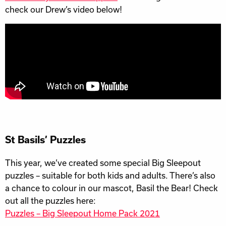
check our Drew’s video below!
St Basils’ Puzzles
This year, we’ve created some special Big Sleepout
puzzles – suitable for both kids and adults. There’s also
a chance to colour in our mascot, Basil the Bear! Check
out all the puzzles here:
Puzzles – Big Sleepout Home Pack 2021