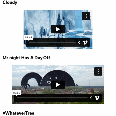
Cloudy
Mr night Has A Day Off
#WhateverTree