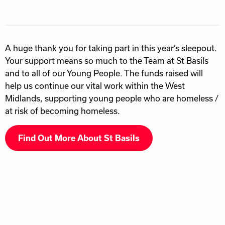
A huge thank you for taking part in this year’s sleepout.
Your support means so much to the Team at St Basils
and to all of our Young People. The funds raised will
help us continue our vital work within the West
Midlands, supporting young people who are homeless /
at risk of becoming homeless.
Find Out More About St Basils