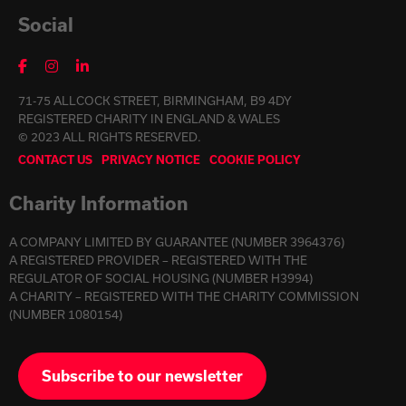
Social
71-75 ALLCOCK STREET, BIRMINGHAM, B9 4DY
REGISTERED CHARITY IN ENGLAND & WALES
© 2023 ALL RIGHTS RESERVED.
CONTACT US
PRIVACY NOTICE
COOKIE POLICY
Charity Information
A COMPANY LIMITED BY GUARANTEE (NUMBER 3964376)
A REGISTERED PROVIDER – REGISTERED WITH THE
REGULATOR OF SOCIAL HOUSING (NUMBER H3994)
A CHARITY – REGISTERED WITH THE CHARITY COMMISSION
(NUMBER 1080154)
Subscribe to our newsletter