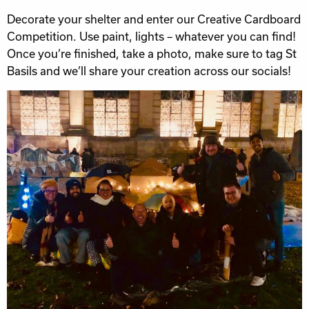
Decorate your shelter and enter our Creative Cardboard
Competition. Use paint, lights – whatever you can find!
Once you’re finished, take a photo, make sure to tag St
Basils and we’ll share your creation across our socials!