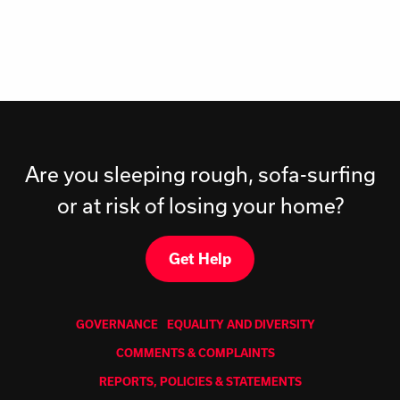
Are you sleeping rough, sofa-surfing
or at risk of losing your home?
Get Help
GOVERNANCE
EQUALITY AND DIVERSITY
COMMENTS & COMPLAINTS
REPORTS, POLICIES & STATEMENTS