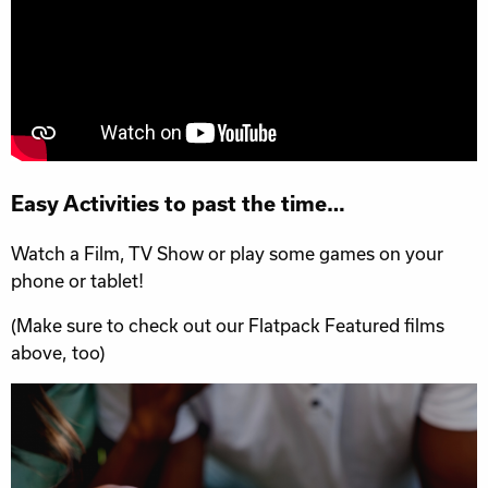
Easy Activities to past the time…
Watch a Film, TV Show or play some games on your
phone or tablet!
(Make sure to check out our Flatpack Featured films
above, too)