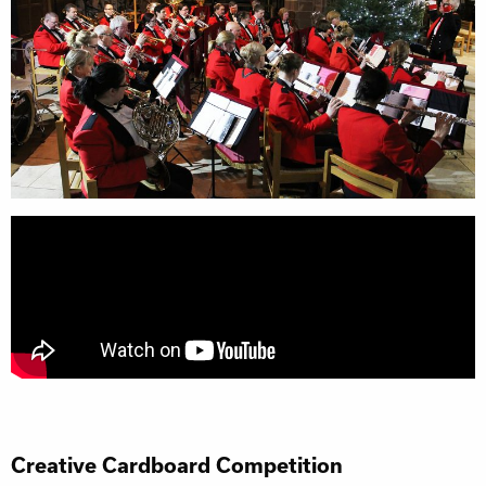
Creative Cardboard Competition