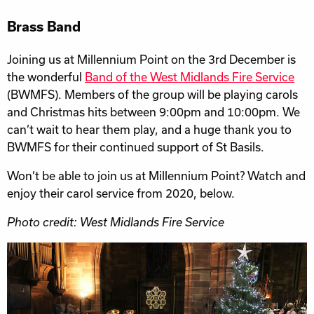
Brass Band
Joining us at Millennium Point on the 3rd December is
the wonderful
Band of the West Midlands Fire Service
(BWMFS). Members of the group will be playing carols
and Christmas hits between 9:00pm and 10:00pm. We
can’t wait to hear them play, and a huge thank you to
BWMFS for their continued support of St Basils.
Won’t be able to join us at Millennium Point? Watch and
enjoy their carol service from 2020, below.
Photo credit: West Midlands Fire Service