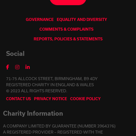
GOVERNANCE
EQUALITY AND DIVERSITY
COMMENTS & COMPLAINTS
REPORTS, POLICIES & STATEMENTS
Social
71-75 ALLCOCK STREET, BIRMINGHAM, B9 4DY
REGISTERED CHARITY IN ENGLAND & WALES
© 2023 ALL RIGHTS RESERVED.
CONTACT US
PRIVACY NOTICE
COOKIE POLICY
Charity Information
A COMPANY LIMITED BY GUARANTEE (NUMBER 3964376)
A REGISTERED PROVIDER – REGISTERED WITH THE