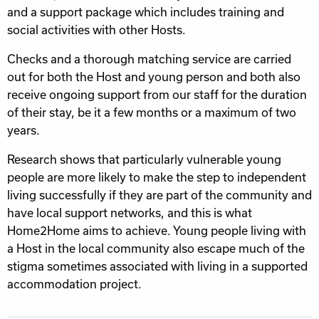
and a support package which includes training and
social activities with other Hosts.
Checks and a thorough matching service are carried
out for both the Host and young person and both also
receive ongoing support from our staff for the duration
of their stay, be it a few months or a maximum of two
years.
Research shows that particularly vulnerable young
people are more likely to make the step to independent
living successfully if they are part of the community and
have local support networks, and this is what
Home2Home aims to achieve. Young people living with
a Host in the local community also escape much of the
stigma sometimes associated with living in a supported
accommodation project.