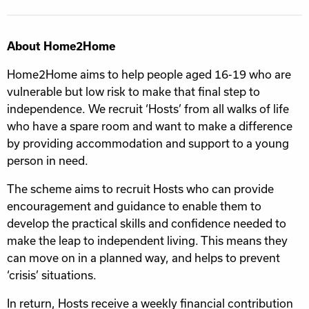
About Home2Home
Home2Home aims to help people aged 16-19 who are
vulnerable but low risk to make that final step to
independence. We recruit ‘Hosts’ from all walks of life
who have a spare room and want to make a difference
by providing accommodation and support to a young
person in need.
The scheme aims to recruit Hosts who can provide
encouragement and guidance to enable them to
develop the practical skills and confidence needed to
make the leap to independent living. This means they
can move on in a planned way, and helps to prevent
‘crisis’ situations.
In return, Hosts receive a weekly financial contribution