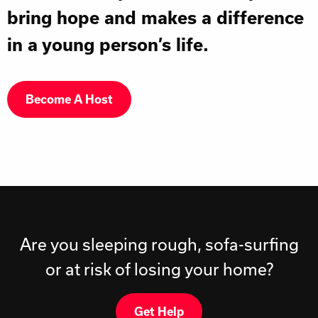
bring hope and makes a difference
in a young person’s life.
Become A Host
Are you sleeping rough, sofa-surfing
or at risk of losing your home?
Get Help