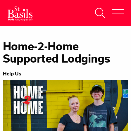
Skip to content
Search
About Us
for:
Home-2-Home
Get Help
Supported Lodgings
Help Us
Help Us
Donate