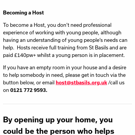
Becoming a Host
To become a Host, you don’t need professional
experience of working with young people, although
having an understanding of young people’s needs can
help. Hosts receive full training from St Basils and are
paid £140pw+ whilst a young person is in placement.
If you have an empty room in your house and a desire
to help somebody in need, please get in touch via the
button below, or email
host@stbasils.org.uk
/call us
on
0121 772 9593.
By opening up your home, you
could be the person who helps