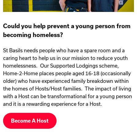
Could you help prevent a young person from
becoming homeless?
St Basils needs people who have a spare room and a
caring heart to help us in our mission to reduce youth
homelessness. Our Supported Lodgings scheme,
Home-2-Home places people aged 16-18 (occasionally
older) who have experienced family breakdown within
the homes of Hosts/Host families. The impact of living
with a Host can be transformational for a young person
and it is a rewarding experience for a Host.
Become A Host