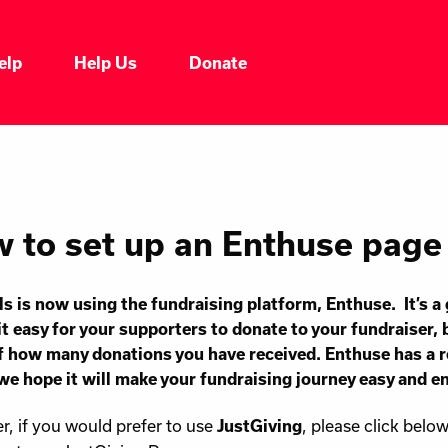
elp
Help Us
Donate
 to set up an Enthuse page
ls is now using the fundraising platform,
Enthuse
. It’s 
t easy for your supporters to donate to your fundraiser, 
f how many donations you have received. Enthuse has a 
 we hope it will make your fundraising journey easy and e
, if you would prefer to use
, please click belo
JustGiving