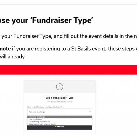
se your ‘Fundraiser Type’
your Fundraiser Type, and fill out the event details in the n
if you are registering to a St Basils event, these steps 
 note
will already