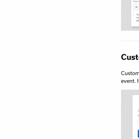
Cust
Customi
event. 