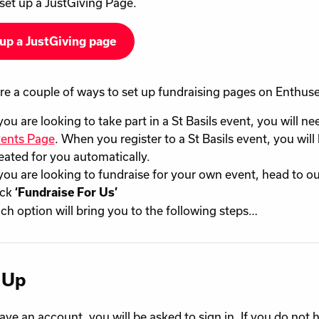
set up a JustGiving Page.
up a JustGiving page
re a couple of ways to set up fundraising pages on Enthuse
 you are looking to take part in a St Basils event, you will ne
ents Page
. When you register to a St Basils event, you wil
eated for you automatically.
 you are looking to fundraise for your own event, head to o
ick
‘Fundraise For Us’
ch option will bring you to the following steps…
 Up
have an account, you will be asked to sign in. If you do not