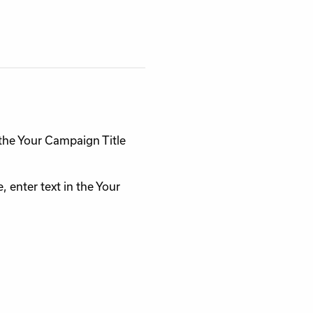
n the Your Campaign Title
 enter text in the Your