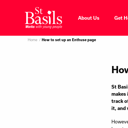
Skip to content
About Us
Get H
Where do you want to go
About Us
Home
Search
How to set up an Enthuse page
for:
Get Help
How
Help Us
St Basi
Donate
makes i
track o
it, and
However