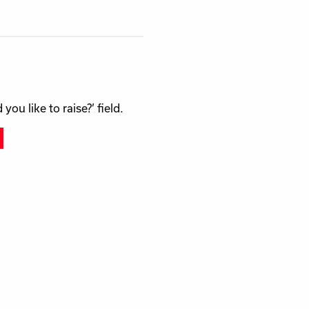
u like to raise?’ field.