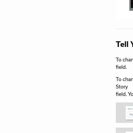
Tell 
To chan
field.
To chan
Story
field. 