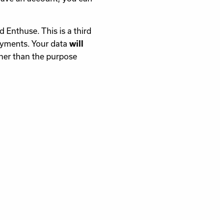
d Enthuse. This is a third
payments. Your data
will
her than the purpose