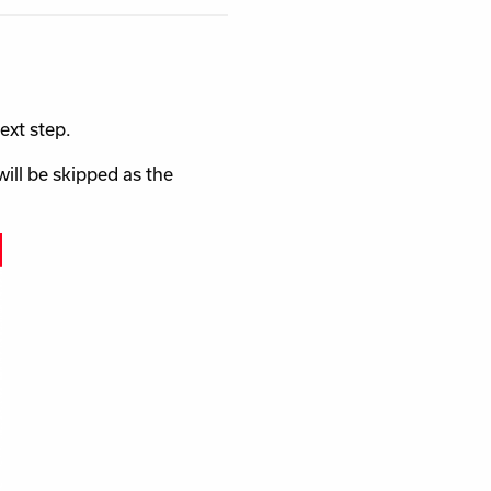
ext step.
will be skipped as the