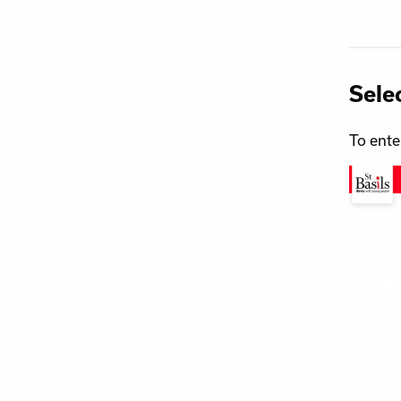
Sele
To ente