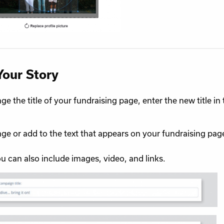
Your Story
ge the title of your fundraising page, enter the new title i
ge or add to the text that appears on your fundraising page,
You can also include images, video, and links.