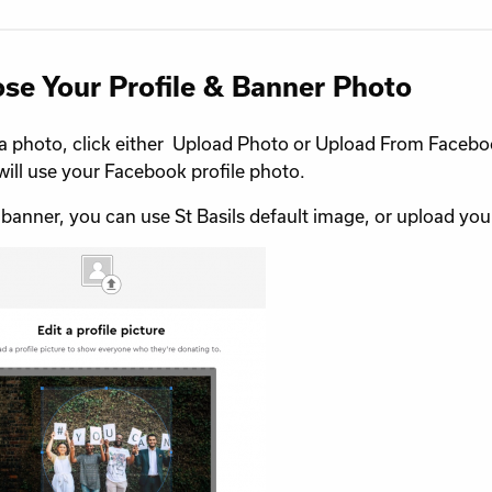
se Your Profile & Banner Photo
a photo, click either Upload Photo or Upload From Faceb
will use your Facebook profile photo.
 banner, you can use St Basils default image, or upload yo