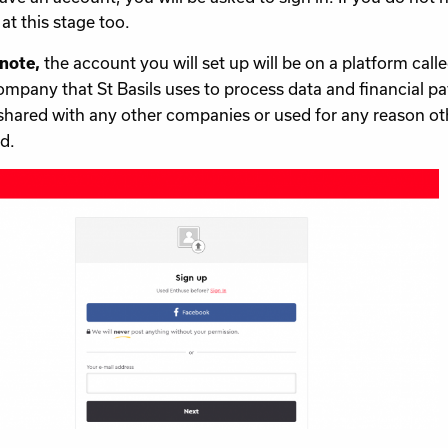
at this stage too.
the account you will set up will be on a platform calle
 note,
ompany that St Basils uses to process data and financial 
shared with any other companies or used for any reason ot
d.