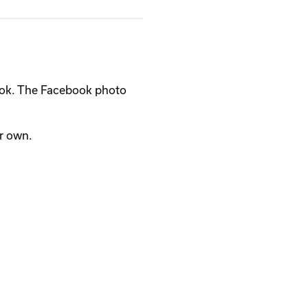
ook. The Facebook photo
ur own.