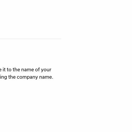
 it to the name of your
using the company name.