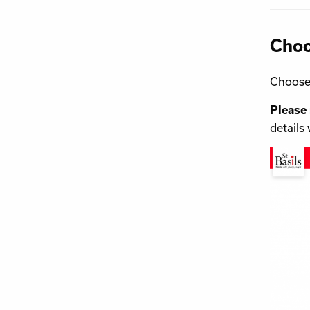
Choo
Choose 
Please
details 