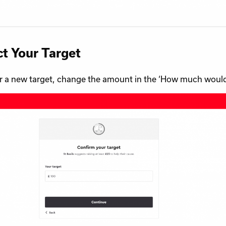
ct Your Target
r a new target, change the amount in the ‘How much would yo