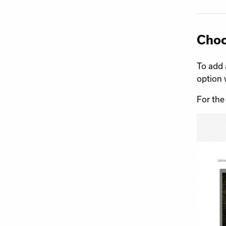
Choo
To add 
option 
For the