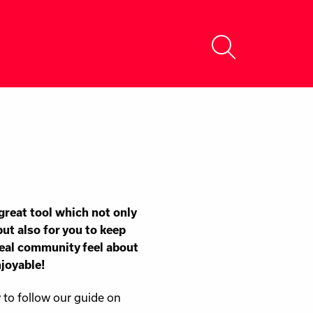
a great tool which not only
but also for you to keep
real community feel about
njoyable!
w to follow our guide on