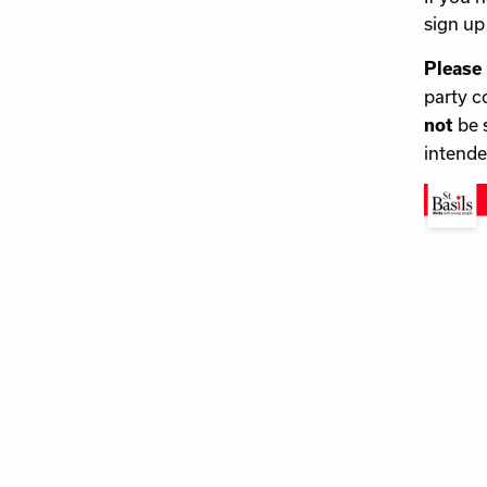
sign up 
Please
party c
be 
not
intende