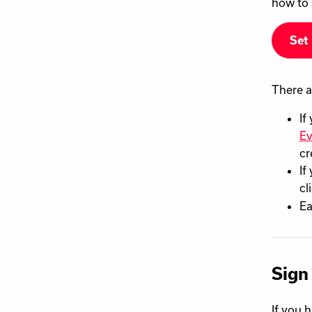
how to 
Set 
There a
If
Ev
cr
If
cl
Ea
Sign
If you 