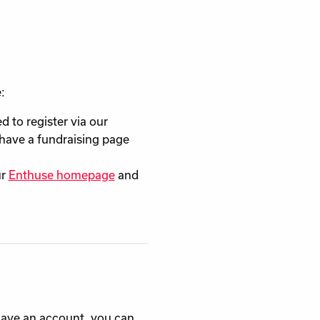
:
ed to register via our
l have a fundraising page
ur
Enthuse homepage
and
 have an account, you can