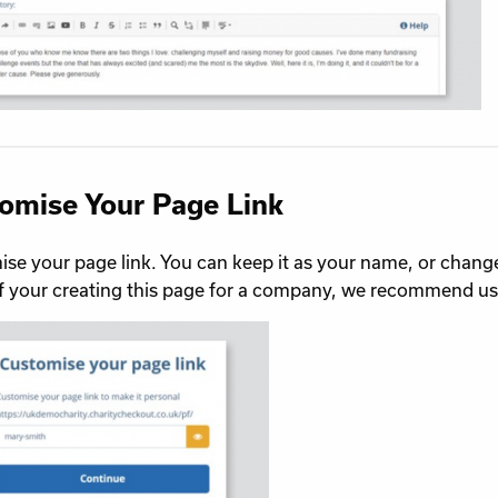
omise Your Page Link
se your page link. You can keep it as your name, or change
If your creating this page for a company, we recommend 