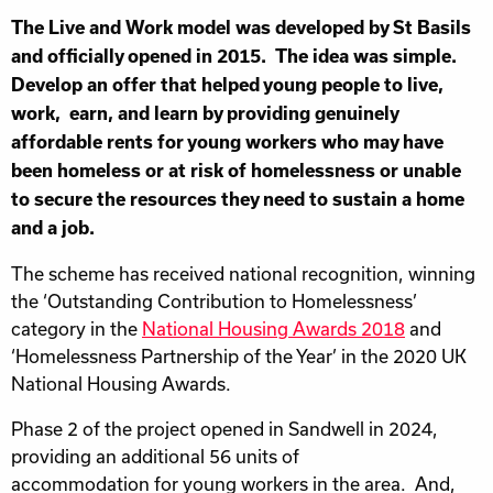
The Live and Work model was developed by St Basils
and officially opened in 2015. The idea was simple.
Develop an offer that helped young people to live,
work, earn, and learn by providing genuinely
affordable rents for young workers who may have
been homeless or at risk of homelessness or unable
to secure the resources they need to sustain a home
and a job.
The scheme has received national recognition, winning
the ‘Outstanding Contribution to Homelessness’
category in the
National Housing Awards 2018
and
‘Homelessness Partnership of the Year’ in the 2020 UK
National Housing Awards.
Phase 2 of the project opened in Sandwell in 2024,
providing an additional 56 units of
accommodation for young workers in the area. And,