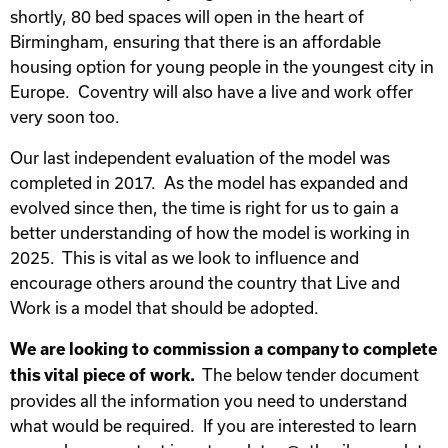
shortly, 80 bed spaces will open in the heart of
Birmingham, ensuring that there is an affordable
housing option for young people in the youngest city in
Europe. Coventry will also have a live and work offer
very soon too.
Our last independent evaluation of the model was
completed in 2017. As the model has expanded and
evolved since then, the time is right for us to gain a
better understanding of how the model is working in
2025. This is vital as we look to influence and
encourage others around the country that Live and
Work is a model that should be adopted.
We are looking to commission a company to complete
The below tender document
this vital piece of work.
provides all the information you need to understand
what would be required. If you are interested to learn