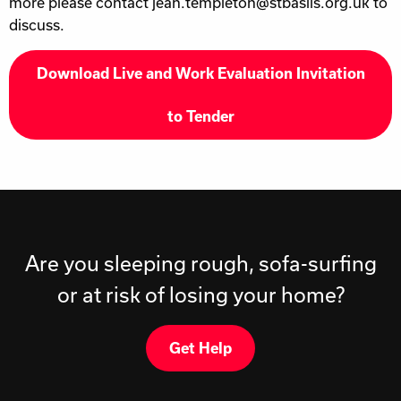
more please contact jean.templeton@stbasils.org.uk to
discuss.
Download Live and Work Evaluation Invitation
to Tender
Are you sleeping rough, sofa-surfing
or at risk of losing your home?
Get Help