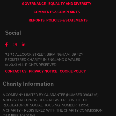
GOVERNANCE
EQUALITY AND DIVERSITY
COMMENTS & COMPLAINTS
REPORTS, POLICIES & STATEMENTS
Social
71-75 ALLCOCK STREET, BIRMINGHAM, B9 4DY
REGISTERED CHARITY IN ENGLAND & WALES
© 2023 ALL RIGHTS RESERVED.
CONTACT US
PRIVACY NOTICE
COOKIE POLICY
Charity Information
A COMPANY LIMITED BY GUARANTEE (NUMBER 3964376)
A REGISTERED PROVIDER – REGISTERED WITH THE
REGULATOR OF SOCIAL HOUSING (NUMBER H3994)
A CHARITY – REGISTERED WITH THE CHARITY COMMISSION
(NUMBER 1080154)