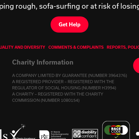
ping rough, sofa-surfing or at risk of losi
Get Help
UALITY AND DIVERSITY
COMMENTS & COMPLAINTS
REPORTS, POLI
Charity Information
A COMPANY LIMITED BY GUARANTEE (NUMBER 3964376)
A REGISTERED PROVIDER – REGISTERED WITH THE
REGULATOR OF SOCIAL HOUSING (NUMBER H3994)
A CHARITY – REGISTERED WITH THE CHARITY
COMMISSION (NUMBER 1080154)