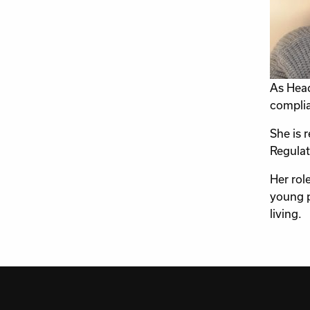
As Head
complia
She is 
Regulat
Her rol
young p
living.