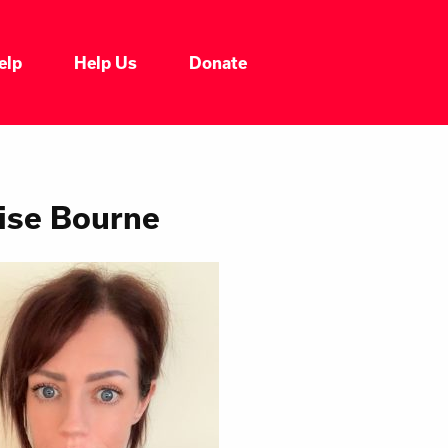
elp
Help Us
Donate
ise Bourne