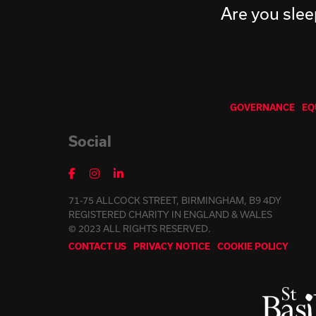
Are you slee
GOVERNANCE
EQ
Social
71-75 ALLCOCK STREET, BIRMINGHAM, B9 4DY
REGISTERED CHARITY IN ENGLAND & WALES
© 2023 ALL RIGHTS RESERVED.
CONTACT US
PRIVACY NOTICE
COOKIE POLICY