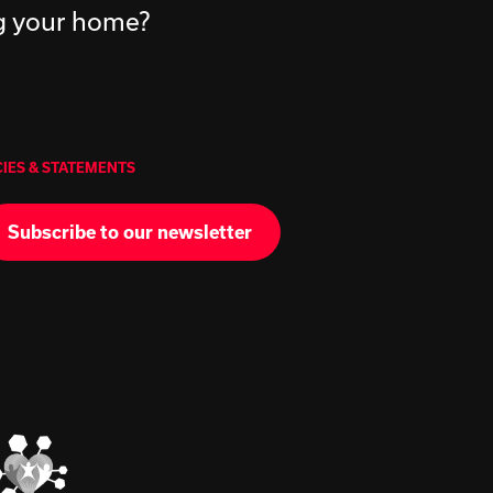
ng your home?
CIES & STATEMENTS
Subscribe to our newsletter