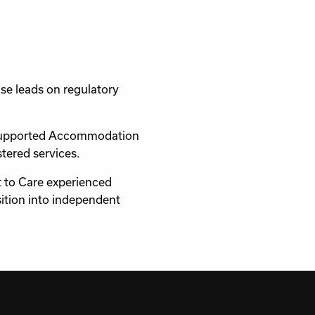
se leads on regulatory
e Supported Accommodation
tered services.
rt to Care experienced
ition into independent