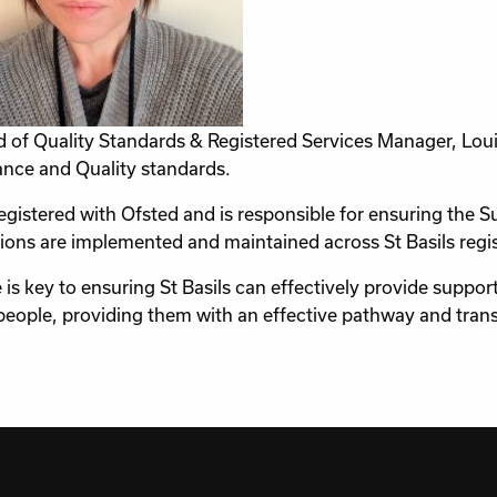
 of Quality Standards & Registered Services Manager, Loui
nce and Quality standards.
registered with Ofsted and is responsible for ensuring th
ions are implemented and maintained across St Basils regis
e is key to ensuring St Basils can effectively provide suppo
eople, providing them with an effective pathway and trans