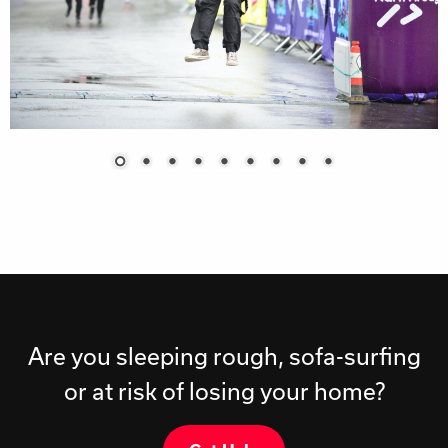
Are you sleeping rough, sofa-surfing
or at risk of losing your home?