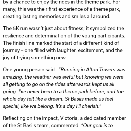
by a chance to enjoy the rides in the theme park. For
many, this was their first experience of a theme park,
creating lasting memories and smiles all around.
The 5K run wasn’t just about fitness; it symbolized the
resilience and determination of the young participants.
The finish line marked the start of a different kind of
journey – one filled with laughter, excitement, and the
joy of trying something new.
One young person said:
“Running in Alton Towers was
amazing, the weather was awful but knowing we were
all getting to go on the rides afterwards kept us all
going. I’ve never been to a theme park before, and the
whole day felt like a dream. St Basils made us feel
special, like we belong. It’s a day I’ll cherish.”
Reflecting on the impact, Victoria, a dedicated member
of the St Basils team, commented,
“Our goal is to