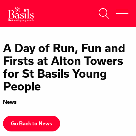
Skip to content
Search
About Us
for:
A Day of Run, Fun and
Get Help
Firsts at Alton Towers
Help Us
for St Basils Young
Donate
People
News
Go Back to News