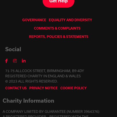
Get Help
GOVERNANCE
EQUALITY AND DIVERSITY
COMMENTS & COMPLAINTS
REPORTS, POLICIES & STATEMENTS
Social
71-75 ALLCOCK STREET, BIRMINGHAM, B9 4DY
REGISTERED CHARITY IN ENGLAND & WALES
© 2023 ALL RIGHTS RESERVED.
CONTACT US
PRIVACY NOTICE
COOKIE POLICY
Charity Information
A COMPANY LIMITED BY GUARANTEE (NUMBER 3964376)
A REGISTERED PROVIDER – REGISTERED WITH THE