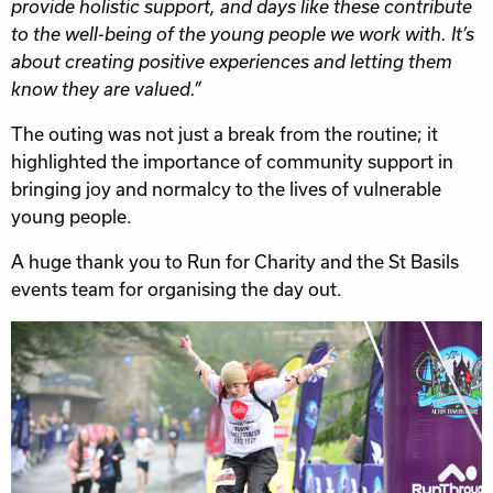
provide holistic support, and days like these contribute
to the well-being of the young people we work with. It’s
about creating positive experiences and letting them
know they are valued.”
The outing was not just a break from the routine; it
highlighted the importance of community support in
bringing joy and normalcy to the lives of vulnerable
young people.
A huge thank you to Run for Charity and the St Basils
events team for organising the day out.