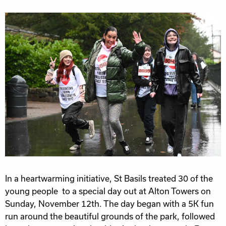
In a heartwarming initiative, St Basils treated 30 of the
young people to a special day out at Alton Towers on
Sunday, November 12th. The day began with a 5K fun
run around the beautiful grounds of the park, followed