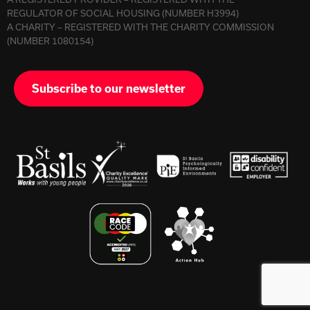
REGULATOR OF SOCIAL HOUSING (NUMBER H3994)
A CHARITY – REGISTERED WITH THE CHARITY COMMISSION
(NUMBER 1080154)
Subscribe to our newsletter