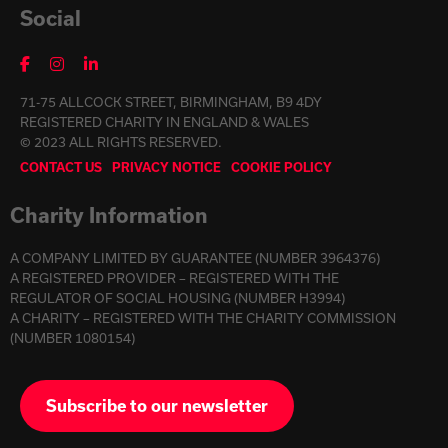
Social
71-75 ALLCOCK STREET, BIRMINGHAM, B9 4DY
REGISTERED CHARITY IN ENGLAND & WALES
© 2023 ALL RIGHTS RESERVED.
CONTACT US
PRIVACY NOTICE
COOKIE POLICY
Charity Information
A COMPANY LIMITED BY GUARANTEE (NUMBER 3964376)
A REGISTERED PROVIDER – REGISTERED WITH THE
REGULATOR OF SOCIAL HOUSING (NUMBER H3994)
A CHARITY – REGISTERED WITH THE CHARITY COMMISSION
(NUMBER 1080154)
Subscribe to our newsletter