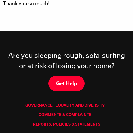
Thank you so much!
Are you sleeping rough, sofa-surfing
or at risk of losing your home?
Get Help
GOVERNANCE
EQUALITY AND DIVERSITY
COMMENTS & COMPLAINTS
REPORTS, POLICIES & STATEMENTS