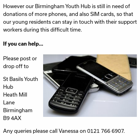
However our Birmingham Youth Hub is still in need of
donations of more phones, and also SIM cards, so that
our young residents can stay in touch with their support
workers during this difficult time.
If you can help…
Please post or
drop off to
St Basils Youth
Hub
Heath Mill
Lane
Birmingham
B9 4AX
Any queries please call Vanessa on 0121 766 6907.