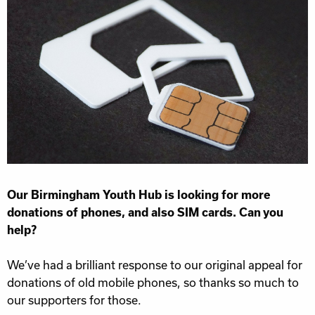
Our Birmingham Youth Hub is looking for more
donations of phones, and also SIM cards. Can you
help?
We’ve had a brilliant response to our original appeal for
donations of old mobile phones, so thanks so much to
our supporters for those.