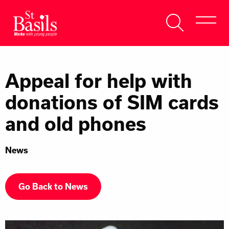
Skip to content
Search
About Us
for:
Appeal for help with
Get Help
donations of SIM cards
Help Us
and old phones
Donate
News
Go Back to News