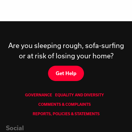
Are you sleeping rough, sofa-surfing
or at risk of losing your home?
Get Help
GOVERNANCE
EQUALITY AND DIVERSITY
COMMENTS & COMPLAINTS
REPORTS, POLICIES & STATEMENTS
Social