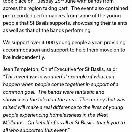
took place on Tuesday 25
June with bands from
across the region taking part. The event also contained
pre-recorded performances from some of the young
people that St Basils supports, showcasing their talents
as well as that of the bands performing.
We support over 4,000 young people a year, providing
accommodation and support to help them move on to
live independently.
Jean Templeton, Chief Executive for St Basils, said:
“This event was a wonderful example of what can
happen when people come together in support of a
common goal. The bands were fantastic and
showcased the talent in the area. The money that was
raised will make a real difference to the lives of young
people experiencing homelessness in the West
Midlands. On behalf of us all at St Basils, thank you to
all who supported this event.”