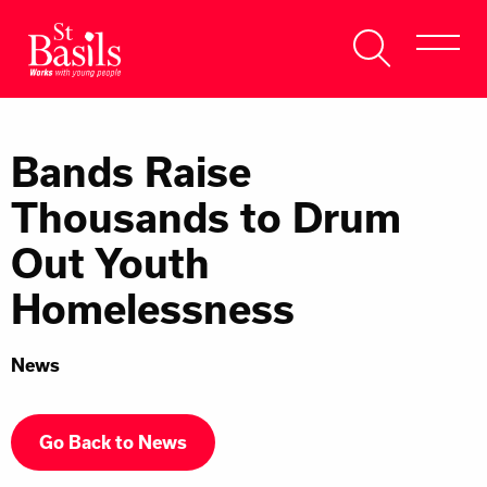
Skip to content
Search
About Us
for:
Bands Raise
Get Help
Thousands to Drum
Help Us
Out Youth
Donate
Homelessness
News
Go Back to News