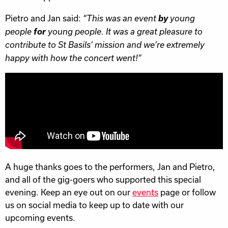
Pietro and Jan said:
by
“This was an event
young
for
people
young people. It was a great pleasure to
contribute to St Basils’ mission and we’re extremely
happy with how the concert went!”
A huge thanks goes to the performers, Jan and Pietro,
and all of the gig-goers who supported this special
evening. Keep an eye out on our
events
page or follow
us on social media to keep up to date with our
upcoming events.