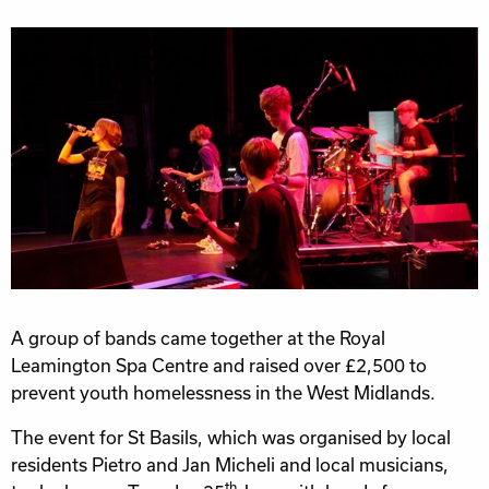
A group of bands came together at the Royal
Leamington Spa Centre and raised over £2,500 to
prevent youth homelessness in the West Midlands.
The event for St Basils, which was organised by local
residents Pietro and Jan Micheli and local musicians,
th