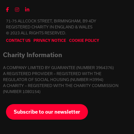
71-75 ALLCOCK STREET, BIRMINGHAM, B9 4DY
REGISTERED CHARITY IN ENGLAND & WALES
© 2023 ALL RIGHTS RESERVED.
CONTACT US
PRIVACY NOTICE
COOKIE POLICY
Charity Information
A COMPANY LIMITED BY GUARANTEE (NUMBER 3964376)
A REGISTERED PROVIDER – REGISTERED WITH THE
REGULATOR OF SOCIAL HOUSING (NUMBER H3994)
A CHARITY – REGISTERED WITH THE CHARITY COMMISSION
(NUMBER 1080154)
Subscribe to our newsletter