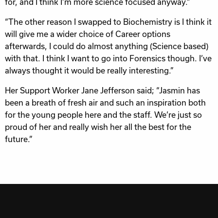
for, and I think I’m more science focused anyway.”
“The other reason I swapped to Biochemistry is I think it
will give me a wider choice of Career options
afterwards, I could do almost anything (Science based)
with that. I think I want to go into Forensics though. I’ve
always thought it would be really interesting.”
Her Support Worker Jane Jefferson said; “Jasmin has
been a breath of fresh air and such an inspiration both
for the young people here and the staff. We’re just so
proud of her and really wish her all the best for the
future.”