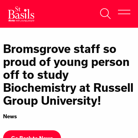
Skip to content
Search
About Us
for:
Bromsgrove staff so
Get Help
proud of young person
Help Us
off to study
Donate
Biochemistry at Russell
Group University!
News