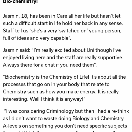
Bio-chemistry!
Jasmin, 18, has been in Care all her life but hasn’t let
such a difficult start in life hold her back in any sense.
Staff tell us “she’s a very ‘switched on’ young person,
full of ideas and very capable”.
Jasmin said: “I’m really excited about Uni though I’ve
enjoyed living here and the staff are really supportive.
Always there for a chat if you need them”.
“Biochemistry is the Chemistry of Life! It’s about all the
processes that go on in your body that relate to
Chemistry such as how you make energy. It is really
interesting. Well I think it is anyway!”
“I was considering Criminology but then I had a re-think
as I didn’t want to waste doing Biology and Chemistry
A-levels on something you don’t need specific subjects