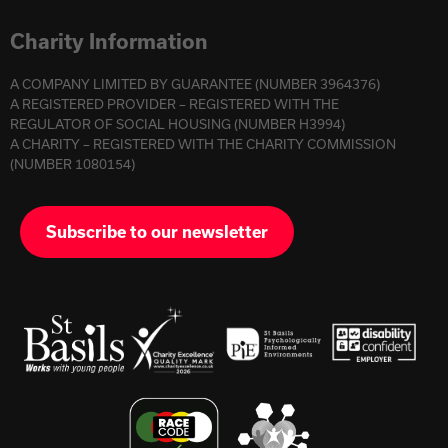
Charity Information
A COMPANY LIMITED BY GUARANTEE (NUMBER 3964376)
A REGISTERED PROVIDER – REGISTERED WITH THE
REGULATOR OF SOCIAL HOUSING (NUMBER H3994)
A CHARITY – REGISTERED WITH THE CHARITY COMMISSION
(NUMBER 1080154)
Subscribe to our newsletter