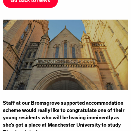
Go Back to News
Staff at our Bromsgrove supported accommodation
scheme would really like to congratulate one of their
young residents who will be leaving imminently as
she’s got a place at Manchester University to study