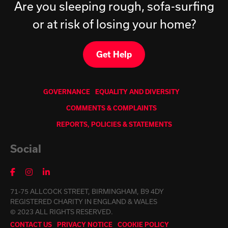
Are you sleeping rough, sofa-surfing
or at risk of losing your home?
Get Help
GOVERNANCE
EQUALITY AND DIVERSITY
COMMENTS & COMPLAINTS
REPORTS, POLICIES & STATEMENTS
Social
71-75 ALLCOCK STREET, BIRMINGHAM, B9 4DY
REGISTERED CHARITY IN ENGLAND & WALES
© 2023 ALL RIGHTS RESERVED.
CONTACT US
PRIVACY NOTICE
COOKIE POLICY