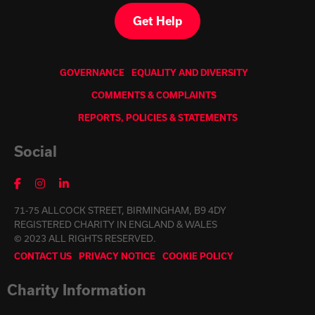
Get Help
GOVERNANCE
EQUALITY AND DIVERSITY
COMMENTS & COMPLAINTS
REPORTS, POLICIES & STATEMENTS
Social
71-75 ALLCOCK STREET, BIRMINGHAM, B9 4DY
REGISTERED CHARITY IN ENGLAND & WALES
© 2023 ALL RIGHTS RESERVED.
CONTACT US
PRIVACY NOTICE
COOKIE POLICY
Charity Information