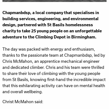
Chapmanbdsp, a local company that specialises in
building services, engineering, and environmental
design, partnered with St Basils homelessness
charity to take 25 young people on an unforgettable
adventure to the Climbing Depot in Birmingham.
The day was packed with energy and enthusiasm,
thanks to the passionate team at Chapmanbdsp, led by
Chris McMahon, an apprentice mechanical engineer
and dedicated climber. Chris and his team were thrilled
to share their love of climbing with the young people
from St Basils, knowing first-hand the incredible impact
that this exhilarating activity can have on mental health
and overall wellbeing.
Christ McMahon said: