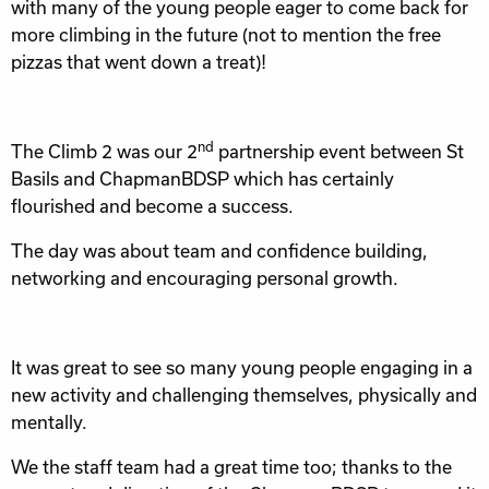
with many of the young people eager to come back for
more climbing in the future (not to mention the free
pizzas that went down a treat)!
nd
The Climb 2 was our 2
partnership event between St
Basils and ChapmanBDSP which has certainly
flourished and become a success.
The day was about team and confidence building,
networking and encouraging personal growth.
It was great to see so many young people engaging in a
new activity and challenging themselves, physically and
mentally.
We the staff team had a great time too; thanks to the