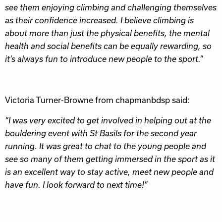
see them enjoying climbing and challenging themselves
as their confidence increased. I believe climbing is
about more than just the physical benefits, the mental
health and social benefits can be equally rewarding, so
it’s always fun to introduce new people to the sport.”
Victoria Turner-Browne from chapmanbdsp said:
“I was very excited to get involved in helping out at the
bouldering event with St Basils for the second year
running. It was great to chat to the young people and
see so many of them getting immersed in the sport as it
is an excellent way to stay active, meet new people and
have fun. I look forward to next time!”