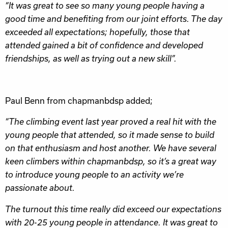
“It was great to see so many young people having a
good time and benefiting from our joint efforts. The day
exceeded all expectations; hopefully, those that
attended gained a bit of confidence and developed
friendships, as well as trying out a new skill”.
Paul Benn from chapmanbdsp added;
“The climbing event last year proved a real hit with the
young people that attended, so it made sense to build
on that enthusiasm and host another. We have several
keen climbers within chapmanbdsp, so it’s a great way
to introduce young people to an activity we’re
passionate about.
The turnout this time really did exceed our expectations
with 20-25 young people in attendance. It was great to