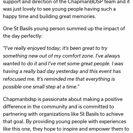
support and direction of the ChapmanBDSP team and it
was just lovely to see young people having such a
happy time and building great memories.
One St Basils young person summed up the impact of
the day perfectly:
“I’ve really enjoyed today; it’s been great to try
something new out of my comfort zone. I’ve always
wanted to do it and I’ve met some great people. I was
having a really bad day yesterday and this event has
refocused me. It’s reminded me that everything is
possible one small step at a time.”
Chapmanbdsp is passionate about making a positive
difference in the community and is committed to
partnering with organizations like St Basils to achieve
that goal. By providing young people with experiences
like this one, they hope to inspire and empower them to