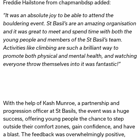
Freddie Hailstone from chapmanbdsp added:
“It was an absolute joy to be able to attend the
bouldering event. St Basil’s are an amazing organisation
and it was great to meet and spend time with both the
young people and members of the St Basil’s team.
Activities like climbing are such a brilliant way to
promote both physical and mental health, and watching
everyone throw themselves into it was fantastic!”
With the help of Kash Munroe, a partnership and
progression officer at St Basils, the event was a huge
success, offering young people the chance to step
outside their comfort zones, gain confidence, and have
a blast. The feedback was overwhelmingly positive,