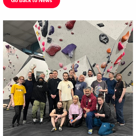
Go Back to News