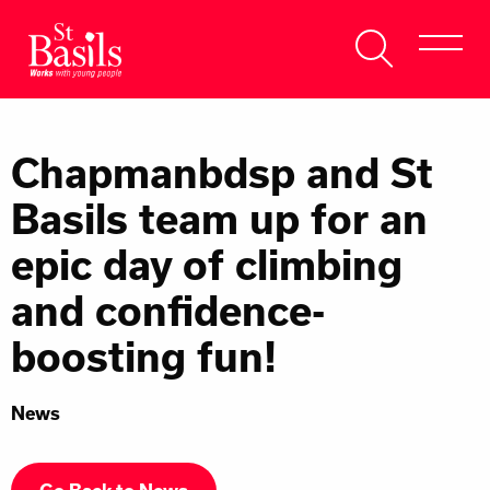
Skip to content
Search
About Us
for:
Chapmanbdsp and St
Get Help
Basils team up for an
Help Us
epic day of climbing
Donate
and confidence-
boosting fun!
News