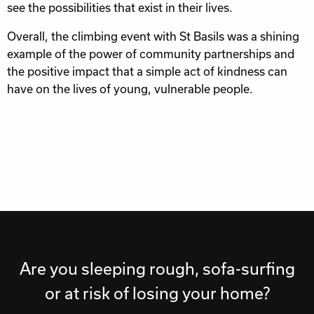
see the possibilities that exist in their lives.
Overall, the climbing event with St Basils was a shining
example of the power of community partnerships and
the positive impact that a simple act of kindness can
have on the lives of young, vulnerable people.
Are you sleeping rough, sofa-surfing
or at risk of losing your home?