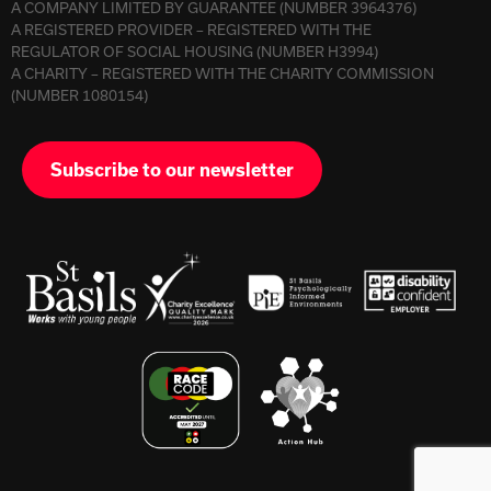
A COMPANY LIMITED BY GUARANTEE (NUMBER 3964376)
A REGISTERED PROVIDER – REGISTERED WITH THE
REGULATOR OF SOCIAL HOUSING (NUMBER H3994)
A CHARITY – REGISTERED WITH THE CHARITY COMMISSION
(NUMBER 1080154)
Subscribe to our newsletter