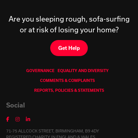
Are you sleeping rough, sofa-surfing
or at risk of losing your home?
Get Help
GOVERNANCE
EQUALITY AND DIVERSITY
COMMENTS & COMPLAINTS
REPORTS, POLICIES & STATEMENTS
Social
71-75 ALLCOCK STREET, BIRMINGHAM, B9 4DY
REGISTERED CHARITY IN ENGLAND & WALES