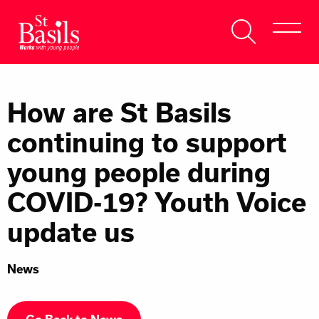
Skip to content
Search
About Us
for:
How are St Basils
Get Help
continuing to support
Help Us
young people during
Donate
COVID-19? Youth Voice
update us
News