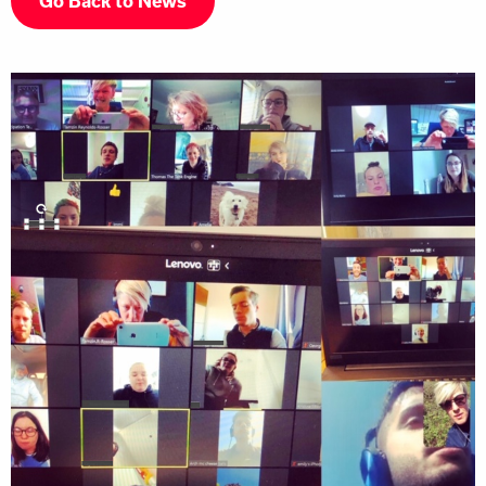
Go Back to News