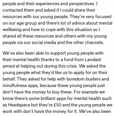
people and their experiences and perspectives. I
contacted them and asked if I could share their
resources with our young people. They’re very focused
on our age group and there’s lot of advice about mental
wellbeing and how to cope with this situation so I
shared all these resources and others with my young
people via our social media and the other channels.
We’ve also been able to support young people with
their mental health thanks to a fund from Landaid
aimed at helping out during this crisis. We asked the
young people what they’d like us to apply for on their
behalf. They asked for help with boredom busters and
mindfulness apps, because these young people just
don’t have the money to buy these. For example we
know there’s some brilliant apps for mental health such
as Headspace but they’re £50 and the young people we
work with don’t have the money for it. We’ve also been