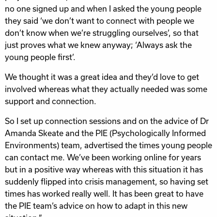
no one signed up and when I asked the young people
they said ‘we don’t want to connect with people we
don’t know when we’re struggling ourselves’, so that
just proves what we knew anyway; ‘Always ask the
young people first’.
We thought it was a great idea and they’d love to get
involved whereas what they actually needed was some
support and connection.
So I set up connection sessions and on the advice of Dr
Amanda Skeate and the PIE (Psychologically Informed
Environments) team, advertised the times young people
can contact me. We’ve been working online for years
but in a positive way whereas with this situation it has
suddenly flipped into crisis management, so having set
times has worked really well. It has been great to have
the PIE team’s advice on how to adapt in this new