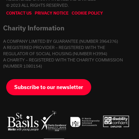
© 2023 ALL RIGHTS RESERVED.
CONTACT US
PRIVACY NOTICE
COOKIE POLICY
Charity Information
A COMPANY LIMITED BY GUARANTEE (NUMBER 3964376)
A REGISTERED PROVIDER – REGISTERED WITH THE
REGULATOR OF SOCIAL HOUSING (NUMBER H3994)
A CHARITY – REGISTERED WITH THE CHARITY COMMISSION
(NUMBER 1080154)
Subscribe to our newsletter