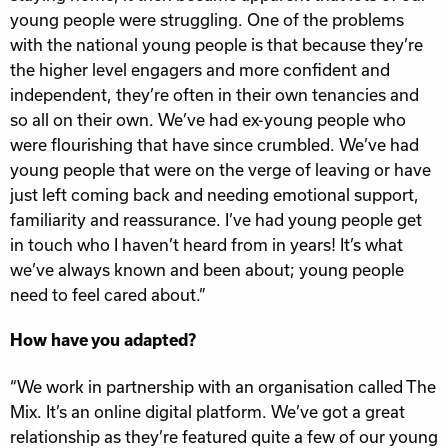
young people were struggling. One of the problems
with the national young people is that because they’re
the higher level engagers and more confident and
independent, they’re often in their own tenancies and
so all on their own. We’ve had ex-young people who
were flourishing that have since crumbled. We’ve had
young people that were on the verge of leaving or have
just left coming back and needing emotional support,
familiarity and reassurance. I’ve had young people get
in touch who I haven’t heard from in years! It’s what
we’ve always known and been about; young people
need to feel cared about.”
How have you adapted?
“We work in partnership with an organisation called The
Mix. It’s an online digital platform. We’ve got a great
relationship as they’re featured quite a few of our young