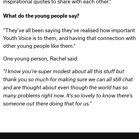
inspirational quotes to share with each other.”
What do the young people say?
“They’ve all been saying they’ve realised how important
Youth Voice is to them, and having that connection with
other young people like them.”
One young person, Rachel said:
“I know you’re super modest about all this stuff but
thank you so much for making sure we can all still chat
and are thought about even though the world has so
many problems right now. It’s so lovely to know there’s
someone out there doing that for us.”