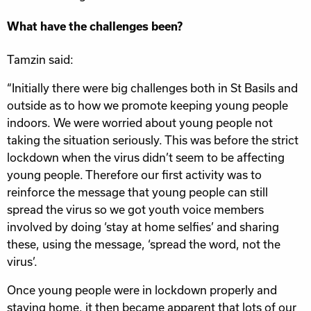
What have the challenges been?
Tamzin said:
“Initially there were big challenges both in St Basils and
outside as to how we promote keeping young people
indoors. We were worried about young people not
taking the situation seriously. This was before the strict
lockdown when the virus didn’t seem to be affecting
young people. Therefore our first activity was to
reinforce the message that young people can still
spread the virus so we got youth voice members
involved by doing ‘stay at home selfies’ and sharing
these, using the message, ‘spread the word, not the
virus’.
Once young people were in lockdown properly and
staying home, it then became apparent that lots of our