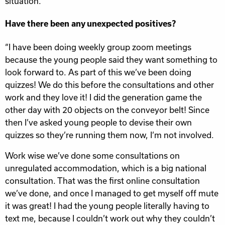
situation.”
Have there been any unexpected positives?
“I have been doing weekly group zoom meetings
because the young people said they want something to
look forward to. As part of this we’ve been doing
quizzes! We do this before the consultations and other
work and they love it! I did the generation game the
other day with 20 objects on the conveyor belt! Since
then I’ve asked young people to devise their own
quizzes so they’re running them now, I’m not involved.
Work wise we’ve done some consultations on
unregulated accommodation, which is a big national
consultation. That was the first online consultation
we’ve done, and once I managed to get myself off mute
it was great! I had the young people literally having to
text me, because I couldn’t work out why they couldn’t