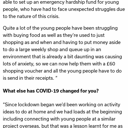
able to set up an emergency hardship fund for young
people, who have had to face unexpected struggles due
to the nature of this crisis.
Quite a lot of the young people have been struggling
with buying food as well as they’re used to just
shopping as and when and having to put money aside
to do a large weekly shop and queue up in an
environment that is already a bit daunting was causing
lots of anxiety, so we can now help them with a £60
shopping voucher and all the young people have to do
is send in their receipts. “
What else has COVID-19 changed for you?
“Since lockdown began we’d been working on activity
ideas to do at home and we had loads at the beginning
including connecting with young people at a similar
project overseas, but that was a lesson learnt for me as