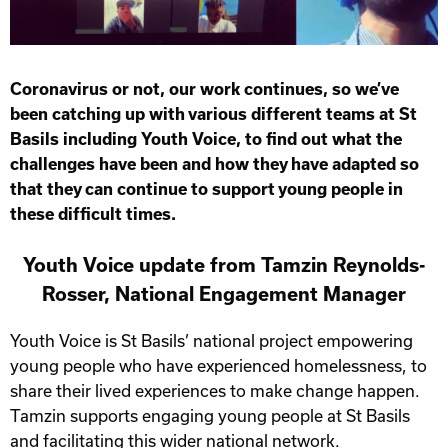
Coronavirus or not, our work continues, so we’ve
been catching up with various different teams at St
Basils including Youth Voice, to find out what the
challenges have been and how they have adapted so
that they can continue to support young people in
these difficult times.
Youth Voice update from Tamzin Reynolds-
Rosser, National Engagement Manager
Youth Voice is St Basils’ national project empowering
young people who have experienced homelessness, to
share their lived experiences to make change happen.
Tamzin supports engaging young people at St Basils
and facilitating this wider national network.