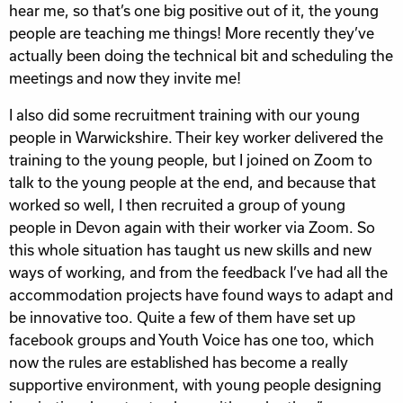
hear me, so that’s one big positive out of it, the young
people are teaching me things! More recently they’ve
actually been doing the technical bit and scheduling the
meetings and now they invite me!
I also did some recruitment training with our young
people in Warwickshire. Their key worker delivered the
training to the young people, but I joined on Zoom to
talk to the young people at the end, and because that
worked so well, I then recruited a group of young
people in Devon again with their worker via Zoom. So
this whole situation has taught us new skills and new
ways of working, and from the feedback I’ve had all the
accommodation projects have found ways to adapt and
be innovative too. Quite a few of them have set up
facebook groups and Youth Voice has one too, which
now the rules are established has become a really
supportive environment, with young people designing