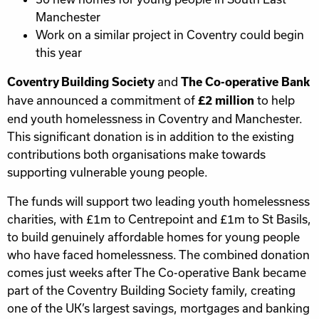
Manchester
Work on a similar project in Coventry could begin
this year
and
Coventry Building Society
The Co-operative Bank
have announced a commitment of
to help
£2 million
end youth homelessness in Coventry and Manchester.
This significant donation is in addition to the existing
contributions both organisations make towards
supporting vulnerable young people.
The funds will support two leading youth homelessness
charities, with £1m to Centrepoint and £1m to St Basils,
to build genuinely affordable homes for young people
who have faced homelessness. The combined donation
comes just weeks after The Co-operative Bank became
part of the Coventry Building Society family, creating
one of the UK’s largest savings, mortgages and banking