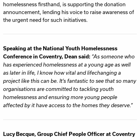
homelessness firsthand, is supporting the donation
announcement, lending his voice to raise awareness of
the urgent need for such initiatives.
Speaking at the National Youth Homelessness
Conference in Coventry, Dean said:
“As someone who
has experienced homelessness at a young age as well
as later in life, I know how vital and lifechanging a
project like this can be. It’s fantastic to see that so many
organisations are committed to tackling youth
homelessness and ensuring more young people
affected by it have access to the homes they deserve.”
Lucy Becque, Group Chief People Officer at Coventry