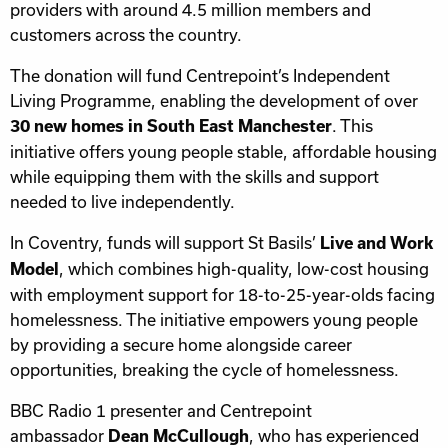
providers with around 4.5 million members and
customers across the country.
The donation will fund Centrepoint’s Independent
Living Programme, enabling the development of over
. This
30 new homes in South East Manchester
initiative offers young people stable, affordable housing
while equipping them with the skills and support
needed to live independently.
In Coventry, funds will support St Basils’
Live and Work
, which combines high-quality, low-cost housing
Model
with employment support for 18-to-25-year-olds facing
homelessness. The initiative empowers young people
by providing a secure home alongside career
opportunities, breaking the cycle of homelessness.
BBC Radio 1 presenter and Centrepoint
ambassador
, who has experienced
Dean McCullough