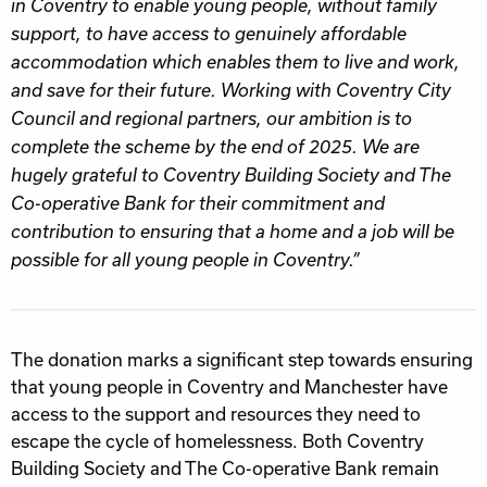
in Coventry to enable young people, without family
support, to have access to genuinely affordable
accommodation which enables them to live and work,
and save for their future. Working with Coventry City
Council and regional partners, our ambition is to
complete the scheme by the end of 2025. We are
hugely grateful to Coventry Building Society and The
Co-operative Bank for their commitment and
contribution to ensuring that a home and a job will be
possible for all young people in Coventry.”
The donation marks a significant step towards ensuring
that young people in Coventry and Manchester have
access to the support and resources they need to
escape the cycle of homelessness. Both Coventry
Building Society and The Co-operative Bank remain