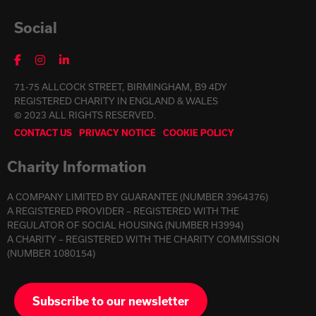
Social
71-75 ALLCOCK STREET, BIRMINGHAM, B9 4DY
REGISTERED CHARITY IN ENGLAND & WALES
© 2023 ALL RIGHTS RESERVED.
CONTACT US
PRIVACY NOTICE
COOKIE POLICY
Charity Information
A COMPANY LIMITED BY GUARANTEE (NUMBER 3964376)
A REGISTERED PROVIDER – REGISTERED WITH THE
REGULATOR OF SOCIAL HOUSING (NUMBER H3994)
A CHARITY – REGISTERED WITH THE CHARITY COMMISSION
(NUMBER 1080154)
Subscribe to our newsletter