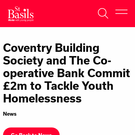
Skip to content
Search
About Us
for:
Coventry Building
Get Help
Society and The Co-
Help Us
operative Bank Commit
Donate
£2m to Tackle Youth
Homelessness
News