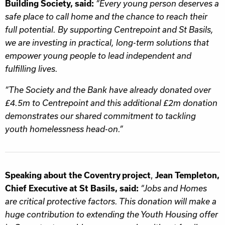
Building Society, said:
“Every young person deserves a
safe place to call home and the chance to reach their
full potential. By supporting Centrepoint and St Basils,
we are investing in practical, long-term solutions that
empower young people to lead independent and
fulfilling lives.
“The Society and the Bank have already donated over
£4.5m to Centrepoint and this additional £2m donation
demonstrates our shared commitment to tackling
youth homelessness head-on.”
,
Speaking about the Coventry project
Jean Templeton,
Chief Executive at
St Basils, said:
“Jobs and Homes
are critical protective factors. This donation will make a
huge contribution to extending the Youth Housing offer