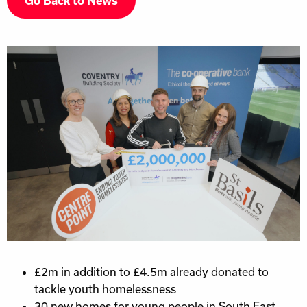
Go Back to News
£2m in addition to £4.5m already donated to
tackle youth homelessness
30 new homes for young people in South East