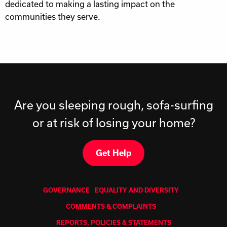
dedicated to making a lasting impact on the
communities they serve.
Are you sleeping rough, sofa-surfing
or at risk of losing your home?
Get Help
GOVERNANCE
EQUALITY AND DIVERSITY
COMMENTS & COMPLAINTS
REPORTS, POLICIES & STATEMENTS