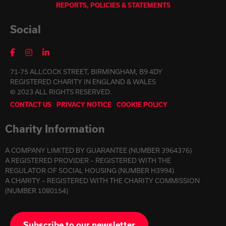
REPORTS, POLICIES & STATEMENTS
Social
71-75 ALLCOCK STREET, BIRMINGHAM, B9 4DY
REGISTERED CHARITY IN ENGLAND & WALES
© 2023 ALL RIGHTS RESERVED.
CONTACT US
PRIVACY NOTICE
COOKIE POLICY
Charity Information
A COMPANY LIMITED BY GUARANTEE (NUMBER 3964376)
A REGISTERED PROVIDER – REGISTERED WITH THE
REGULATOR OF SOCIAL HOUSING (NUMBER H3994)
A CHARITY – REGISTERED WITH THE CHARITY COMMISSION
(NUMBER 1080154)
Subscribe to our newsletter