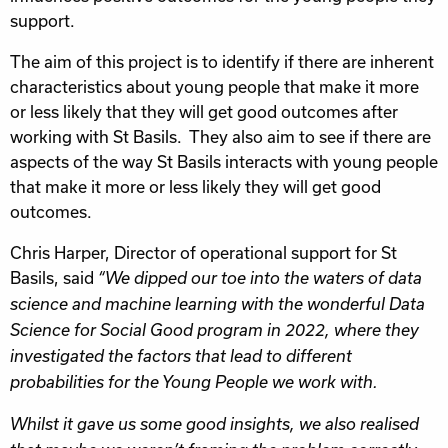
support.
The aim of this project is to identify if there are inherent
characteristics about young people that make it more
or less likely that they will get good outcomes after
working with St Basils. They also aim to see if there are
aspects of the way St Basils interacts with young people
that make it more or less likely they will get good
outcomes.
Chris Harper, Director of operational support for St
Basils, said
“We dipped our toe into the waters of data
science and machine learning with the wonderful Data
Science for Social Good program in 2022, where they
investigated the factors that lead to different
probabilities for the Young People we work with.
Whilst it gave us some good insights, we also realised