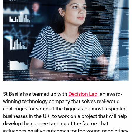
St Basils has teamed up with
Decision Lab
, an award-
winning technology company that solves real-world
challenges for some of the biggest and most respected
businesses in the UK, to work on a project that will help
develop their understanding of the factors that
influences positive outcomes for the young people they