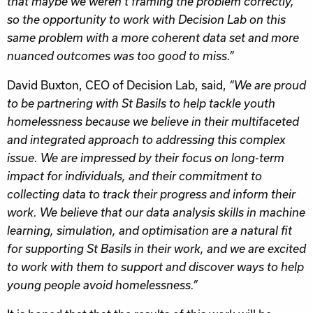
that maybe we weren’t framing the problem correctly,
so the opportunity to work with Decision Lab on this
same problem with a more coherent data set and more
nuanced outcomes was too good to miss.”
David Buxton, CEO of Decision Lab, said,
“We are proud
to be partnering with St Basils to help tackle youth
homelessness because we believe in their multifaceted
and integrated approach to addressing this complex
issue. We are impressed by their focus on long-term
impact for individuals, and their commitment to
collecting data to track their progress and inform their
work. We believe that our data analysis skills in machine
learning, simulation, and optimisation are a natural fit
for supporting St Basils in their work, and we are excited
to work with them to support and discover ways to help
young people avoid homelessness.”