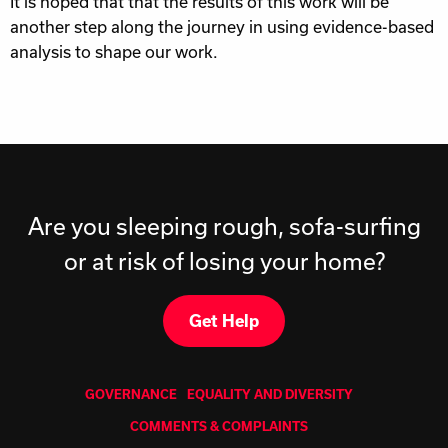
It is hoped that that the results of this work will be
another step along the journey in using evidence-based
analysis to shape our work.
Are you sleeping rough, sofa-surfing
or at risk of losing your home?
Get Help
GOVERNANCE
EQUALITY AND DIVERSITY
COMMENTS & COMPLAINTS