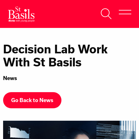
Skip to content
Search
About Us
for:
Decision Lab Work
Get Help
With St Basils
Help Us
News
Donate
Go Back to News