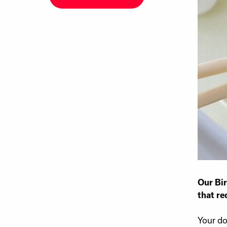
Our Bir
that re
Your do