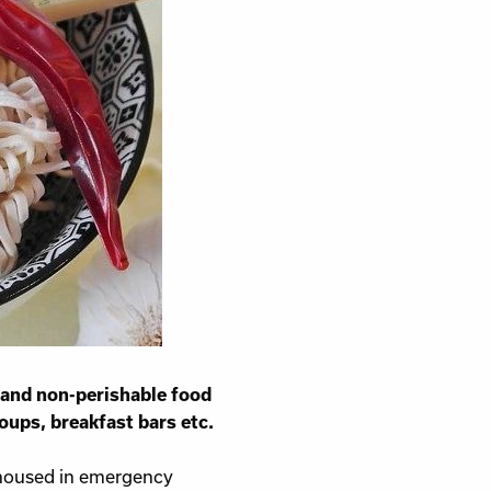
sness
 and non-perishable food
oups, breakfast bars etc.
 housed in emergency