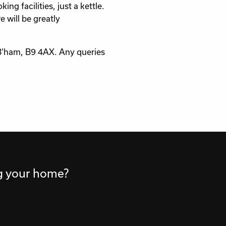
 facilities, just a kettle.
 will be greatly
 B’ham, B9 4AX. Any queries
ng your home?