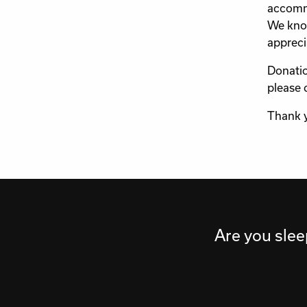
accommo
We know
appreci
Donatio
please 
Thank 
Are you slee