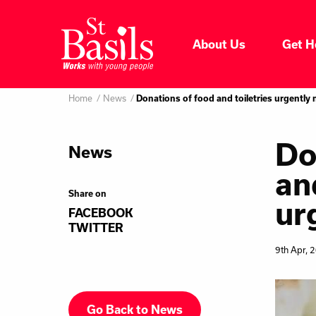
Skip to content
About Us
Get H
Where do you want to go
About Us
Home
News
Search
Donations of food and toiletries urgently
for:
Get Help
Do
News
an
Help Us
Share on
ur
FACEBOOK
Donate
TWITTER
9th Apr, 
Go Back to News