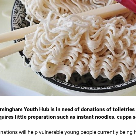
Work for Us
Governance
Youth Homeles
Contact us
mingham Youth Hub is in need of donations of toiletries
quires little preparation such as instant noodles, cuppa s
nations will help vulnerable young people currently being