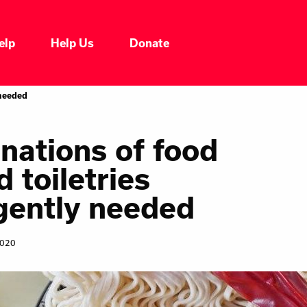
elp
Help Us
Donate
Who We Are
 needed
Our Impacts
nations of food
d toiletries
Our Services
gently needed
Our Initiatives
2020
Headline News