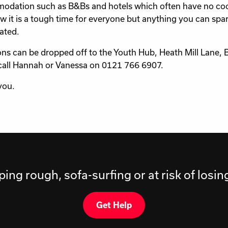
dation such as B&Bs and hotels which often have no cooking
 it is a tough time for everyone but anything you can spare
ated.
ns can be dropped off to the Youth Hub, Heath Mill Lane,
call Hannah or Vanessa on 0121 766 6907.
you.
ping rough, sofa-surfing or at risk of losi
Get Help