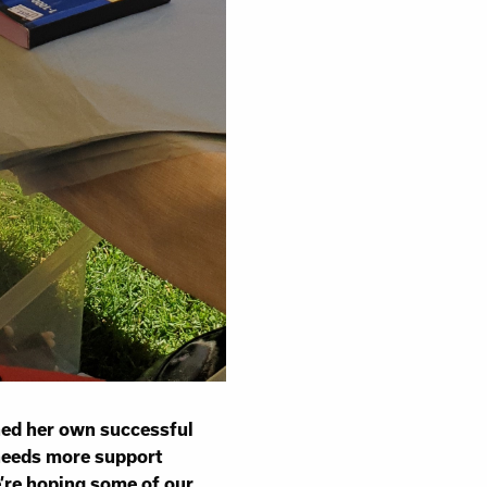
hed her own successful
 needs more support
’re hoping some of our