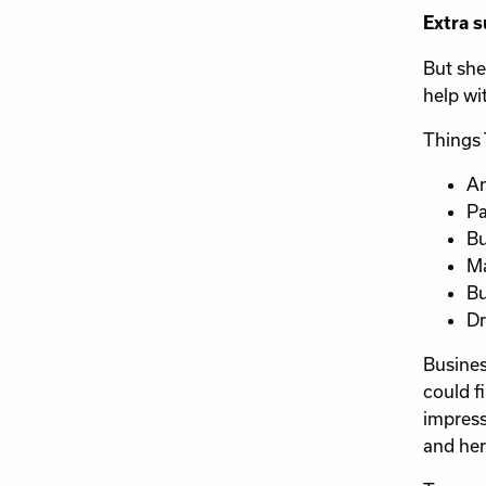
Extra s
But she
help wit
Things 
An
Pa
Bu
Ma
Bu
Dr
Busines
could f
impress
and her