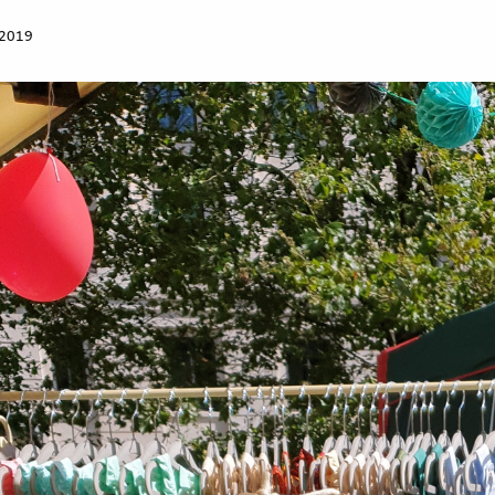
Work for Us
 2019
Governance
Youth Homeles
Contact us