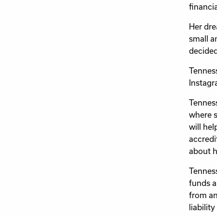
financia
Her dre
small a
decided
Tenness
Instagr
Tenness
where s
will he
accredi
about h
Tenness
funds a
from an
liabilit