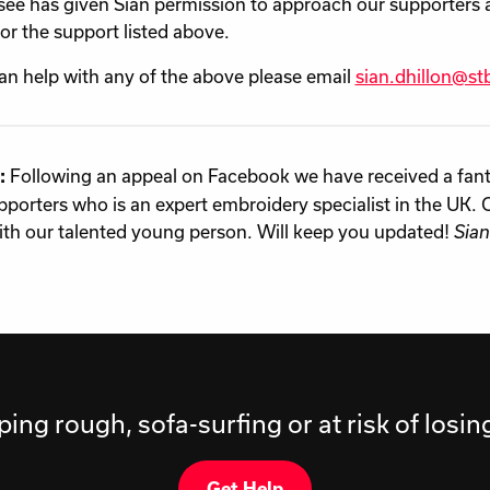
ee has given Sian permission to approach our supporters 
for the support listed above.
can help with any of the above please email
sian.dhillon@stb
Following an appeal on Facebook we have received a fanta
:
pporters who is an expert embroidery specialist in the UK. 
th our talented young person. Will keep you updated!
Sian
ping rough, sofa-surfing or at risk of losi
Get Help