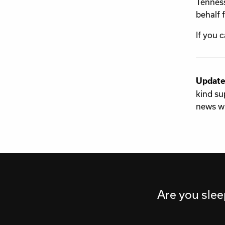
Tenness
behalf 
If you 
Update
kind su
news wi
Are you slee