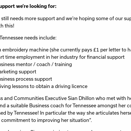
upport we’re looking for:
 still needs more support and we’re hoping some of our su
h this!
Tennessee needs include:
 embroidery machine (she currently pays £1 per letter to h
rt time employment in her industry for financial support
siness mentor / coach / training
rketing support
siness process support
iving lessons to obtain a driving licence
s and Communities Executive Sian Dhillon who met with her
ind a suitable Business coach for Tennessee amongst her con
ed by Tennessee! In particular the way she articulates herse
 commitment to improving her situation”.