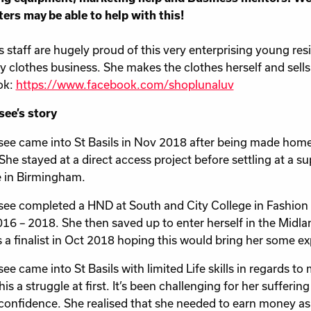
ers may be able to help with this!
ls staff are hugely proud of this very enterprising young re
y clothes business. She makes the clothes herself and sell
ok:
https://www.facebook.com/shoplunaluv
ee’s story
ee came into St Basils in Nov 2018 after being made home
 She stayed at a direct access project before settling at 
 in Birmingham.
ee completed a HND at South and City College in Fashion w
2016 – 2018. She then saved up to enter herself in the Mid
 a finalist in Oct 2018 hoping this would bring her some ex
ee came into St Basils with limited Life skills in regards t
is a struggle at first. It’s been challenging for her sufferin
 confidence. She realised that she needed to earn money as