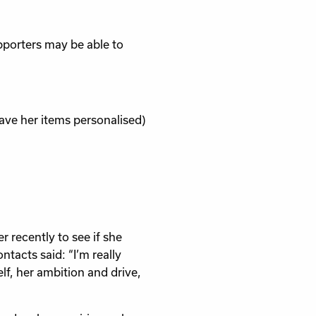
pporters may be able to
ave her items personalised)
 recently to see if she
tacts said: “I’m really
lf, her ambition and drive,