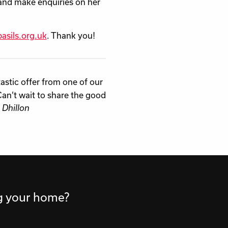
and make enquiries on her
asils.org.uk
. Thank you!
stic offer from one of our
Can’t wait to share the good
 Dhillon
ng your home?