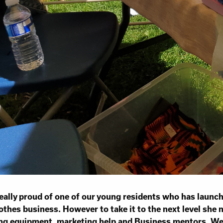
eally proud of one of our young residents who has launc
othes business. However to take it to the next level she
ng equipment, marketing help and Business mentors. We