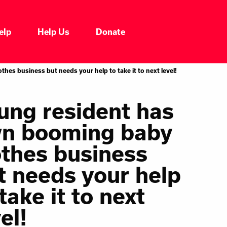
elp
Help Us
Donate
Who We Are
es business but needs your help to take it to next level!
Our Impacts
ung resident has
n booming baby
Our Services
othes business
Our Initiatives
t needs your help
take it to next
Headline News
el!