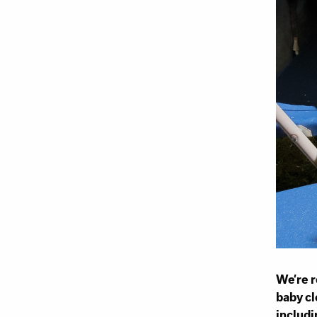
We’re r
baby cl
includi