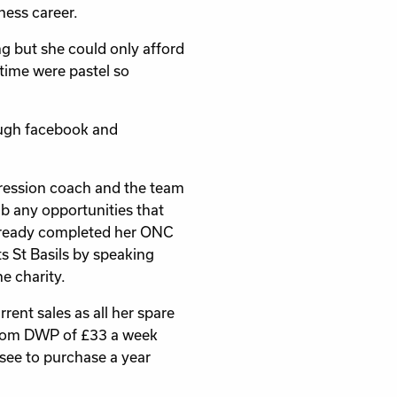
iness career.
 but she could only afford
 time were pastel so
rough facebook and
gression coach and the team
b any opportunities that
already completed her ONC
s St Basils by speaking
e charity.
rent sales as all her spare
 from DWP of £33 a week
see to purchase a year