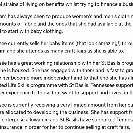
l strains of living on benefits whilst trying to finance a bus
am has always been to produce women’s and men’s clothing
mounts of fabric and the ones that she had available at the
 to start with baby clothing.
ee currently sells her baby items (that look amazing!) th
am and she attends as many craft fairs as she is able to.
ee has a great working relationship with her St Basils pro
he is housed. She has engaged with them and is fast to gra
lp her become more independent and to that end she has 
ted Life Skills programme with St Basils. Tennessee support
er experience to those that want to support and invest in th
ee is currently receiving a very limited amount from her cur
re allocated to developing the business. She has support
 enterprise allowance and St Basils have supported Tennes
y insurance in order for her to continue selling at craft fairs.