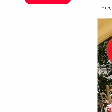
30th Oct,