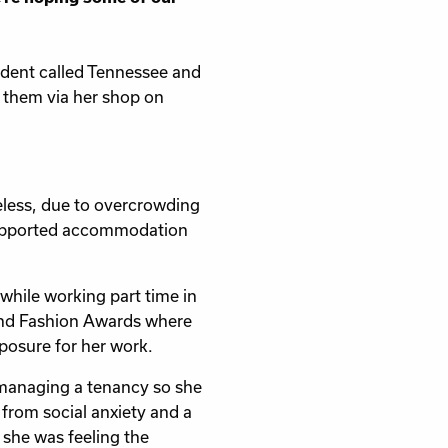
sident called Tennessee and
s them via her shop on
less, due to overcrowding
a supported accommodation
hile working part time in
land Fashion Awards where
posure for her work.
o managing a tenancy so she
g from social anxiety and a
 she was feeling the