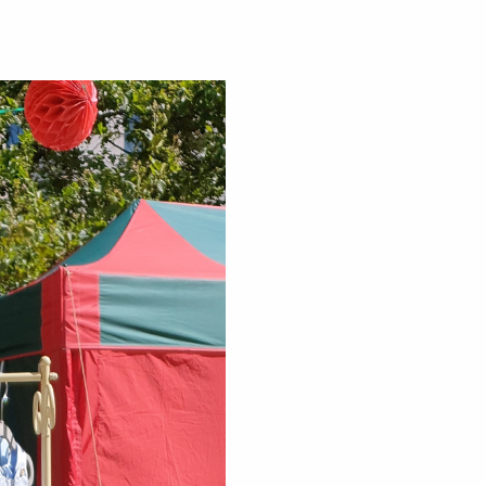
sness