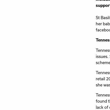
support
St Basi
her bab
facebo
Tenness
Tenness
issues.
scheme
Tenness
retail 
she was
Tenness
found th
lack of