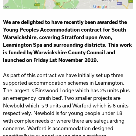
We are delighted to have recently been awarded the
Young Peoples Accommodation contract for South
Warwickshire, covering Stratford upon Avon,
Leamington Spa and surrounding districts. This work
is funded by Warwickshire County Council and
launched on Friday 1st November 2019.
As part of this contract we have initially set up three
supported accommodation schemes in Leamington.
The largest is Binswood Lodge which has 25 units plus
an emergency ‘crash bed’. Two smaller projects are
Newbold which is 9 units and Warford which is 6 units
respectively. Newbold is for young people under 18
with complex needs or where there are safeguarding
concerns. Warford is accommodation designed
specifically to support young single mothers.