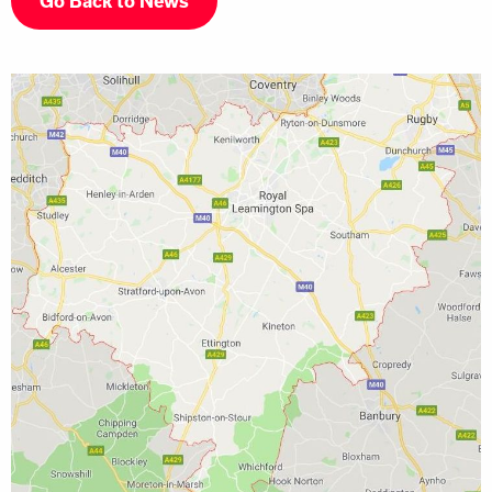
Go Back to News