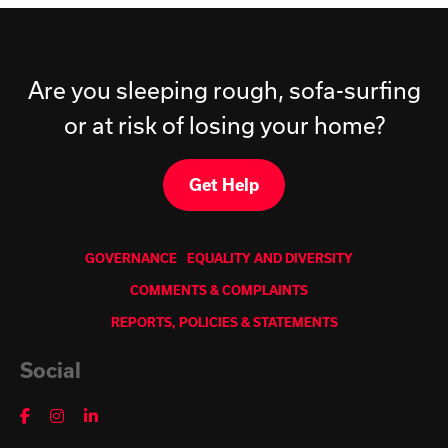
Are you sleeping rough, sofa-surfing
or at risk of losing your home?
Get Help
GOVERNANCE
EQUALITY AND DIVERSITY
COMMENTS & COMPLAINTS
REPORTS, POLICIES & STATEMENTS
Social