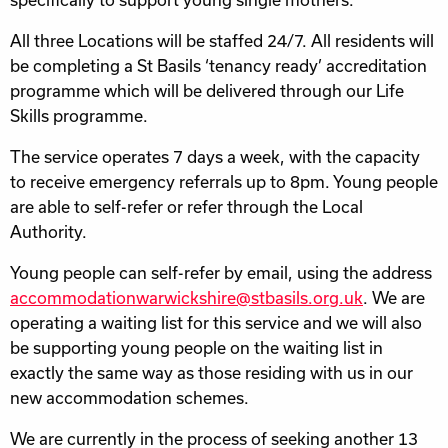
All three Locations will be staffed 24/7. All residents will
be completing a St Basils ‘tenancy ready’ accreditation
programme which will be delivered through our Life
Skills programme.
The service operates 7 days a week, with the capacity
to receive emergency referrals up to 8pm. Young people
are able to self-refer or refer through the Local
Authority.
Young people can self-refer by email, using the address
accommodationwarwickshire@stbasils.org.uk
. We are
operating a waiting list for this service and we will also
be supporting young people on the waiting list in
exactly the same way as those residing with us in our
new accommodation schemes.
We are currently in the process of seeking another 13