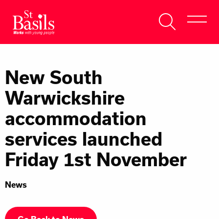
Skip to content
Search
About Us
for:
New South
Get Help
Warwickshire
Help Us
accommodation
Donate
services launched
Friday 1st November
News