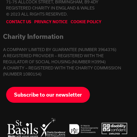
71-75 ALLCOCK STREET, BIRMINGHAM, B9 4DY
REGISTERED CHARITY IN ENGLAND & WALES
© 2023 ALL RIGHTS RESERVED.
CONTACT US
PRIVACY NOTICE
COOKIE POLICY
Charity Information
A COMPANY LIMITED BY GUARANTEE (NUMBER 3964376)
A REGISTERED PROVIDER – REGISTERED WITH THE
REGULATOR OF SOCIAL HOUSING (NUMBER H3994)
A CHARITY – REGISTERED WITH THE CHARITY COMMISSION
(NUMBER 1080154)
Subscribe to our newsletter