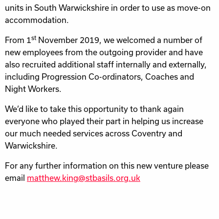
units in South Warwickshire in order to use as move-on
accommodation.
st
From 1
November 2019, we welcomed a number of
new employees from the outgoing provider and have
also recruited additional staff internally and externally,
including Progression Co-ordinators, Coaches and
Night Workers.
We’d like to take this opportunity to thank again
everyone who played their part in helping us increase
our much needed services across Coventry and
Warwickshire.
For any further information on this new venture please
email
matthew.king@stbasils.org.uk