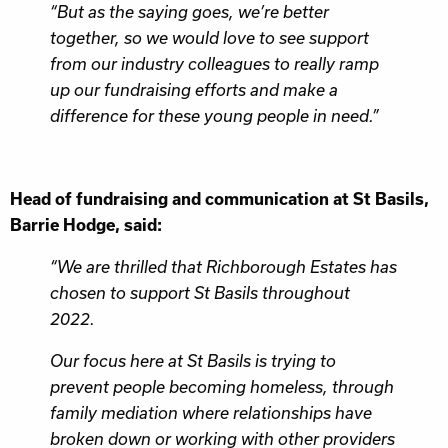
“But as the saying goes, we’re better
together, so we would love to see support
from our industry colleagues to really ramp
up our fundraising efforts and make a
difference for these young people in need.”
Head of fundraising and communication at St Basils,
Barrie Hodge, said:
“We are thrilled that Richborough Estates has
chosen to support St Basils throughout
2022.
Our focus here at St Basils is trying to
prevent people becoming homeless, through
family mediation where relationships have
broken down or working with other providers