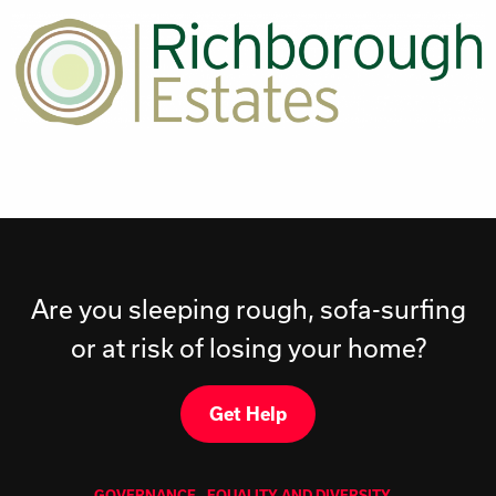
Are you sleeping rough, sofa-surfing
or at risk of losing your home?
Get Help
GOVERNANCE
EQUALITY AND DIVERSITY