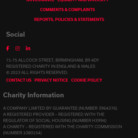
COMMENTS & COMPLAINTS
REPORTS, POLICIES & STATEMENTS
Social
71-75 ALLCOCK STREET, BIRMINGHAM, B9 4DY
REGISTERED CHARITY IN ENGLAND & WALES
© 2023 ALL RIGHTS RESERVED.
CONTACT US
PRIVACY NOTICE
COOKIE POLICY
Charity Information
A COMPANY LIMITED BY GUARANTEE (NUMBER 3964376)
A REGISTERED PROVIDER – REGISTERED WITH THE
REGULATOR OF SOCIAL HOUSING (NUMBER H3994)
A CHARITY – REGISTERED WITH THE CHARITY COMMISSION
(NUMBER 1080154)