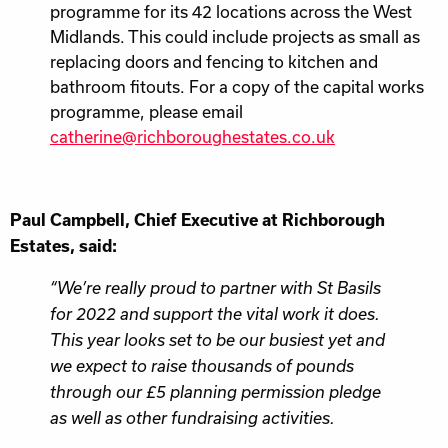
programme for its 42 locations across the West
Midlands. This could include projects as small as
replacing doors and fencing to kitchen and
bathroom fitouts. For a copy of the capital works
programme, please email
catherine@richboroughestates.co.uk
Paul Campbell, Chief Executive at Richborough
Estates, said:
“We’re really proud to partner with St Basils
for 2022 and support the vital work it does.
This year looks set to be our busiest yet and
we expect to raise thousands of pounds
through our £5 planning permission pledge
as well as other fundraising activities.