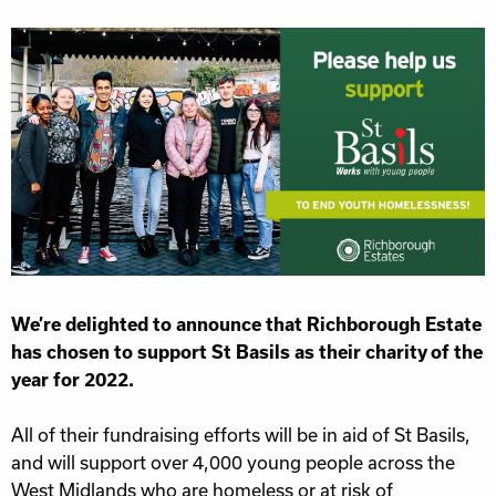
We’re delighted to announce that Richborough Estate
has chosen to support St Basils as their charity of the
year for 2022.
All of their fundraising efforts will be in aid of St Basils,
and will support over 4,000 young people across the
West Midlands who are homeless or at risk of