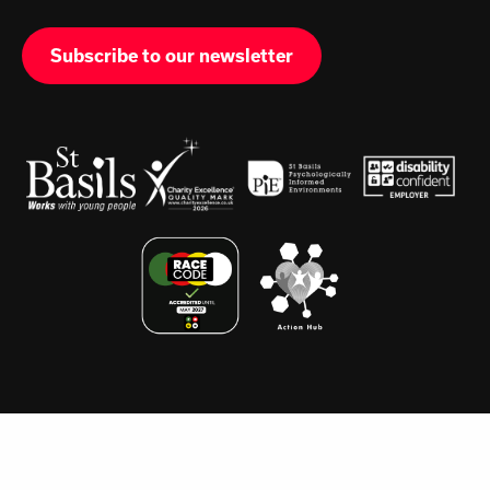
Subscribe to our newsletter