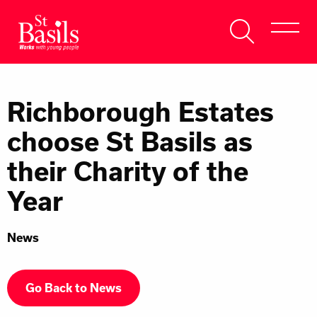
Skip to content
Search
About Us
for:
Richborough Estates
Get Help
choose St Basils as
Help Us
their Charity of the
Donate
Year
News
Go Back to News