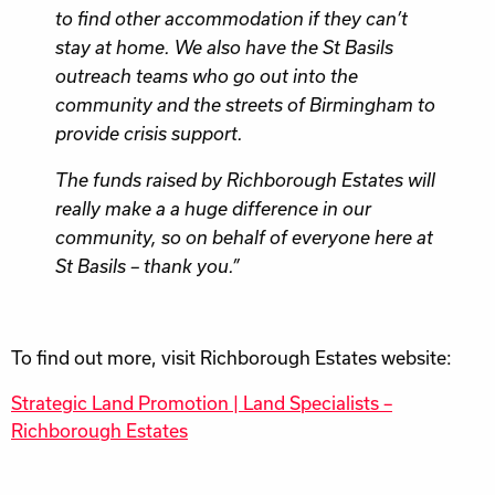
to find other accommodation if they can’t
stay at home. We also have the St Basils
outreach teams who go out into the
community and the streets of Birmingham to
provide crisis support.
The funds raised by Richborough Estates will
really make a a huge difference in our
community, so on behalf of everyone here at
St Basils – thank you.”
To find out more, visit Richborough Estates website:
Strategic Land Promotion | Land Specialists –
Richborough Estates