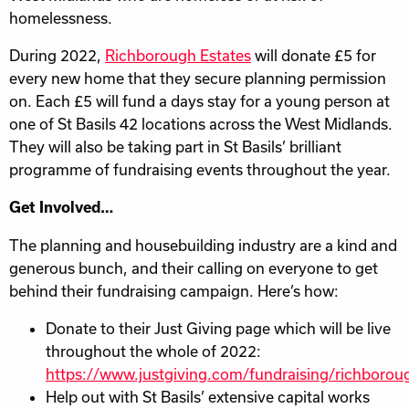
homelessness.
During 2022,
Richborough Estates
will donate £5 for
every new home that they secure planning permission
on. Each £5 will fund a days stay for a young person at
one of St Basils 42 locations across the West Midlands.
They will also be taking part in St Basils’ brilliant
programme of fundraising events throughout the year.
Get Involved…
The planning and housebuilding industry are a kind and
generous bunch, and their calling on everyone to get
behind their fundraising campaign. Here’s how:
Donate to their Just Giving page which will be live
throughout the whole of 2022:
https://www.justgiving.com/fundraising/richborou
Help out with St Basils’ extensive capital works