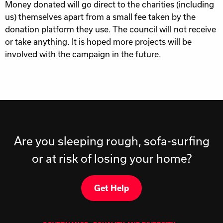
Money donated will go direct to the charities (including
us) themselves apart from a small fee taken by the
donation platform they use. The council will not receive
or take anything. It is hoped more projects will be
involved with the campaign in the future.
Are you sleeping rough, sofa-surfing
or at risk of losing your home?
Get Help