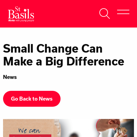
Skip to content
Search
About Us
for:
Small Change Can
Get Help
Make a Big Difference
Help Us
News
Donate
Go Back to News