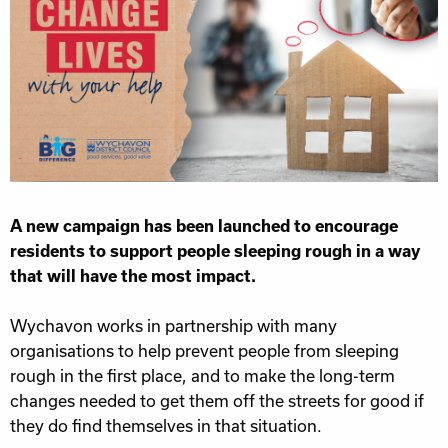
A new campaign has been launched to encourage
residents to support people sleeping rough in a way
that will have the most impact.
Wychavon works in partnership with many
organisations to help prevent people from sleeping
rough in the first place, and to make the long-term
changes needed to get them off the streets for good if
they do find themselves in that situation.