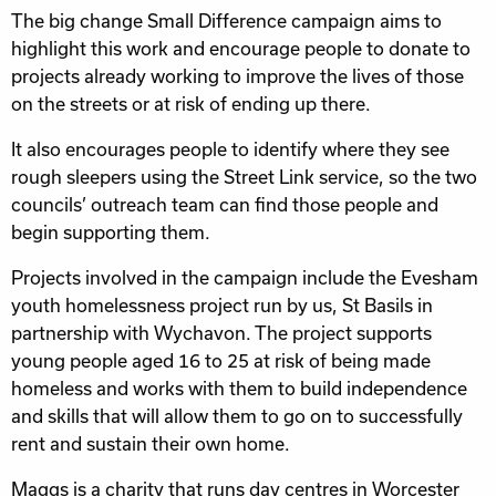
The big change Small Difference campaign aims to
highlight this work and encourage people to donate to
projects already working to improve the lives of those
on the streets or at risk of ending up there.
It also encourages people to identify where they see
rough sleepers using the Street Link service, so the two
councils’ outreach team can find those people and
begin supporting them.
Projects involved in the campaign include the Evesham
youth homelessness project run by us, St Basils in
partnership with Wychavon. The project supports
young people aged 16 to 25 at risk of being made
homeless and works with them to build independence
and skills that will allow them to go on to successfully
rent and sustain their own home.
Maggs is a charity that runs day centres in Worcester