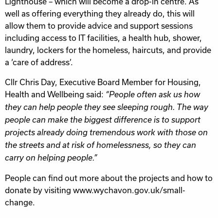
Lighthouse – which will become a drop-in centre. As
well as offering everything they already do, this will
allow them to provide advice and support sessions
including access to IT facilities, a health hub, shower,
laundry, lockers for the homeless, haircuts, and provide
a ‘care of address’.
Cllr Chris Day, Executive Board Member for Housing,
Health and Wellbeing said:
“People often ask us how
they can help people they see sleeping rough. The way
people can make the biggest difference is to support
projects already doing tremendous work with those on
the streets and at risk of homelessness, so they can
carry on helping people.”
People can find out more about the projects and how to
donate by visiting www.wychavon.gov.uk/small-
change.