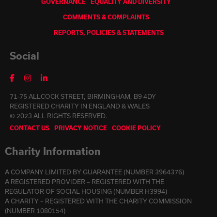
GOVERNANCE
EQUALITY AND DIVERSITY
COMMENTS & COMPLAINTS
REPORTS, POLICIES & STATEMENTS
Social
71-75 ALLCOCK STREET, BIRMINGHAM, B9 4DY
REGISTERED CHARITY IN ENGLAND & WALES
© 2023 ALL RIGHTS RESERVED.
CONTACT US
PRIVACY NOTICE
COOKIE POLICY
Charity Information
A COMPANY LIMITED BY GUARANTEE (NUMBER 3964376)
A REGISTERED PROVIDER – REGISTERED WITH THE
REGULATOR OF SOCIAL HOUSING (NUMBER H3994)
A CHARITY – REGISTERED WITH THE CHARITY COMMISSION
(NUMBER 1080154)