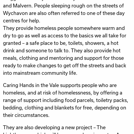
and Malvern. People sleeping rough on the streets of
Wychavon are also often referred to one of these day
centres for help.
They provide homeless people somewhere warm and
dry to go as well as access to the basics we all take for
granted – a safe place to be, toilets, showers, a hot
drink and someone to talk to. They also provide hot
meals, clothing and mentoring and support for those
ready to make changes to get off the streets and back
into mainstream community life.
Caring Hands in the Vale supports people who are
homeless, and at risk of homelessness, by offering a
range of support including food parcels, toiletry packs,
bedding, clothing and blankets for free, depending on
their circumstances.
They are also developing a new project – The