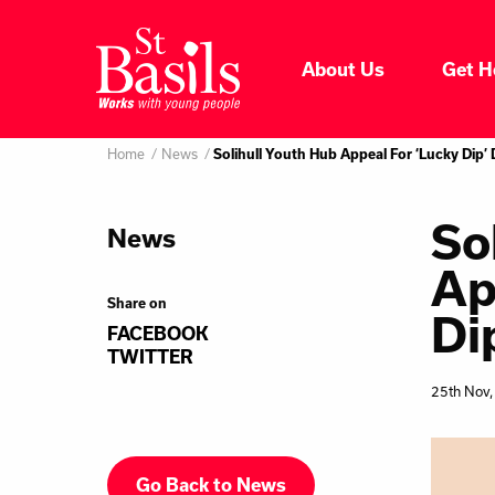
Skip to content
About Us
Get H
Where do you want to go
About Us
Home
News
Search
Solihull Youth Hub Appeal For ‘Lucky Dip’
for:
Get Help
So
News
Ap
Help Us
Share on
Di
FACEBOOK
Donate
TWITTER
25th Nov,
Go Back to News