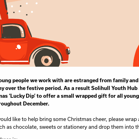
ung people we work with are estranged from family and 
 over the festive period. As a result Solihull Youth Hub 
as ‘Lucky Dip’ to offer a small wrapped gift for all young
roughout December.
would like to help bring some Christmas cheer, please wrap 
uch as chocolate, sweets or stationery and drop them into 