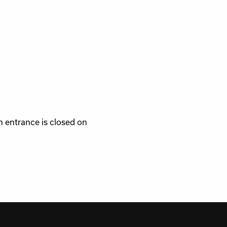
 entrance is closed on