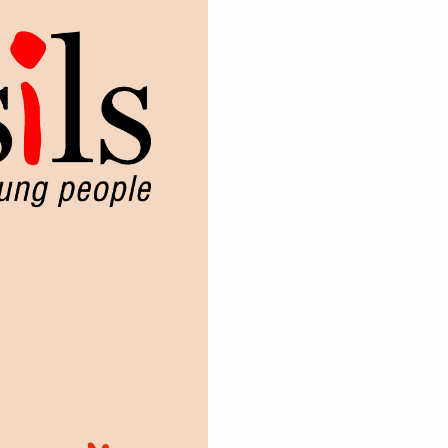
sness