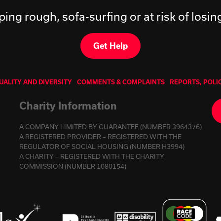
ping rough, sofa-surfing or at risk of losi
Get Help
UALITY AND DIVERSITY
COMMENTS & COMPLAINTS
REPORTS, POLI
Charity Information
A COMPANY LIMITED BY GUARANTEE (NUMBER 3964376)
A REGISTERED PROVIDER – REGISTERED WITH THE
REGULATOR OF SOCIAL HOUSING (NUMBER H3994)
A CHARITY – REGISTERED WITH THE CHARITY
COMMISSION (NUMBER 1080154)