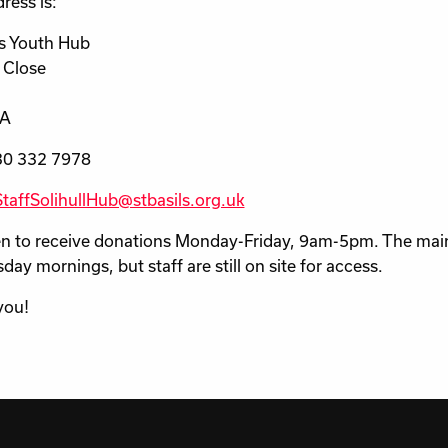
ress is:
ls Youth Hub
 Close
HA
30 332 7978
StaffSolihullHub@stbasils.org.uk
pen to receive donations Monday-Friday, 9am-5pm. The main
ay mornings, but staff are still on site for access.
you!