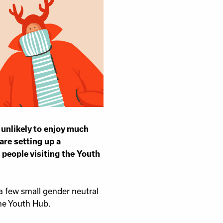
unlikely to enjoy much
are setting up a
 people visiting the Youth
a few small gender neutral
the Youth Hub.