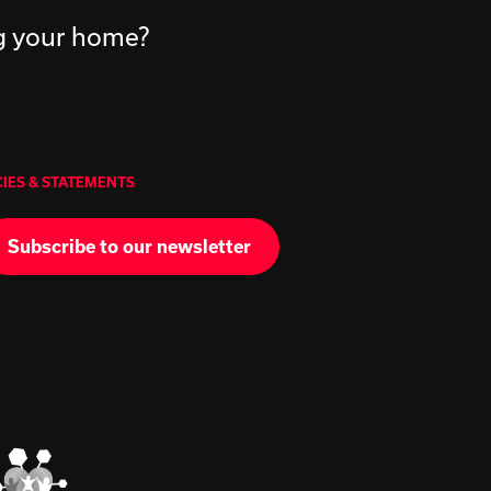
ng your home?
CIES & STATEMENTS
Subscribe to our newsletter