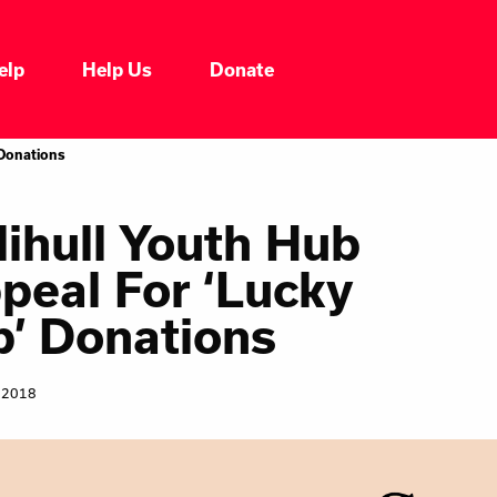
elp
Help Us
Donate
Who We Are
 Donations
Our Impacts
lihull Youth Hub
peal For ‘Lucky
Our Services
p’ Donations
Our Initiatives
 2018
Headline News