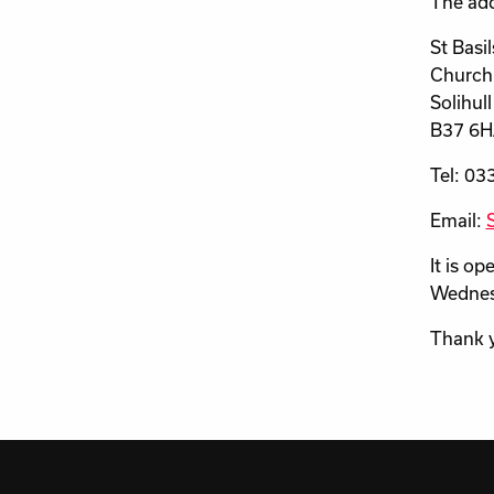
The add
St Basi
Church
Solihull
B37 6
Tel: 03
Email:
It is o
Wednesd
Thank 