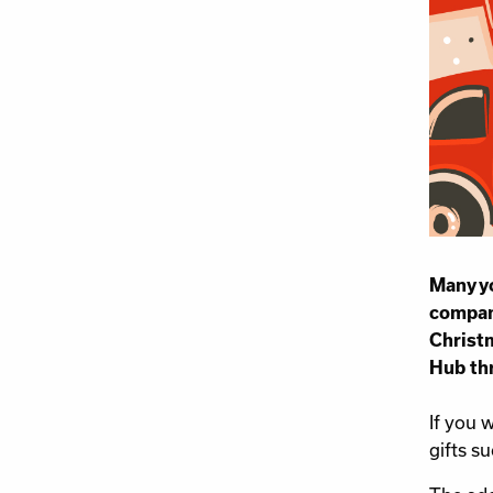
Many yo
company
Christm
Hub th
If you 
gifts s