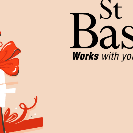
Work for Us
Governance
Youth Homeles
Contact us