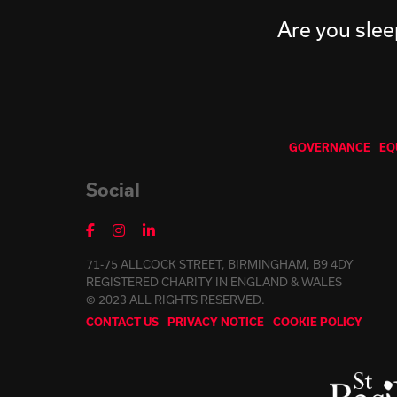
Are you slee
GOVERNANCE
EQ
Social
71-75 ALLCOCK STREET, BIRMINGHAM, B9 4DY
REGISTERED CHARITY IN ENGLAND & WALES
© 2023 ALL RIGHTS RESERVED.
CONTACT US
PRIVACY NOTICE
COOKIE POLICY