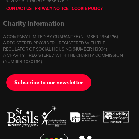
© 2023 ALL RIGHTS RESERVED.
CONTACT US
PRIVACY NOTICE
COOKIE POLICY
Charity Information
A COMPANY LIMITED BY GUARANTEE (NUMBER 3964376)
A REGISTERED PROVIDER – REGISTERED WITH THE
REGULATOR OF SOCIAL HOUSING (NUMBER H3994)
A CHARITY – REGISTERED WITH THE CHARITY COMMISSION
(NUMBER 1080154)
Subscribe to our newsletter