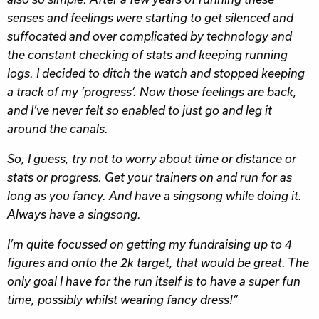
senses and feelings were starting to get silenced and
suffocated and over complicated by technology and
the constant checking of stats and keeping running
logs. I decided to ditch the watch and stopped keeping
a track of my ‘progress’. Now those feelings are back,
and I’ve never felt so enabled to just go and leg it
around the canals.
So, I guess, try not to worry about time or distance or
stats or progress. Get your trainers on and run for as
long as you fancy. And have a singsong while doing it.
Always have a singsong.
I’m quite focussed on getting my fundraising up to 4
figures and onto the 2k target, that would be great. The
only goal I have for the run itself is to have a super fun
time, possibly whilst wearing fancy dress!”