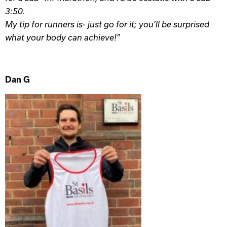
3:50.
My tip for runners is- j
ust go for it; you’ll be surprised
what your body can achieve!”
Dan G