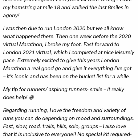
my hamstring at mile 18 and walked the last 8miles in
agony!
I was then due to run London 2020 but we all know
what happened there. Then one week before the 2020
virtual Marathon, I broke my foot. Fast forward to
London 2021 virtual, which I completed at nice leisurely
pace. Extremely excited to give this years London
Marathon a real good go and give it everything I’ve got
– it’s iconic and has been on the bucket list for a while.
My tip for runners/ aspiring runners- smile – it really
does help! 😃
Regarding running, I love the freedom and variety of
runs you can do depending on mood and surroundings.
Fast, slow, road, trails, hills, solo, groups – I also love
that it is inclusive to everyone!! No special kit required-