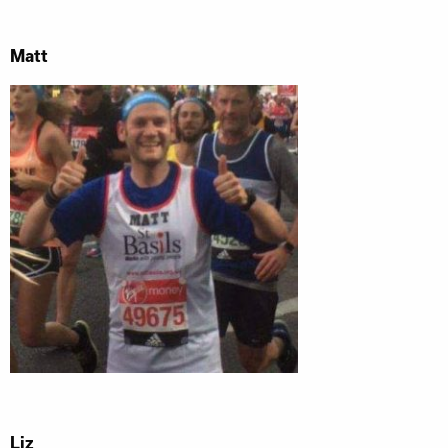
Matt
Liz