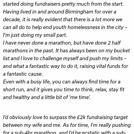
started doing fundraisers pretty much from the start.
Having lived in and around Birmingham for over a
decade, it is really evident that there is a lot more we
can all do to help end youth homelessness in the city –
I’m just doing my small part.
I have never done a marathon, but have done 2 half
marathons in the past. It has always been on my bucket
list and I love to challenge myself and push my limits –
and what a fantastic way to do it, raising vital funds for
a fantastic cause.
Even with a busy life, you can always find time for a
short run, and it gives you time to think, relax, stay fit
and healthy and a little bit of ‘me time’.
I’d obviously love to surpass the £2k fundraising target
between my wife and me. As for time, I’m really pushing
for a sub-4hr marathon, and I’d be ecstatic with a sub-