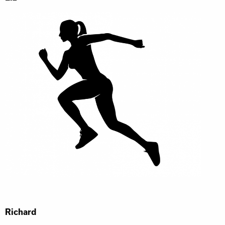
Richard