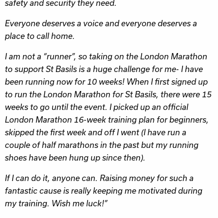
safety and security they need.
Everyone deserves a voice and everyone deserves a
place to call home.
I am not a “runner”, so taking on the London Marathon
to support St Basils is a huge challenge for me- I have
been running now for 10 weeks! When I first signed up
to run the London Marathon for St Basils, there were 15
weeks to go until the event. I picked up an official
London Marathon 16-week training plan for beginners,
skipped the first week and off I went (I have run a
couple of half marathons in the past but my running
shoes have been hung up since then).
If I can do it, anyone can. Raising money for such a
fantastic cause is really keeping me motivated during
my training. Wish me luck!”