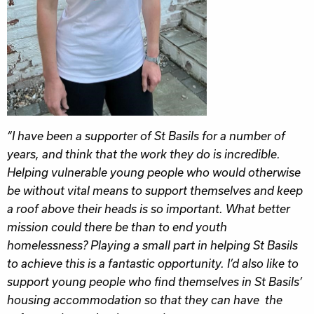
“I have been a supporter of St Basils for a number of
years, and think that the work they do is incredible.
Helping vulnerable young people who would otherwise
be without vital means to support themselves and keep
a roof above their heads is so important. What better
mission could there be than to end youth
homelessness? Playing a small part in helping St Basils
to achieve this is a fantastic opportunity. I’d also like to
support young people who find themselves in St Basils’
housing accommodation so that they can have the