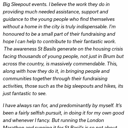
Big Sleepout events. I believe the work they do in
providing much needed assistance, support and
guidance to the young people who find themselves
without a home in the city is truly indispensable. I’m
honoured to be a small part of their fundraising and
hope I can help to contribute to their fantastic work.
The awareness St Basils generate on the housing crisis
facing thousands of young people, not just in Brum but
across the country, is massively commendable. This,
along with how they do it, in bringing people and
communities together through their fundraising
activities, those such as the big sleepouts and hikes, its
just fantastic to see.
I have always ran for, and predominantly by myself. It’s
been a fairly selfish pursuit, in doing it for my own good
and whenever I fancy. But running the London
Marathon and running it for St Basil’s is so not about