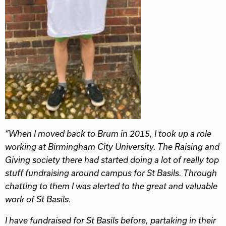
“When I moved back to Brum in 2015, I took up a role
working at Birmingham City University. The Raising and
Giving society there had started doing a lot of really top
stuff fundraising around campus for St Basils. Through
chatting to them I was alerted to the great and valuable
work of St Basils.
I have fundraised for St Basils before, partaking in their