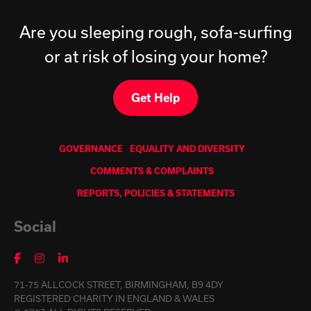
Are you sleeping rough, sofa-surfing
or at risk of losing your home?
Get Help
GOVERNANCE
EQUALITY AND DIVERSITY
COMMENTS & COMPLAINTS
REPORTS, POLICIES & STATEMENTS
Social
71-75 ALLCOCK STREET, BIRMINGHAM, B9 4DY
REGISTERED CHARITY IN ENGLAND & WALES