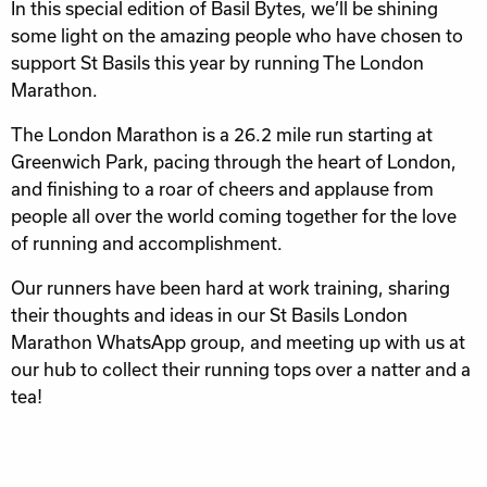
In this special edition of Basil Bytes, we’ll be shining
some light on the amazing people who have chosen to
support St Basils this year by running The London
Marathon.
The London Marathon is a 26.2 mile run starting at
Greenwich Park, pacing through the heart of London,
and finishing to a roar of cheers and applause from
people all over the world coming together for the love
of running and accomplishment.
Our runners have been hard at work training, sharing
their thoughts and ideas in our St Basils London
Marathon WhatsApp group, and meeting up with us at
our hub to collect their running tops over a natter and a
tea!