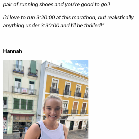
pair of running shoes and you’re good to go!!
I’d love to run 3:20:00 at this marathon, but realistically
anything under 3:30:00 and I’ll be thrilled!”
Hannah