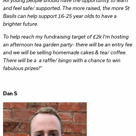
All young people should have the opportunity to learn
and feel safe/ supported. The more raised, the more St
Basils can help support 16-25 year olds to have a
brighter future.
To help reach my fundraising target of £2k I’m hosting
an afternoon tea garden party- there will be an entry fee
and we will be selling homemade cakes & tea/ coffee.
There will be a a raffle/ bingo with a chance to win
fabulous prizes!”
Dan S