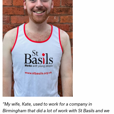
“My wife, Kate, used to work for a company in
Birmingham that did a lot of work with St Basils and we