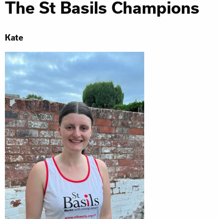
The St Basils Champions
Kate