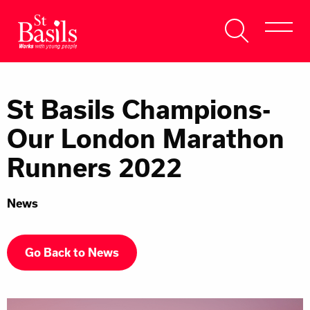
Skip to content
Search
About Us
for:
St Basils Champions-
Get Help
Our London Marathon
Help Us
Runners 2022
Donate
News
Go Back to News