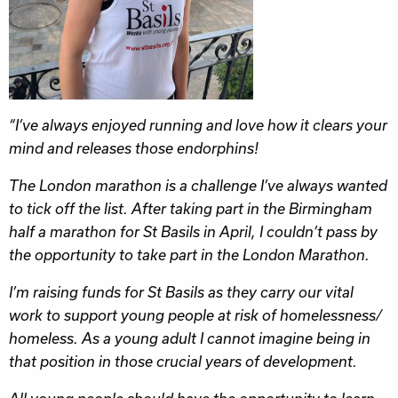
“I’ve always enjoyed running and love how it clears your
mind and releases those endorphins!
The London marathon is a challenge I’ve always wanted
to tick off the list. After taking part in the Birmingham
half a marathon for St Basils in April, I couldn’t pass by
the opportunity to take part in the London Marathon.
I’m raising funds for St Basils as they carry our vital
work to support young people at risk of homelessness/
homeless. As a young adult I cannot imagine being in
that position in those crucial years of development.