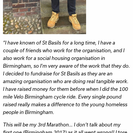
“I have known of St Basils for a long time, I have a
couple of friends who work for the organisation, and I
also work for a social housing organisation in
Birmingham, so I’m very aware of the work that they do.
I decided to fundraise for St Basils as they are an
amazing organisation who are doing real tangible work.
I have raised money for them before when I did the 100
mile Velo Birmingham cycle ride. Every single pound
raised really makes a difference to the young homeless
people in Birmingham.
This will be my 3rd Marathon… I don’t talk about my
first one (Birmingham 2017) as it all went wrong!! I tore