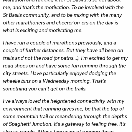
me, and that’s the motivation. To be involved with the
St Basils community, and to be mixing with the many
other marathoners and cheerer’on-ers on the day is
what is exciting and motivating me.
I have run a couple of marathons previously, and a
couple of further distances. But they have all been on
trails and not the road (or paths…). I’m excited to get my
road shoes on and have some fun running through the
city streets. Have particularly enjoyed dodging the
wheelie bins on a Wednesday morning. That’s
something you can’t get on the trails.
I’ve always loved the heightened connectivity with my
environment that running gives me, be that the top of
some mountain trail or meandering through the depths
of Spaghetti Junction. It’s a gateway to feeling free. It’s
also so simple. After a few years of running these