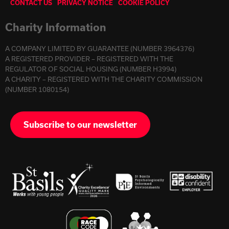
CONTACT US
PRIVACY NOTICE
COOKIE POLICY
Charity Information
A COMPANY LIMITED BY GUARANTEE (NUMBER 3964376)
A REGISTERED PROVIDER – REGISTERED WITH THE
REGULATOR OF SOCIAL HOUSING (NUMBER H3994)
A CHARITY – REGISTERED WITH THE CHARITY COMMISSION
(NUMBER 1080154)
Subscribe to our newsletter