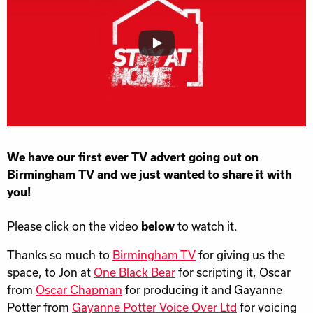
We have our first ever TV advert going out on
Birmingham TV and we just wanted to share it with
you!
Please click on the video
below
to watch it.
Thanks so much to
Birmingham TV
for giving us the
space, to Jon at
One Black Bear
for scripting it, Oscar
from
Oscar Chapman
for producing it and Gayanne
Potter from
Gayanne Potter Voice Over Ltd
for voicing