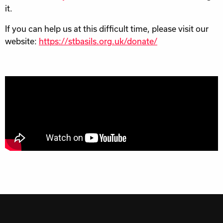
it.
If you can help us at this difficult time, please visit our
website:
https://stbasils.org.uk/donate/