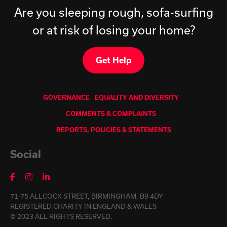
Are you sleeping rough, sofa-surfing
or at risk of losing your home?
Get Help
GOVERNANCE
EQUALITY AND DIVERSITY
COMMENTS & COMPLAINTS
REPORTS, POLICIES & STATEMENTS
Social
71-75 ALLCOCK STREET, BIRMINGHAM, B9 4DY
REGISTERED CHARITY IN ENGLAND & WALES
© 2023 ALL RIGHTS RESERVED.