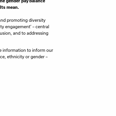
 the gender pay balance
ults mean.
 and promoting diversity
ty engagement’ – central
lusion, and to addressing
e information to inform our
e, ethnicity or gender –