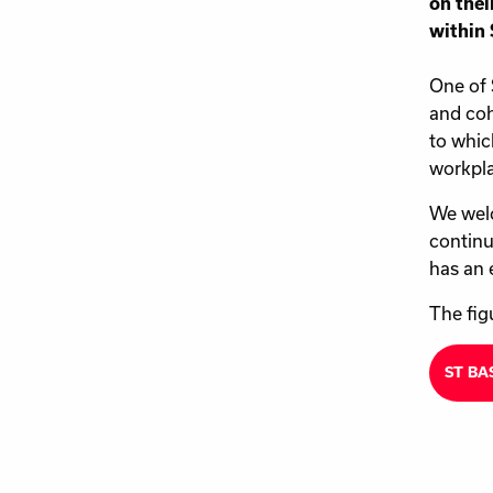
on thei
within 
One of 
and coh
to whic
workpla
We welc
continu
has an 
The fig
ST BA