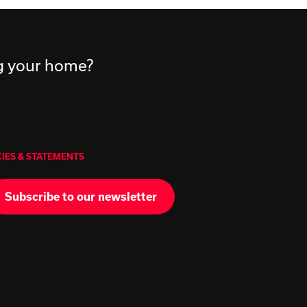
ng your home?
CIES & STATEMENTS
Subscribe to our newsletter