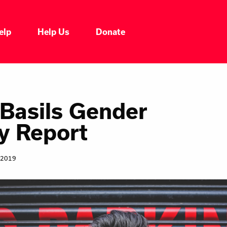
elp
Help Us
Donate
Who We Are
Our Impacts
 Basils Gender
y Report
Our Services
 2019
Our Initiatives
Headline News