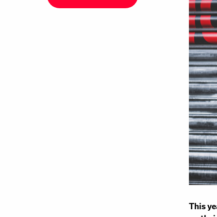
This ye