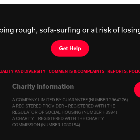
ping rough, sofa-surfing or at risk of losi
Get Help
UALITY AND DIVERSITY
COMMENTS & COMPLAINTS
REPORTS, POLI
Charity Information
A COMPANY LIMITED BY GUARANTEE (NUMBER 3964376)
A REGISTERED PROVIDER – REGISTERED WITH THE
REGULATOR OF SOCIAL HOUSING (NUMBER H3994)
A CHARITY – REGISTERED WITH THE CHARITY
COMMISSION (NUMBER 1080154)