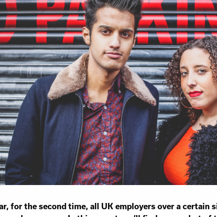
Work for Us
Governance
Youth Homeles
Contact us
ar, for the second time, all UK employers over a certain s