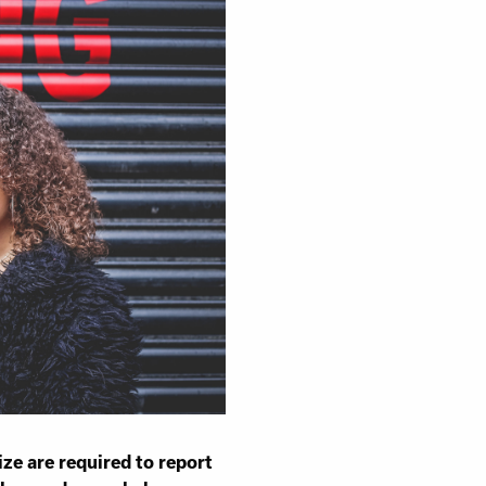
sness
ize are required to report