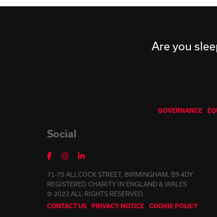
Are you slee
GOVERNANCE
EQ
Social
71-75 ALLCOCK STREET, BIRMINGHAM, B9 4DY
REGISTERED CHARITY IN ENGLAND & WALES
© 2023 ALL RIGHTS RESERVED.
CONTACT US
PRIVACY NOTICE
COOKIE POLICY