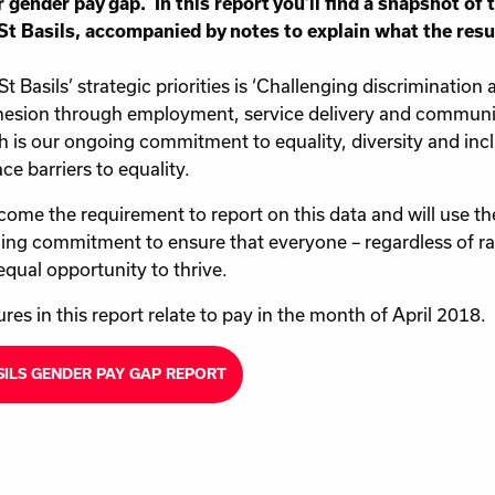
r gender pay gap. In this report you’ll find a snapshot of
St Basils, accompanied by notes to explain what the res
St Basils’ strategic priorities is ‘Challenging discrimination
esion through employment, service delivery and communi
h is our ongoing commitment to equality, diversity and inc
ce barriers to equality.
ome the requirement to report on this data and will use th
ing commitment to ensure that everyone – regardless of rac
equal opportunity to thrive.
ures in this report relate to pay in the month of April 2018.
SILS GENDER PAY GAP REPORT