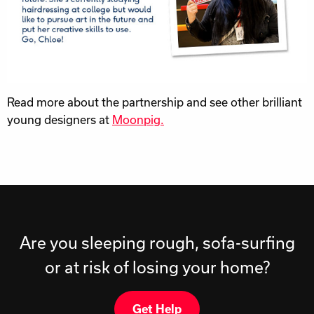
Read more about the partnership and see other brilliant
young designers at
Moonpig.
Are you sleeping rough, sofa-surfing
or at risk of losing your home?
Get Help