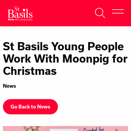
Skip to content
Search
About Us
for:
St Basils Young People
Get Help
Work With Moonpig for
Help Us
Christmas
Donate
News
Go Back to News