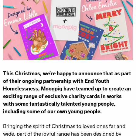
This Christmas, we’re happy to announce that as part
of their ongoing partnership with End Youth
Homelessness, Moonpig have teamed up to create an
exciting range of exclusive charity cards in works
with some fantastically talented young people,
including some of our own young people.
Bringing the spirit of Christmas to loved ones far and
wide, part of the joyful range has been designed by