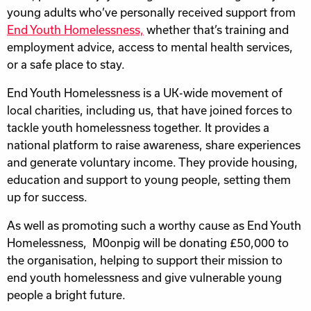
young adults who’ve personally received support from
End Youth Homelessness,
whether that’s training and
employment advice, access to mental health services,
or a safe place to stay.
End Youth Homelessness is a UK-wide movement of
local charities, including us, that have joined forces to
tackle youth homelessness together. It provides a
national platform to raise awareness, share experiences
and generate voluntary income. They provide housing,
education and support to young people, setting them
up for success.
As well as promoting such a worthy cause as End Youth
Homelessness, M0onpig will be donating £50,000 to
the organisation, helping to support their mission to
end youth homelessness and give vulnerable young
people a bright future.