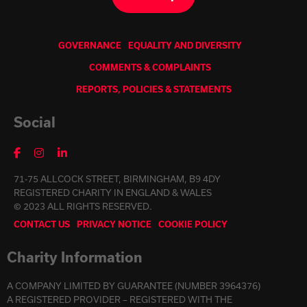
GOVERNANCE
EQUALITY AND DIVERSITY
COMMENTS & COMPLAINTS
REPORTS, POLICIES & STATEMENTS
Social
71-75 ALLCOCK STREET, BIRMINGHAM, B9 4DY
REGISTERED CHARITY IN ENGLAND & WALES
© 2023 ALL RIGHTS RESERVED.
CONTACT US
PRIVACY NOTICE
COOKIE POLICY
Charity Information
A COMPANY LIMITED BY GUARANTEE (NUMBER 3964376)
A REGISTERED PROVIDER – REGISTERED WITH THE