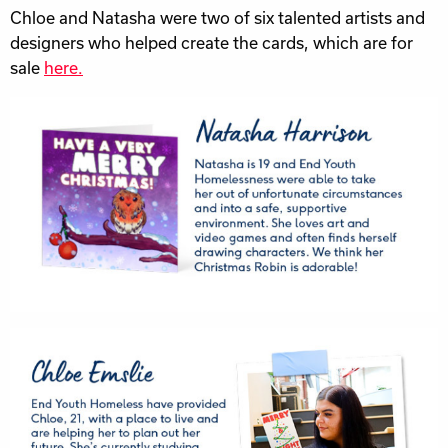
Chloe and Natasha were two of six talented artists and
designers who helped create the cards, which are for
sale
here.