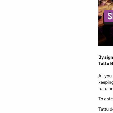
By sign
Tattu 
All you
keeping
for dinn
To ente
Tattu d