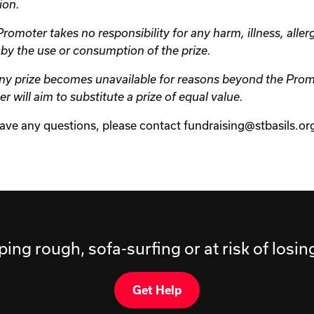
ion.
romoter takes no responsibility for any harm, illness, allerg
by the use or consumption of the prize.
any prize becomes unavailable for reasons beyond the Promo
r will aim to substitute a prize of equal value.
have any questions, please contact fundraising@stbasils.or
ping rough, sofa-surfing or at risk of losi
Get Help