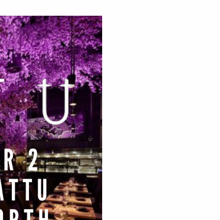
sness