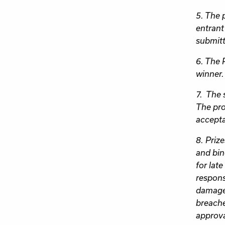
5. The p
entrant
submitt
6. The 
winner.
7. The 
The pro
accepta
8. Priz
and bin
for lat
responsi
damage 
breache
approva