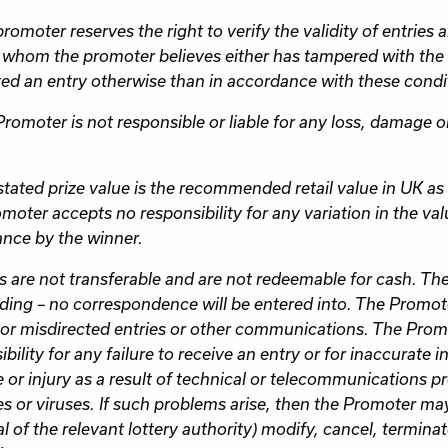
romoter reserves the right to verify the validity of entries 
 whom the promoter believes either has tampered with the 
ed an entry otherwise than in accordance with these condit
Promoter is not responsible or liable for any loss, damage o
stated prize value is the recommended retail value in UK as 
moter accepts no responsibility for any variation in the valu
nce by the winner.
es are not transferable and are not redeemable for cash. The 
ding – no correspondence will be entered into. The Promote
e or misdirected entries or other communications. The Pro
bility for any failure to receive an entry or for inaccurate i
or injury as a result of technical or telecommunications pr
s or viruses. If such problems arise, then the Promoter ma
l of the relevant lottery authority) modify, cancel, termina