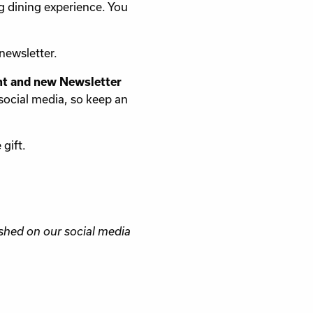
g dining experience. You
newsletter.
nt and new Newsletter
social media, so keep an
gift.
shed on our social media