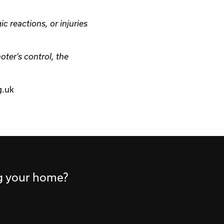
ic reactions, or injuries
ter’s control, the
g.uk
ng your home?