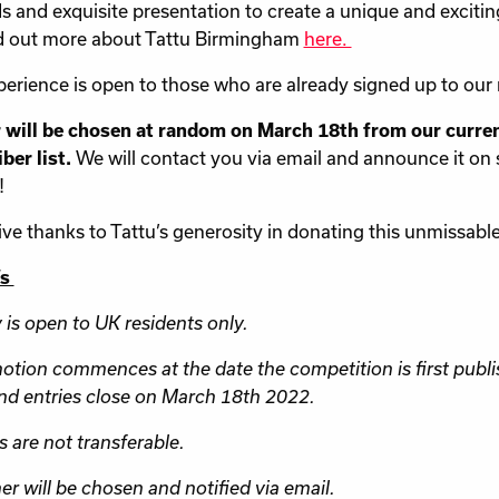
 and exquisite presentation to create a unique and excitin
d out more about Tattu Birmingham
here.
perience is open to those who are already signed up to our 
 will be chosen at random on March 18th from our curre
ber list.
We will contact you via email and announce it on 
!
ve thanks to Tattu’s generosity in donating this unmissable 
’s
y is open to UK residents only.
otion commences at the date the competition is first publi
nd entries close on March 18th 2022.
s are not transferable.
er will be chosen and notified via email.