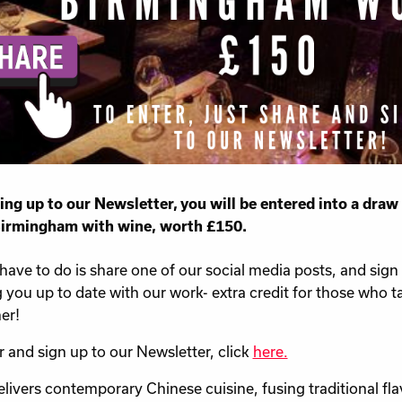
ing up to our Newsletter, you will be entered into a draw 
Birmingham with wine, worth £150.
 have to do is share one of our social media posts, and sign
 you up to date with our work- extra credit for those who t
er!
r and sign up to our Newsletter, click
here.
elivers contemporary Chinese cuisine, fusing traditional f