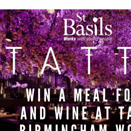
Work for Us
Governance
Youth Homeles
Contact us