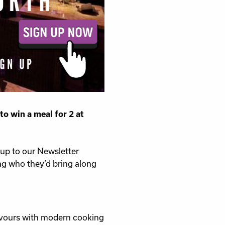
to win a meal for 2 at
 up to our Newsletter
ag who they’d bring along
lavours with modern cooking