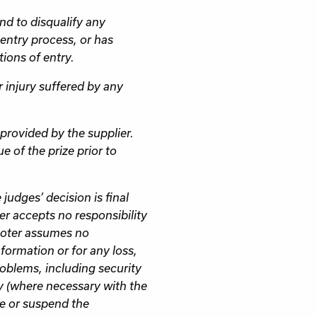
and to disqualify any
entry process, or has
ions of entry.
r injury suffered by any
provided by the supplier.
e of the prize prior to
judges’ decision is final
r accepts no responsibility
moter assumes no
nformation or for any loss,
oblems, including security
y (where necessary with the
te or suspend the