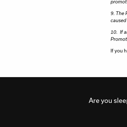
promot
9. The P
caused 
10. If 
Promote
If you 
Are you slee