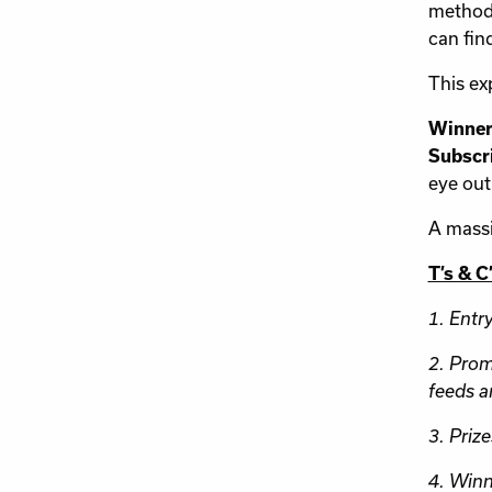
methods
can fin
This ex
Winner
Subscri
eye out
A massi
T’s & C
1. Entr
2. Prom
feeds a
3. Prize
4. Winn