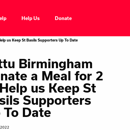
elp
Help Us
Donate
Who We Are
Help us Keep St Basils Supporters Up To Date
Our Impacts
ttu Birmingham
nate a Meal for 2
Our Services
 Help us Keep St
Our Initiatives
sils Supporters
 To Date
Headline News
 2022