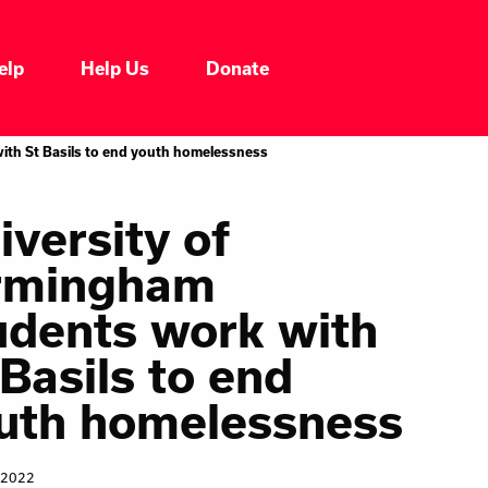
elp
Help Us
Donate
Who We Are
ith St Basils to end youth homelessness
Our Impacts
iversity of
rmingham
Our Services
udents work with
Our Initiatives
 Basils to end
uth homelessness
Headline News
 2022