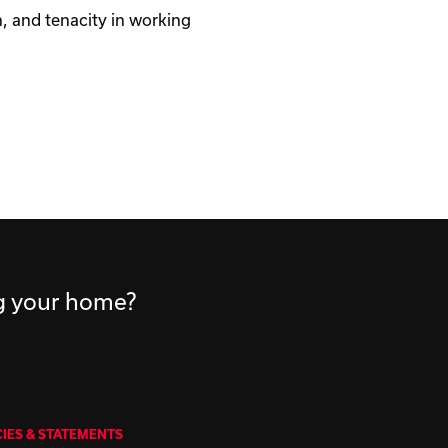
, and tenacity in working
ng your home?
CIES & STATEMENTS