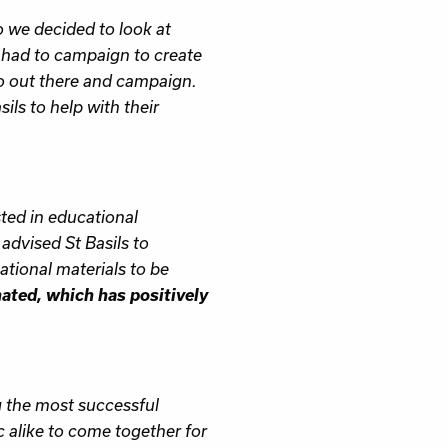
o we decided to look at
 had to campaign to create
go out there and campaign.
ils to help with their
sted in educational
advised St Basils to
tional materials to be
nated, which has positively
g the most successful
ic alike to come together for