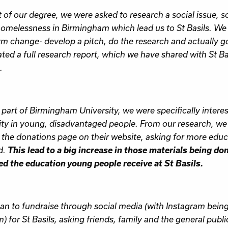
t of our degree, we were asked to research a social issue, s
omelessness in Birmingham which lead us to St Basils. We
rm change- develop a pitch, do the research and actually 
ted a full research report, which we have shared with St Bas
.
 part of Birmingham University, we were specifically intere
ity in young, disadvantaged people. From our research, we 
the donations page on their website, asking for more educa
This lead to a big increase in those materials being do
d.
d the education young people receive at St Basils.
n to fundraise through social media (with Instagram bein
m) for St Basils, asking friends, family and the general publ