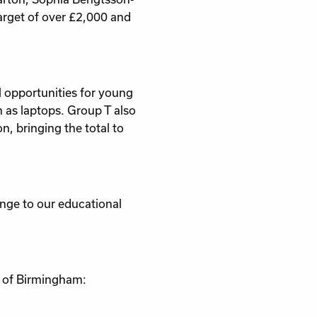
arget of over £2,000 and
l opportunities for young
 as laptops. Group T also
n, bringing the total to
ange to our educational
y of Birmingham: