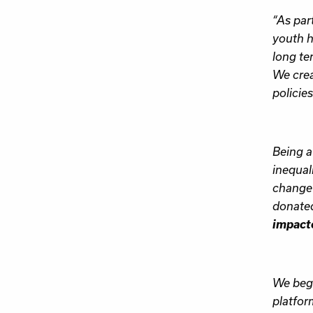
“As par
youth h
long te
We crea
policies
Being a
inequal
change 
donate
impacte
We bega
platfor