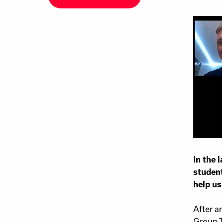
In the 
student
help us
After a
Group T