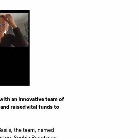
sness
 with an innovative team of
nd raised vital funds to
Basils, the team, named
Sarton, Sophia Bengtsson-