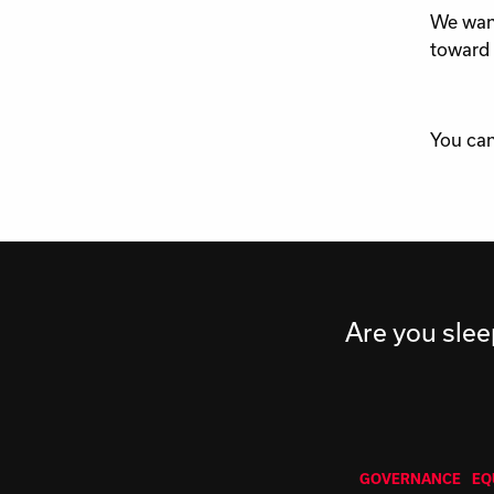
We want
toward 
You can
Are you slee
GOVERNANCE
EQ