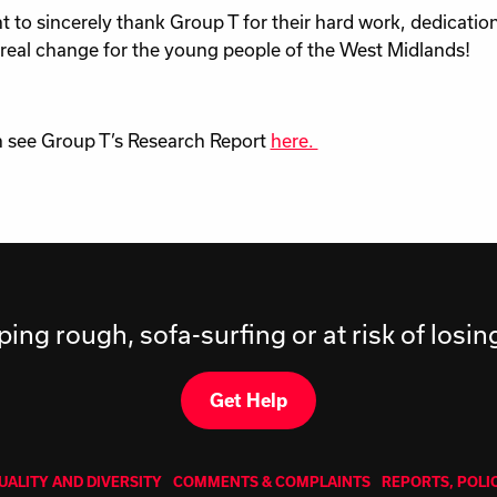
 to sincerely thank Group T for their hard work, dedication
real change for the young people of the West Midlands!
 see Group T’s Research Report
here.
ping rough, sofa-surfing or at risk of losi
Get Help
UALITY AND DIVERSITY
COMMENTS & COMPLAINTS
REPORTS, POLI