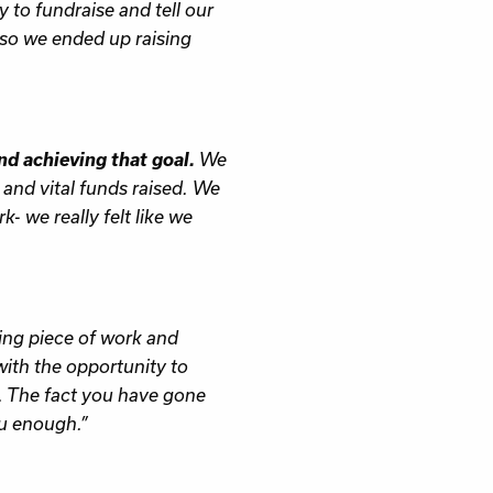
to fundraise and tell our
 so we ended up raising
nd achieving that goal.
We
 and vital funds raised. We
k- we really felt like we
ing piece of work and
with the opportunity to
. The fact you have gone
ou enough.”