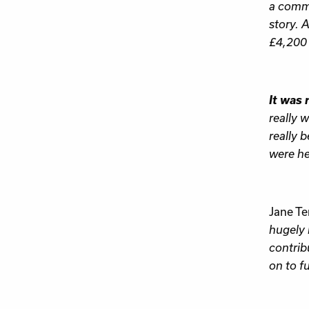
a commo
story. 
£4,200 i
It was 
really 
really b
were he
Jane Te
hugely 
contrib
on to f