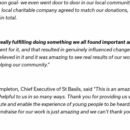
n goal- we even went door to door in our local community 
A local charitable company agreed to match our donations,
n total.
really fulfilling doing something we all found important a
went for it, and that resulted in genuinely influenced change
elieved in it and it was amazing to see real results of our wor
lping our community.”
mpleton, Chief Executive of St Basils, said
“This is an amaz
helpful to us in so many ways. Thank you for providing us 
ute and enable the experience of young people to be heard
undraise for our work is just amazing and we can’t thank y