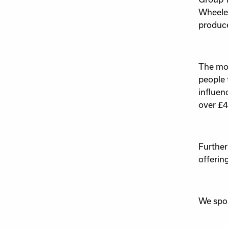
Wheeler
produce
The mon
people 
influen
over £4
Further
offerin
We spok