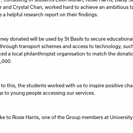
 and Crystal Chan, worked hard to achieve an ambitious t
 a helpful research report on their findings.
ey donated will be used by St Basils to secure educationa
through transport schemes and access to technology, such
ced a local philanthropist organisation to match the donatio
,000.
 to this, the students worked with us to inspire positive ch
gs to young people accessing our services.
e to Rosie Harris, one of the Group members at Universit