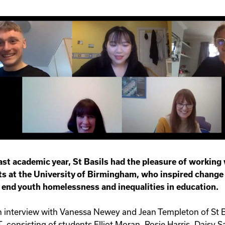
Work for Us
Governance
Youth Homeles
Contact us
last academic year, St Basils had the pleasure of working
s at the University of Birmingham, who inspired change a
 end youth homelessness and inequalities in education.
n interview with Vanessa Newey and Jean Templeton of St 
, consisting of students Elliot Moran, Rosie Harris, Daisy 