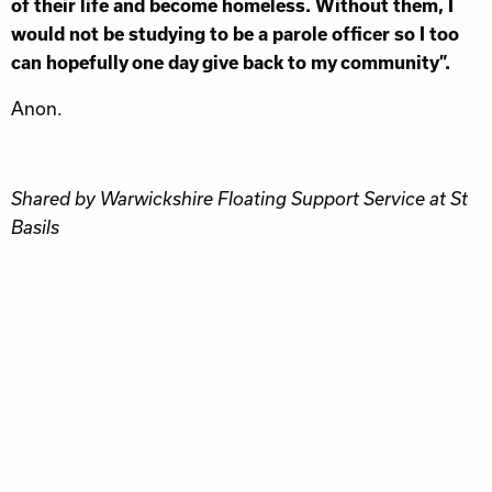
of their life and become homeless. Without them, I
would not be studying to be a parole officer so I too
can hopefully one day give back to my community”.
Anon.
Shared by Warwickshire Floating Support Service at St
Basils