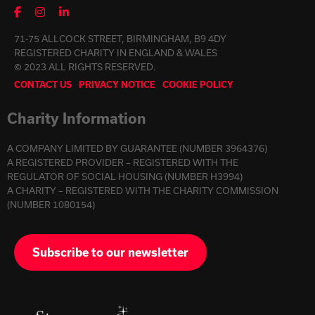
71-75 ALLCOCK STREET, BIRMINGHAM, B9 4DY
REGISTERED CHARITY IN ENGLAND & WALES
© 2023 ALL RIGHTS RESERVED.
CONTACT US
PRIVACY NOTICE
COOKIE POLICY
Charity Information
A COMPANY LIMITED BY GUARANTEE (NUMBER 3964376)
A REGISTERED PROVIDER – REGISTERED WITH THE
REGULATOR OF SOCIAL HOUSING (NUMBER H3994)
A CHARITY – REGISTERED WITH THE CHARITY COMMISSION
(NUMBER 1080154)
Subscribe to our newsletter