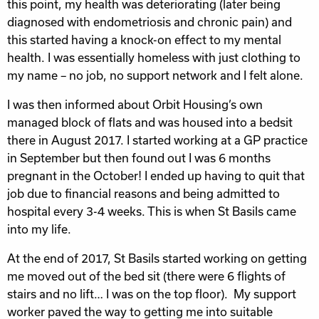
this point, my health was deteriorating (later being
diagnosed with endometriosis and chronic pain) and
this started having a knock-on effect to my mental
health. I was essentially homeless with just clothing to
my name – no job, no support network and I felt alone.
I was then informed about Orbit Housing’s own
managed block of flats and was housed into a bedsit
there in August 2017. I started working at a GP practice
in September but then found out I was 6 months
pregnant in the October! I ended up having to quit that
job due to financial reasons and being admitted to
hospital every 3-4 weeks. This is when St Basils came
into my life.
At the end of 2017, St Basils started working on getting
me moved out of the bed sit (there were 6 flights of
stairs and no lift… I was on the top floor). My support
worker paved the way to getting me into suitable