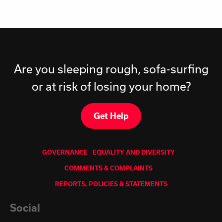
Are you sleeping rough, sofa-surfing
or at risk of losing your home?
Get Help
GOVERNANCE
EQUALITY AND DIVERSITY
COMMENTS & COMPLAINTS
REPORTS, POLICIES & STATEMENTS
Social