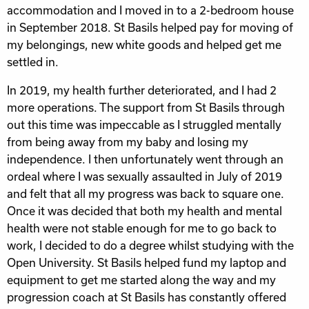
accommodation and I moved in to a 2-bedroom house
in September 2018. St Basils helped pay for moving of
my belongings, new white goods and helped get me
settled in.
In 2019, my health further deteriorated, and I had 2
more operations. The support from St Basils through
out this time was impeccable as I struggled mentally
from being away from my baby and losing my
independence. I then unfortunately went through an
ordeal where I was sexually assaulted in July of 2019
and felt that all my progress was back to square one.
Once it was decided that both my health and mental
health were not stable enough for me to go back to
work, I decided to do a degree whilst studying with the
Open University. St Basils helped fund my laptop and
equipment to get me started along the way and my
progression coach at St Basils has constantly offered