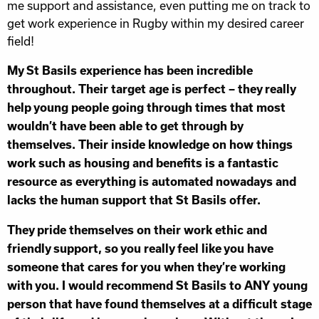
me support and assistance, even putting me on track to
get work experience in Rugby within my desired career
field!
My St Basils experience has been incredible
throughout. Their target age is perfect – they really
help young people going through times that most
wouldn’t have been able to get through by
themselves. Their inside knowledge on how things
work such as housing and benefits is a fantastic
resource as everything is automated nowadays and
lacks the human support that St Basils offer.
They pride themselves on their work ethic and
friendly support, so you really feel like you have
someone that cares for you when they’re working
with you. I would recommend St Basils to ANY young
person that have found themselves at a difficult stage