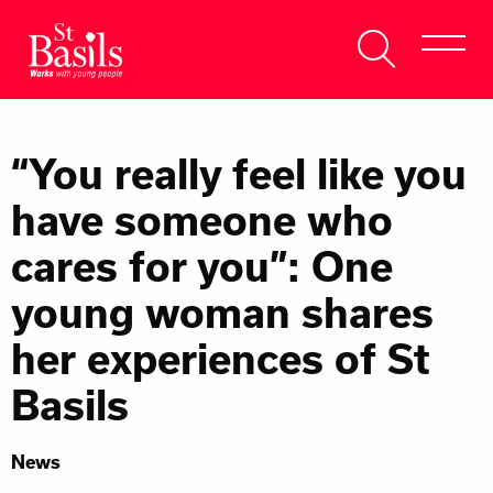
Skip to content
Search
About Us
for:
“You really feel like you
Get Help
have someone who
Help Us
cares for you”: One
Donate
young woman shares
her experiences of St
Basils
News