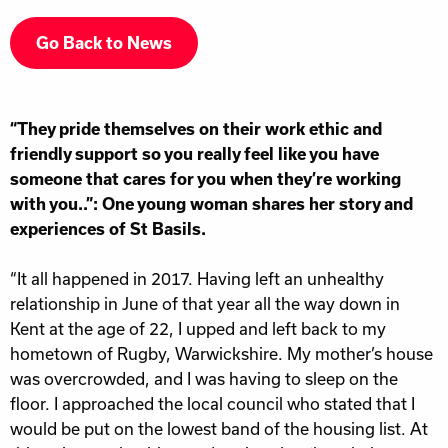
Go Back to News
“They pride themselves on their work ethic and
friendly support so you really feel like you have
someone that cares for you when they’re working
with you..”: One young woman shares her story and
experiences of St Basils.
“It all happened in 2017. Having left an unhealthy
relationship in June of that year all the way down in
Kent at the age of 22, I upped and left back to my
hometown of Rugby, Warwickshire. My mother’s house
was overcrowded, and I was having to sleep on the
floor. I approached the local council who stated that I
would be put on the lowest band of the housing list. At