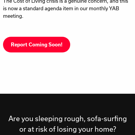
The Cost of Living crisis is a genuine concern, and this
is now a standard agenda item in our monthly YAB
meeting.
Report Coming Soon!
Are you sleeping rough, sofa-surfing
or at risk of losing your home?