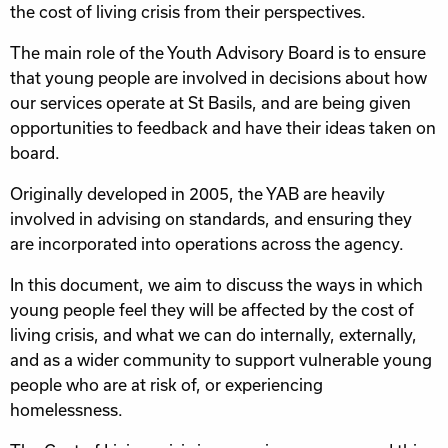
the cost of living crisis from their perspectives.
The main role of the Youth Advisory Board is to ensure
that young people are involved in decisions about how
our services operate at St Basils, and are being given
opportunities to feedback and have their ideas taken on
board.
Originally developed in 2005, the YAB are heavily
involved in advising on standards, and ensuring they
are incorporated into operations across the agency.
In this document, we aim to discuss the ways in which
young people feel they will be affected by the cost of
living crisis, and what we can do internally, externally,
and as a wider community to support vulnerable young
people who are at risk of, or experiencing
homelessness.