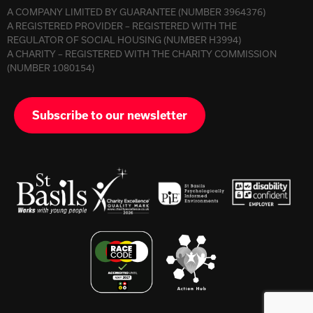
A COMPANY LIMITED BY GUARANTEE (NUMBER 3964376)
A REGISTERED PROVIDER – REGISTERED WITH THE
REGULATOR OF SOCIAL HOUSING (NUMBER H3994)
A CHARITY – REGISTERED WITH THE CHARITY COMMISSION
(NUMBER 1080154)
Subscribe to our newsletter