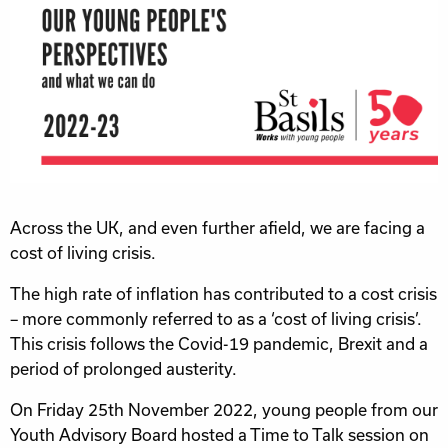
Across the UK, and even further afield, we are facing a
cost of living crisis.
The high rate of inflation has contributed to a cost crisis
– more commonly referred to as a ‘cost of living crisis’.
This crisis follows the Covid-19 pandemic, Brexit and a
period of prolonged austerity.
On Friday 25th November 2022, young people from our
Youth Advisory Board hosted a Time to Talk session on