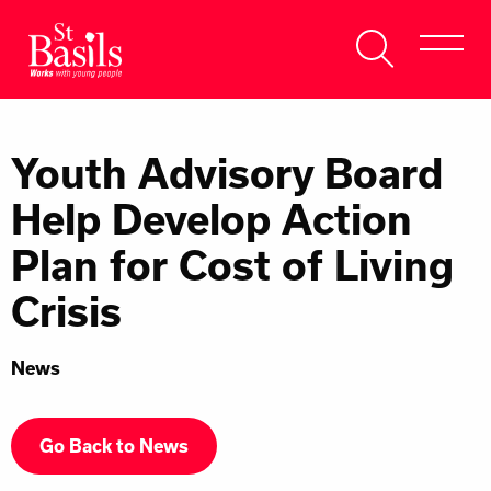
Skip to content
Search
About Us
for:
Youth Advisory Board
Get Help
Help Develop Action
Help Us
Plan for Cost of Living
Donate
Crisis
News
Go Back to News