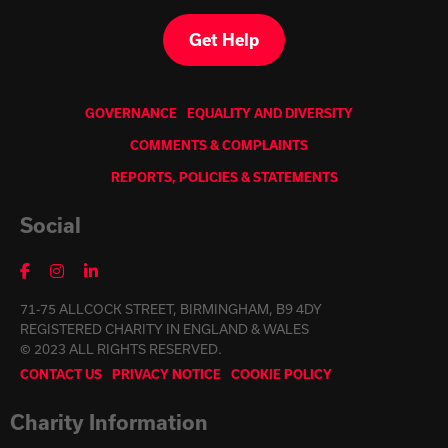
Get Help
GOVERNANCE
EQUALITY AND DIVERSITY
COMMENTS & COMPLAINTS
REPORTS, POLICIES & STATEMENTS
Social
71-75 ALLCOCK STREET, BIRMINGHAM, B9 4DY
REGISTERED CHARITY IN ENGLAND & WALES
© 2023 ALL RIGHTS RESERVED.
CONTACT US
PRIVACY NOTICE
COOKIE POLICY
Charity Information