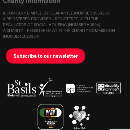
Charity Information
A COMPANY LIMITED BY GUARANTEE (NUMBER 3964376)
A REGISTERED PROVIDER – REGISTERED WITH THE
REGULATOR OF SOCIAL HOUSING (NUMBER H3994)
A CHARITY – REGISTERED WITH THE CHARITY COMMISSION
(NUMBER 1080154)
Subscribe to our newsletter