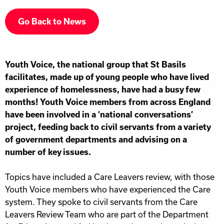
Go Back to News
Youth Voice, the national group that St Basils
facilitates, made up of young people who have lived
experience of homelessness, have had a busy few
months! Youth Voice members from across England
have been involved in a ‘national conversations’
project, feeding back to civil servants from a variety
of government departments and advising on a
number of key issues.
Topics have included a Care Leavers review, with those
Youth Voice members who have experienced the Care
system. They spoke to civil servants from the Care
Leavers Review Team who are part of the Department