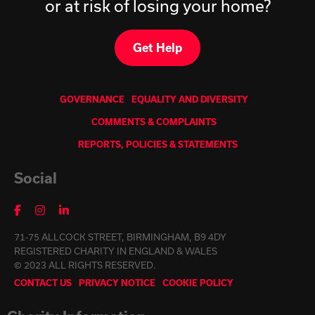
or at risk of losing your home?
Get Help
GOVERNANCE
EQUALITY AND DIVERSITY
COMMENTS & COMPLAINTS
REPORTS, POLICIES & STATEMENTS
Social
71-75 ALLCOCK STREET, BIRMINGHAM, B9 4DY
REGISTERED CHARITY IN ENGLAND & WALES
© 2023 ALL RIGHTS RESERVED.
CONTACT US
PRIVACY NOTICE
COOKIE POLICY