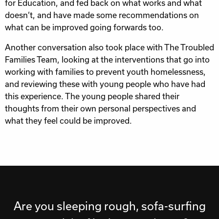
for Education, and fed back on what works and what
doesn’t, and have made some recommendations on
what can be improved going forwards too.
Another conversation also took place with The Troubled
Families Team, looking at the interventions that go into
working with families to prevent youth homelessness,
and reviewing these with young people who have had
this experience. The young people shared their
thoughts from their own personal perspectives and
what they feel could be improved.
Are you sleeping rough, sofa-surfing