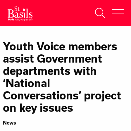
Skip to content
Search
About Us
for:
Youth Voice members
Get Help
assist Government
Help Us
departments with
Donate
‘National
Conversations’ project
on key issues
News