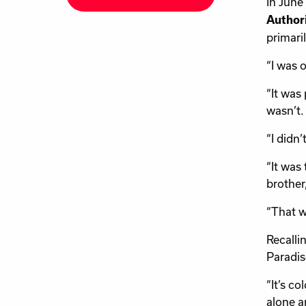
In June
Author
primari
“I was 
“It was
wasn’t.
“I didn
“It was 
brother
“That w
Recalli
Paradis
“It’s c
alone a