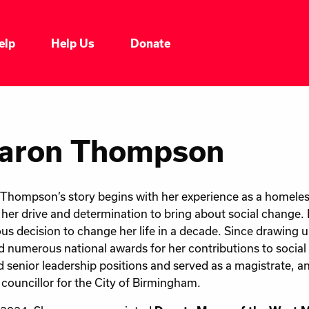
elp
Help Us
Donate
aron Thompson
Thompson’s story begins with her experience as a homeles
her drive and determination to bring about social change.
us decision to change her life in a decade. Since drawing up
d numerous national awards for her contributions to social
d senior leadership positions and served as a magistrate, 
 councillor for the City of Birmingham.