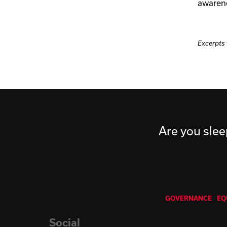
awarene
Excerpts
Are you slee
GOVERNANCE
EQ
Social