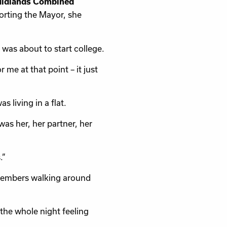
Midlands Combined
porting the Mayor, she
was about to start college.
me at that point – it just
 living in a flat.
 was her, her partner, her
.”
emembers walking around
 the whole night feeling