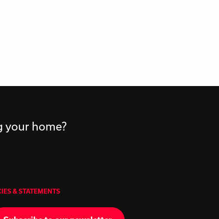
ng your home?
CIES & STATEMENTS