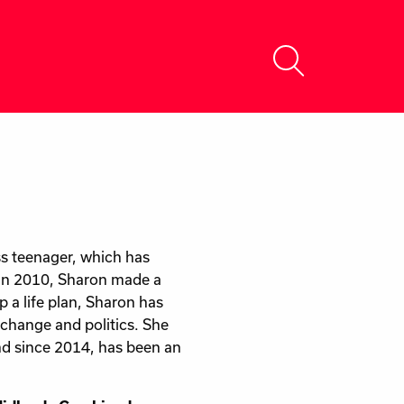
s teenager, which has
 In 2010, Sharon made a
 a life plan, Sharon has
 change and politics. She
and since 2014, has been an