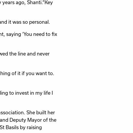
 years ago, Shanti.“Key
nd it was so personal.
, saying ‘You need to fix
owed the line and never
ing of it if you want to.
ing to invest in my life I
ssociation. She built her
 and Deputy Mayor of the
 Basils by raising