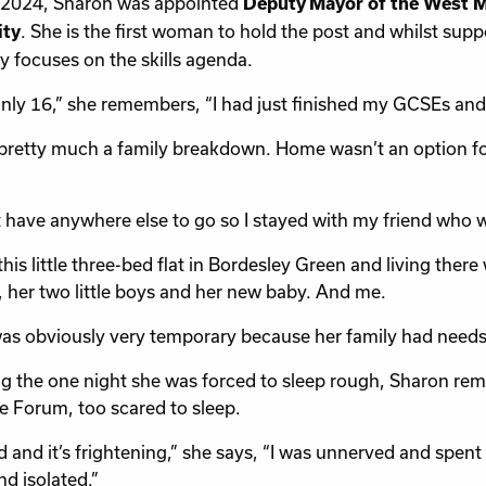
 2024, Sharon was appointed
Deputy Mayor of the West 
. She is the first woman to hold the post and whilst sup
ity
ly focuses on the skills agenda.
only 16,” she remembers, “I had just finished my GCSEs and 
 pretty much a family breakdown. Home wasn’t an option for 
’t have anywhere else to go so I stayed with my friend who was
this little three-bed flat in Bordesley Green and living there
, her two little boys and her new baby. And me.
as obviously very temporary because her family had needs
ng the one night she was forced to sleep rough, Sharon r
e Forum, too scared to sleep.
old and it’s frightening,” she says, “I was unnerved and spent
nd isolated.”