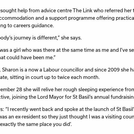
sought help from advice centre The Link who referred her t
ccommodation and a support programme offering practical h
ng to careers guidance.
ody’s journey is different,” she says.
was a girl who was there at the same time as me and I’ve see
at could have been me.”
, Sharon is a now a Labour councillor and since 2009 she h
ate, sitting in court up to twice each month.
mber 28 she will relive her rough sleeping experience from
tive, joining the Lord Mayor for St Basil’s annual fundraisi
: “I recently went back and spoke at the launch of St Basil’s
as an ex-resident so they just thought I was a visiting counci
 exactly the same place you did’.