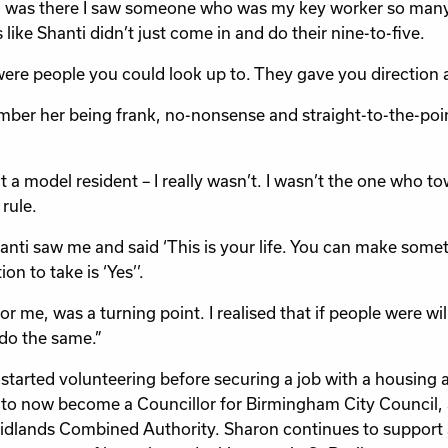
I was there I saw someone who was my key worker so many
 like Shanti didn’t just come in and do their nine-to-five.
ere people you could look up to. They gave you direction a
mber her being frank, no-nonsense and straight-to-the-point
’t a model resident – I really wasn’t. I wasn’t the one who t
rule.
anti saw me and said ‘This is your life. You can make someth
on to take is ‘Yes’’.
or me, was a turning point. I realised that if people were will
do the same.”
started volunteering before securing a job with a housing a
to now become a Councillor for Birmingham City Council,
dlands Combined Authority. Sharon continues to support St