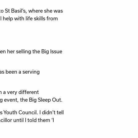
o St Basil’s, where she was
elp with life skills from
n her selling the Big Issue
as been a serving
 a very different
ng event, the Big Sleep Out.
 Youth Council. I didn’t tell
llor until I told them ‘I