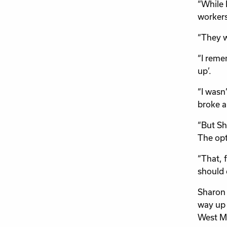
“While 
workers
“They w
“I reme
up’.
“I wasn
broke a 
“But Sh
The opti
“That, f
should 
Sharon 
way up 
West Mi