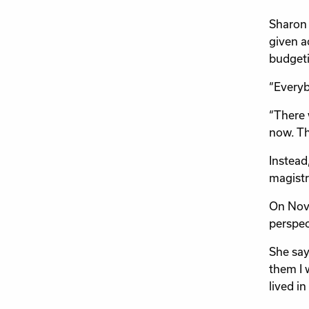
Sharon 
given a
budgeti
“Everyb
“There 
now. Th
Instead
magistr
On Nove
perspec
She says
them I w
lived in