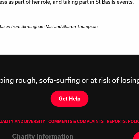
ss as part of her role, and taking part in St Basils events.
 taken from Birmingham Mail and Sharon Thompson
ping rough, sofa-surfing or at risk of losi
Get Help
UALITY AND DIVERSITY
COMMENTS & COMPLAINTS
REPORTS, POLI
Charity Information