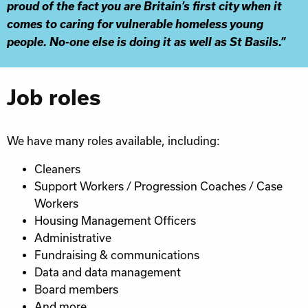
proud of the fact you are Britain’s first city when it
comes to caring for vulnerable homeless young
people. No-one else is doing it as well as St Basils.”
Job roles
We have many roles available, including:
Cleaners
Support Workers / Progression Coaches / Case
Workers
Housing Management Officers
Administrative
Fundraising & communications
Data and data management
Board members
And more