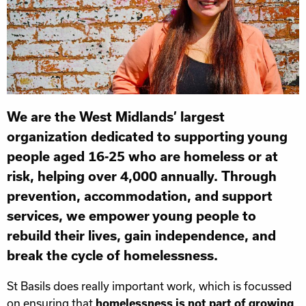
We are the West Midlands’ largest
organization dedicated to supporting young
people aged 16-25 who are homeless or at
risk, helping over 4,000 annually. Through
prevention, accommodation, and support
services, we empower young people to
rebuild their lives, gain independence, and
break the cycle of homelessness.
St Basils does really important work, which is focussed
on ensuring that
homelessness is not part of growing