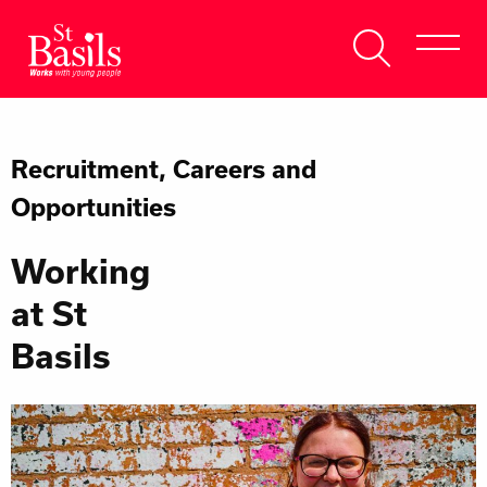
Skip to content
Search
About Us
for:
Recruitment, Careers and
Get Help
Opportunities
Help Us
Working
Donate
at St
Basils