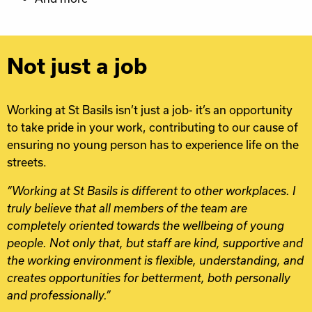
Not just a job
Working at St Basils isn’t just a job- it’s an opportunity
to take pride in your work, contributing to our cause of
ensuring no young person has to experience life on the
streets.
“Working at St Basils is different to other workplaces. I
truly believe that all members of the team are
completely oriented towards the wellbeing of young
people. Not only that, but staff are kind, supportive and
the working environment is flexible, understanding, and
creates opportunities for betterment, both personally
and professionally.”