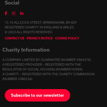
Social
71-75 ALLCOCK STREET, BIRMINGHAM, B9 4DY
REGISTERED CHARITY IN ENGLAND & WALES
© 2023 ALL RIGHTS RESERVED.
CONTACT US
PRIVACY NOTICE
COOKIE POLICY
Charity Information
A COMPANY LIMITED BY GUARANTEE (NUMBER 3964376)
A REGISTERED PROVIDER – REGISTERED WITH THE
REGULATOR OF SOCIAL HOUSING (NUMBER H3994)
A CHARITY – REGISTERED WITH THE CHARITY COMMISSION
(NUMBER 1080154)
Subscribe to our newsletter