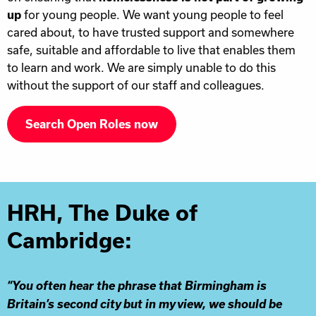
up
for young people. We want young people to feel
cared about, to have trusted support and somewhere
safe, suitable and affordable to live that enables them
to learn and work. We are simply unable to do this
without the support of our staff and colleagues.
Search Open Roles now
HRH, The Duke of
Cambridge:
“You often hear the phrase that Birmingham is
Britain’s second city but in my view, we should be