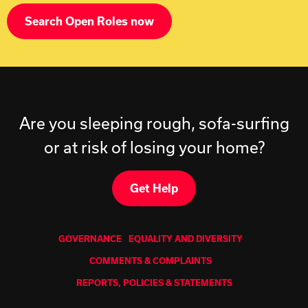
Search Open Roles now
Are you sleeping rough, sofa-surfing
or at risk of losing your home?
Get Help
GOVERNANCE
EQUALITY AND DIVERSITY
COMMENTS & COMPLAINTS
REPORTS, POLICIES & STATEMENTS