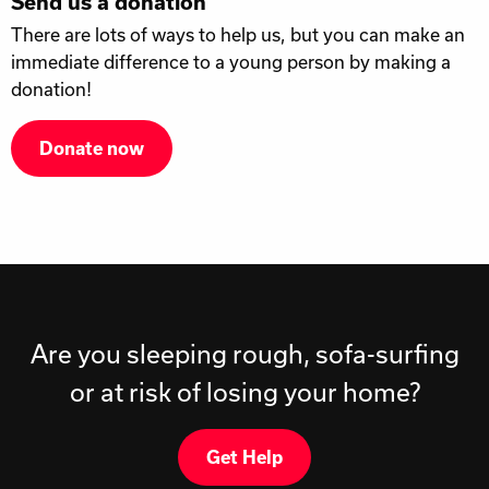
Send us a donation
There are lots of ways to help us, but you can make an
immediate difference to a young person by making a
donation!
Donate now
Are you sleeping rough, sofa-surfing
or at risk of losing your home?
Get Help