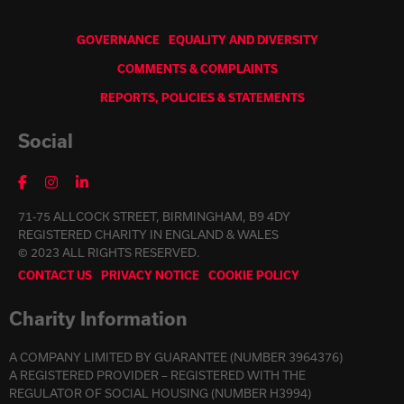
GOVERNANCE
EQUALITY AND DIVERSITY
COMMENTS & COMPLAINTS
REPORTS, POLICIES & STATEMENTS
Social
71-75 ALLCOCK STREET, BIRMINGHAM, B9 4DY
REGISTERED CHARITY IN ENGLAND & WALES
© 2023 ALL RIGHTS RESERVED.
CONTACT US
PRIVACY NOTICE
COOKIE POLICY
Charity Information
A COMPANY LIMITED BY GUARANTEE (NUMBER 3964376)
A REGISTERED PROVIDER – REGISTERED WITH THE
REGULATOR OF SOCIAL HOUSING (NUMBER H3994)