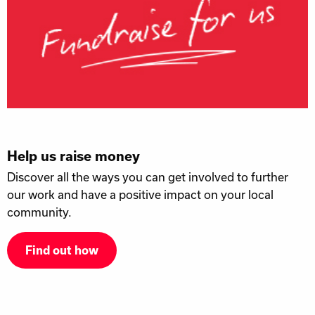
Help us raise money
Discover all the ways you can get involved to further
our work and have a positive impact on your local
community.
Find out how