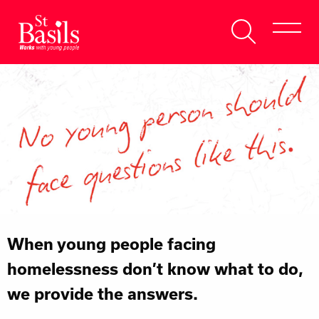
Skip to content
Search
About Us
for:
Get Help
Help Us
Donate
When young people facing
homelessness don’t know what to do,
we provide the answers.