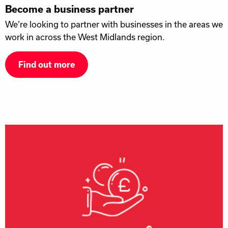
Become a business partner
We’re looking to partner with businesses in the areas we
work in across the West Midlands region.
Find out more