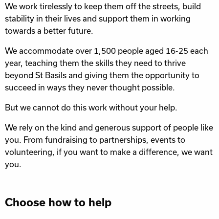
We work tirelessly to keep them off the streets, build
stability in their lives and support them in working
towards a better future.
We accommodate over 1,500 people aged 16-25 each
year, teaching them the skills they need to thrive
beyond St Basils and giving them the opportunity to
succeed in ways they never thought possible.
But we cannot do this work without your help.
We rely on the kind and generous support of people like
you. From fundraising to partnerships, events to
volunteering, if you want to make a difference, we want
you.
Choose how to help