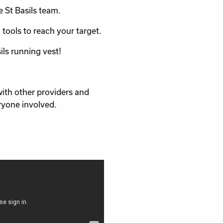
e St Basils team.
 tools to reach your target.
sils running vest!
with other providers and
ryone involved.