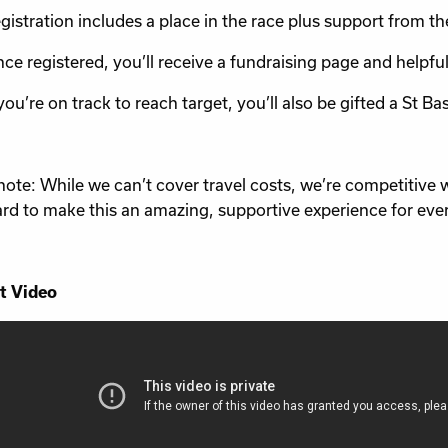
gistration includes a place in the race plus support from th
ce registered, you’ll receive a fundraising page and helpful
 you’re on track to reach target, you’ll also be gifted a St Ba
note: While we can’t cover travel costs, we’re competitive 
rd to make this an amazing, supportive experience for eve
t Video