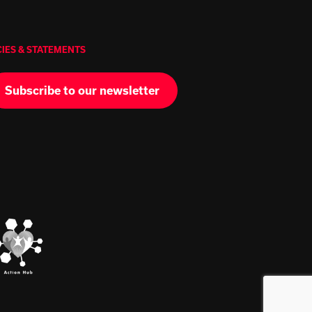
CIES & STATEMENTS
Subscribe to our newsletter