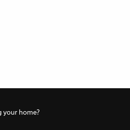
ng your home?