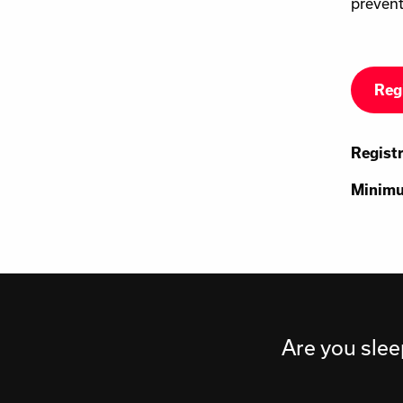
prevent
Reg
Regist
Minimu
Are you slee