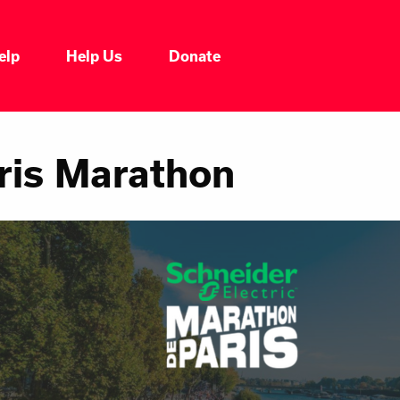
elp
Help Us
Donate
ris Marathon