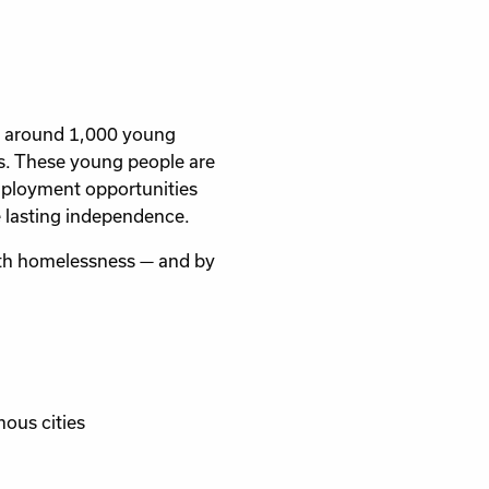
o around 1,000 young
ss. These young people are
 employment opportunities
e lasting independence.
uth homelessness — and by
ous cities