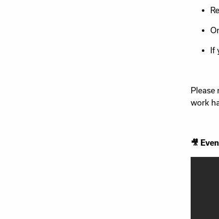
Re
On
If
Please 
work ha
🎥 Even