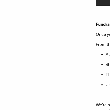
Fundra
Once yo
From th
Ad
Sh
Th
Us
We’re h