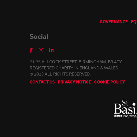
GOVERNANCE
EQ
Social
71-75 ALLCOCK STREET, BIRMINGHAM, B9 4DY
REGISTERED CHARITY IN ENGLAND & WALES
© 2023 ALL RIGHTS RESERVED.
CONTACT US
PRIVACY NOTICE
COOKIE POLICY