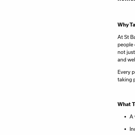
Why Ta
At St B
people 
not jus
and wel
Every p
taking 
What T
A 
In