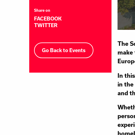
Share on
FACEBOOK
TWITTER
The Sc
Go Back to Events
make t
Europ
In thi
in the
and th
Whethe
person
experi
homel