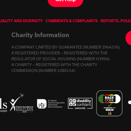
UALITY AND DIVERSITY
COMMENTS & COMPLAINTS
REPORTS, POLI
Charity Information
A COMPANY LIMITED BY GUARANTEE (NUMBER 3964376)
A REGISTERED PROVIDER – REGISTERED WITH THE
REGULATOR OF SOCIAL HOUSING (NUMBER H3994)
A CHARITY – REGISTERED WITH THE CHARITY
COMMISSION (NUMBER 1080154)