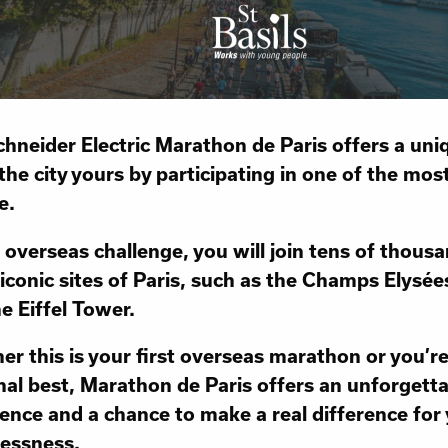
hneider Electric Marathon de Paris offers a uni
he city yours by participating in one of the most
e.
s overseas challenge, you will join tens of thous
 iconic sites of Paris, such as the Champs Elysé
e Eiffel Tower.
r this is your first overseas marathon or you’r
al best, Marathon de Paris offers an unforgett
ence and a chance to make a real difference for
essness.