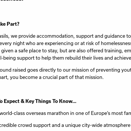
ke Part?
asils, we provide accommodation, support and guidance t
every night who are experiencing or at risk of homelessne
t given a safe place to stay, but are also offered training,
l-being support to help them rebuild their lives and achiev
ound raised goes directly to our mission of preventing yo
part, you become a crucial part of that mission.
o Expect & Key Things To Know…
world-class overseas marathon in one of Europe’s most fam
credible crowd support and a unique city-wide atmosphere