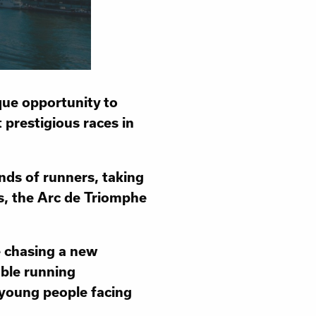
que opportunity to
 prestigious races in
ands of runners, taking
es, the Arc de Triomphe
e chasing a new
able running
 young people facing