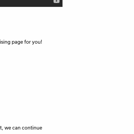
ising page for you!
rt, we can continue