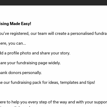
ising Made Easy!
u’ve registered, our team will create a personalised fundra
ere, you can…
d a profile photo and share your story.
are your fundraising page widely.
ank donors personally.
e our fundraising pack for ideas, templates and tips!
ere to help you every step of the way and with your suppo