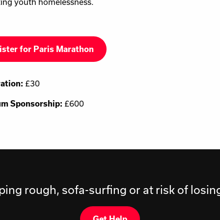
ing youth homelessness.
ister for Paris Marathon
ration:
£30
m Sponsorship:
£600
ping rough, sofa-surfing or at risk of losi
Get Help