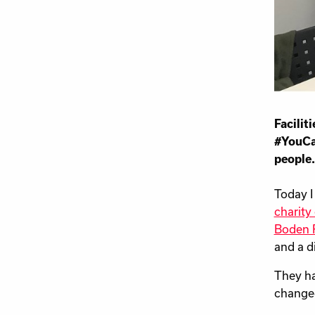
Facili
#YouCa
people.
Today I
charity
Boden R
and a d
They ha
changed