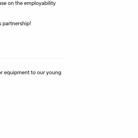
se on the employability
s partnership!
or equipment to our young