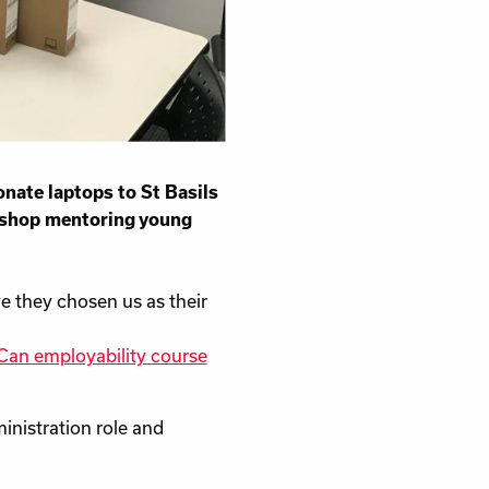
ate laptops to St Basils
kshop mentoring young
ve they chosen us as their
an employability course
inistration role and