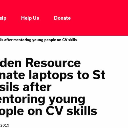
elp
Help Us
Donate
Who We Are
ls after mentoring young people on CV skills
Our Impacts
den Resource
nate laptops to St
Our Services
sils after
Our Initiatives
ntoring young
ople on CV skills
Headline News
 2019