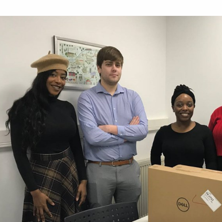
Work for Us
Governance
Youth Homeles
Contact us