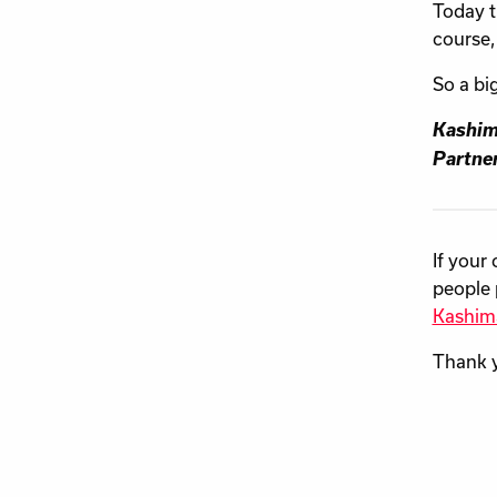
Today t
course,
So a bi
Kashim
Partner
If your
people 
Kashim
Thank 