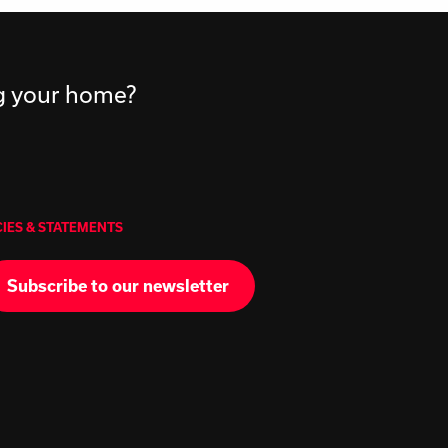
ng your home?
CIES & STATEMENTS
Subscribe to our newsletter