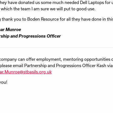
hey have donated us some much needed Dell Laptops for u
 which the te
am I am sure we will put to good use.
g thank you to Boden Resource for all they have done in thi
ar Munroe
ship and Progressions Officer
 company can offer employment, mentoring opportunities 
please email Partnership and Progressions Officer Kash via
ar.Munroe@stbasils.org.uk
you!