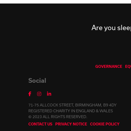
Are you slee
GOVERNANCE
EQ
Social
71-75 ALLCOCK STREET, BIRMINGHAM, B9 4DY
REGISTERED CHARITY IN ENGLAND & WALES
© 2023 ALL RIGHTS RESERVED.
CONTACT US
PRIVACY NOTICE
COOKIE POLICY