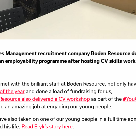
ties Management recruitment company Boden Resource don
n employability programme after hosting CV skills wor
 met with the brilliant staff at Boden Resource, not only ha
 of the year
and done a load of fundraising for us,
esource also delivered a CV workshop
as part of the
#
YouC
id an amazing job at engaging our young people.
ve also taken on one of our young people in a full time adm
 his life.
Read Eryk’s story here
.