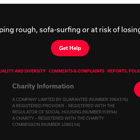
ping rough, sofa-surfing or at risk of losi
Get Help
UALITY AND DIVERSITY
COMMENTS & COMPLAINTS
REPORTS, POLI
Charity Information
A COMPANY LIMITED BY GUARANTEE (NUMBER 3964376)
A REGISTERED PROVIDER – REGISTERED WITH THE
REGULATOR OF SOCIAL HOUSING (NUMBER H3994)
A CHARITY – REGISTERED WITH THE CHARITY
COMMISSION (NUMBER 1080154)