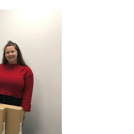
sness