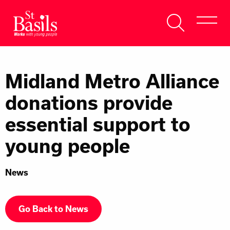
Skip to content
Search
About Us
for:
Midland Metro Alliance
Get Help
donations provide
Help Us
essential support to
Donate
young people
News
Go Back to News