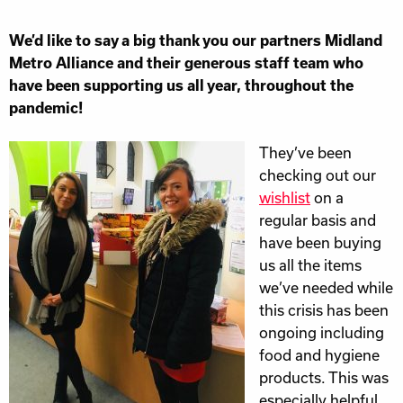
We’d like to say a big thank you our partners Midland
Metro Alliance and their generous staff team who
have been supporting us all year, throughout the
pandemic!
They’ve been
checking out our
wishlist
on a
regular basis and
have been buying
us all the items
we’ve needed while
this crisis has been
ongoing including
food and hygiene
products. This was
especially helpful