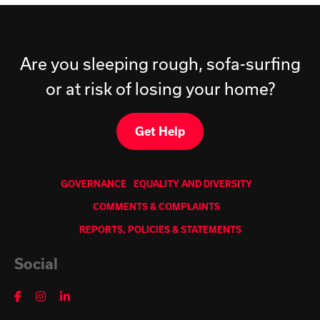
Are you sleeping rough, sofa-surfing
or at risk of losing your home?
Get Help
GOVERNANCE
EQUALITY AND DIVERSITY
COMMENTS & COMPLAINTS
REPORTS, POLICIES & STATEMENTS
Social