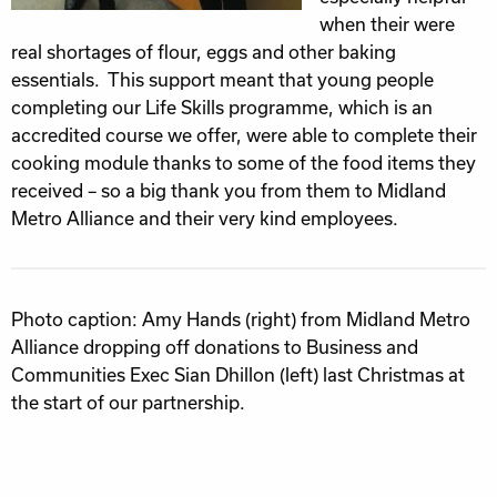
when their were
real shortages of flour, eggs and other baking
essentials. This support meant that young people
completing our Life Skills programme, which is an
accredited course we offer, were able to complete their
cooking module thanks to some of the food items they
received – so a big thank you from them to Midland
Metro Alliance and their very kind employees.
Photo caption: Amy Hands (right) from Midland Metro
Alliance dropping off donations to Business and
Communities Exec Sian Dhillon (left) last Christmas at
the start of our partnership.