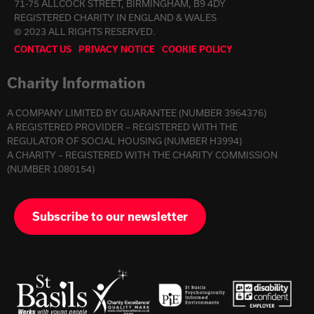
71-75 ALLCOCK STREET, BIRMINGHAM, B9 4DY
REGISTERED CHARITY IN ENGLAND & WALES
© 2023 ALL RIGHTS RESERVED.
CONTACT US
PRIVACY NOTICE
COOKIE POLICY
Charity Information
A COMPANY LIMITED BY GUARANTEE (NUMBER 3964376)
A REGISTERED PROVIDER – REGISTERED WITH THE
REGULATOR OF SOCIAL HOUSING (NUMBER H3994)
A CHARITY – REGISTERED WITH THE CHARITY COMMISSION
(NUMBER 1080154)
Subscribe to our newsletter