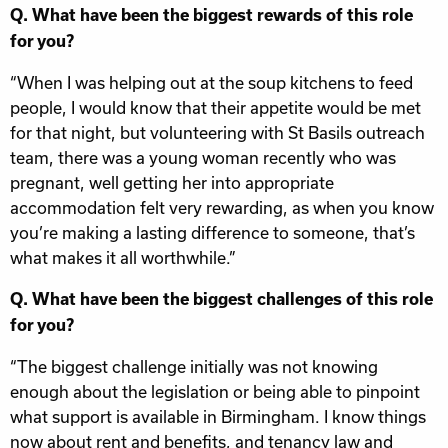
Q. What have been the biggest rewards of this role
for you?
“When I was helping out at the soup kitchens to feed
people, I would know that their appetite would be met
for that night, but volunteering with St Basils outreach
team, there was a young woman recently who was
pregnant, well getting her into appropriate
accommodation felt very rewarding, as when you know
you’re making a lasting difference to someone, that’s
what makes it all worthwhile.”
Q. What have been the biggest challenges of this role
for you?
“The biggest challenge initially was not knowing
enough about the legislation or being able to pinpoint
what support is available in Birmingham. I know things
now about rent and benefits, and tenancy law and