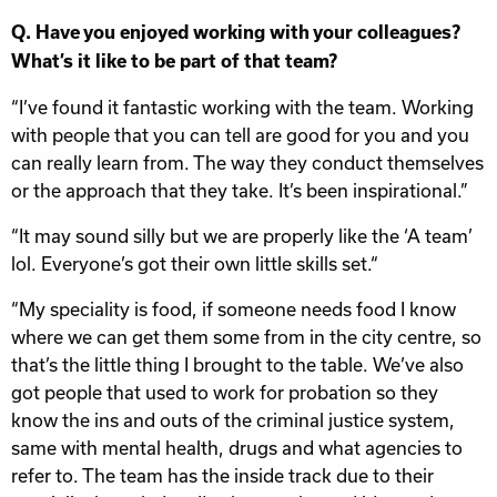
Q. Have you enjoyed working with your colleagues?
What’s it like to be part of that team?
“I’ve found it fantastic working with the team. Working
with people that you can tell are good for you and you
can really learn from. The way they conduct themselves
or the approach that they take. It’s been inspirational.”
“It may sound silly but we are properly like the ‘A team’
lol. Everyone’s got their own little skills set.“
“My speciality is food, if someone needs food I know
where we can get them some from in the city centre, so
that’s the little thing I brought to the table. We’ve also
got people that used to work for probation so they
know the ins and outs of the criminal justice system,
same with mental health, drugs and what agencies to
refer to. The team has the inside track due to their