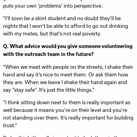
puts your own ‘problems’ into perspective.
“I’ll soon be a skint student and no doubt they’ll be
nights that I won’t be able to afford to go out drinking
with my mates, but that’s not real poverty.
Q. What advice would you give someone volunteering
with the outreach team in the future?
“When we meet with people on the streets, I shake their
hand and say it’s nice to meet them. Or ask them how
they are. When we leave I shake their hand again and
say “stay safe”. It’s just the little things.”
“I think sitting down next to them is really important as
well because it means you’re on their level and you’re
not standing over them. It’s really important for building
trust.”