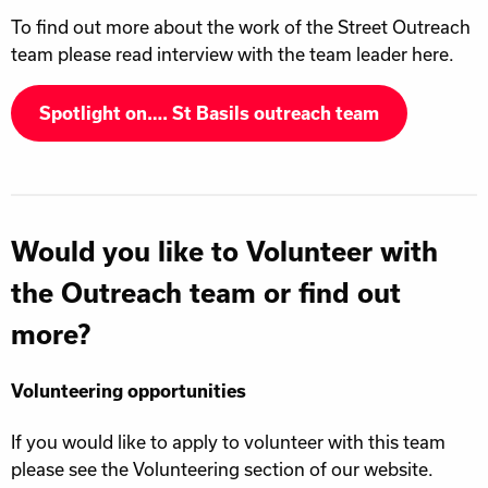
To find out more about the work of the Street Outreach
team please read interview with the team leader here.
Spotlight on…. St Basils outreach team
Would you like to Volunteer with
the Outreach team or find out
more?
Volunteering opportunities
If you would like to apply to volunteer with this team
please see the Volunteering section of our website.