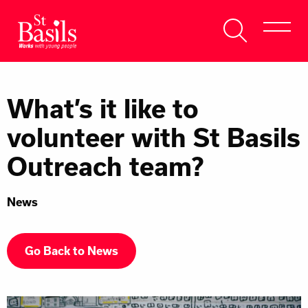
Skip to content
Search
About Us
for:
What’s it like to
Get Help
volunteer with St Basils
Help Us
Outreach team?
Donate
News
Go Back to News