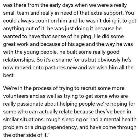
was there from the early days when we were a really
small team and really in need of that extra support. You
could always count on him and he wasn’t doing it to get
anything out of it, he was just doing it because he
wanted to have that sense of helping. He did some
great work and because of his age and the way he was
with the young people, he built some really good
relationships. So it’s a shame for us but obviously he’s
now moved onto pastures new and we wish him all the
best.
We’re in the process of trying to recruit some more
volunteers and as well as trying to get some who are
really passionate about helping people we’re hoping for
some who can actually relate because they’ve been in
similar situations; rough sleeping or had a mental health
problem or a drug dependency, and have come through
the other side of it.”