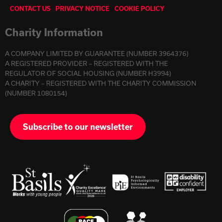
CONTACT US
PRIVACY NOTICE
COOKIE POLICY
Charity Information
A COMPANY LIMITED BY GUARANTEE (NUMBER 3964376)
A REGISTERED PROVIDER – REGISTERED WITH THE
REGULATOR OF SOCIAL HOUSING (NUMBER H3994)
A CHARITY – REGISTERED WITH THE CHARITY COMMISSION
(NUMBER 1080154)
Subscribe to our newsletter