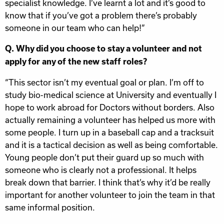
specialist knowledge. I’ve learnt a lot and it’s good to
know that if you’ve got a problem there’s probably
someone in our team who can help!”
Q. Why did you choose to stay a volunteer and not
apply for any of the new staff roles?
“This sector isn’t my eventual goal or plan. I’m off to
study bio-medical science at University and eventually I
hope to work abroad for Doctors without borders. Also
actually remaining a volunteer has helped us more with
some people. I turn up in a baseball cap and a tracksuit
and it is a tactical decision as well as being comfortable.
Young people don’t put their guard up so much with
someone who is clearly not a professional. It helps
break down that barrier. I think that’s why it’d be really
important for another volunteer to join the team in that
same informal position.