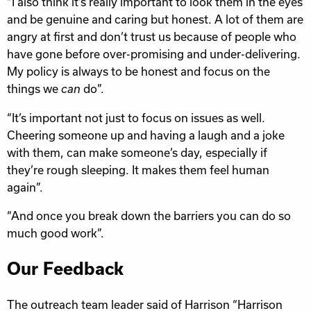
“I also think it’s really important to look them in the eyes
and be genuine and caring but honest. A lot of them are
angry at first and don’t trust us because of people who
have gone before over-promising and under-delivering.
My policy is always to be honest and focus on the
things we
do”.
can
“It’s important not just to focus on issues as well.
Cheering someone up and having a laugh and a joke
with them, can make someone’s day, especially if
they’re rough sleeping. It makes them feel human
again”.
“And once you break down the barriers you can do so
much good work”.
Our Feedback
The outreach team leader said of Harrison “Harrison