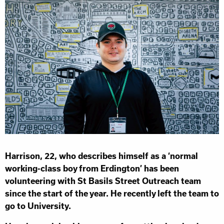
Harrison, 22, who describes himself as a ‘normal
working-class boy from Erdington’ has been
volunteering with St Basils Street Outreach team
since the start of the year. He recently left the team to
go to University.