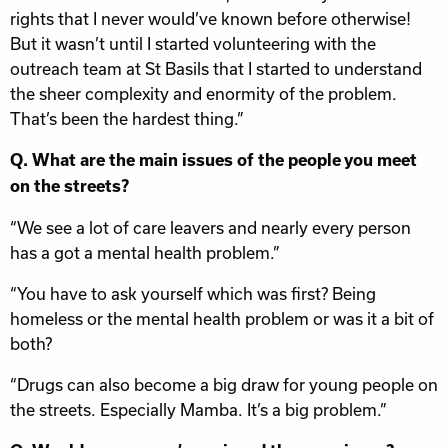
rights that I never would’ve known before otherwise!
But it wasn’t until I started volunteering with the
outreach team at St Basils that I started to understand
the sheer complexity and enormity of the problem.
That’s been the hardest thing.”
Q. What are the main issues of the people you meet
on the streets?
“We see a lot of care leavers and nearly every person
has a got a mental health problem.”
“You have to ask yourself which was first? Being
homeless or the mental health problem or was it a bit of
both?
“Drugs can also become a big draw for young people on
the streets. Especially Mamba. It’s a big problem.”