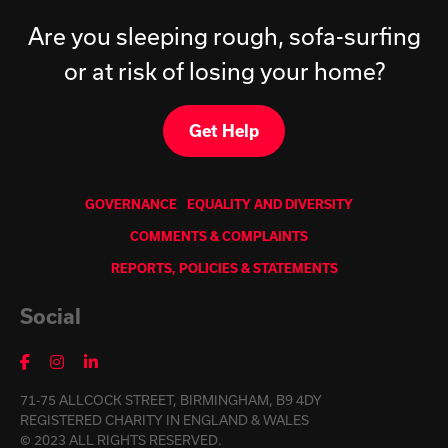
Are you sleeping rough, sofa-surfing
or at risk of losing your home?
Get Help
GOVERNANCE
EQUALITY AND DIVERSITY
COMMENTS & COMPLAINTS
REPORTS, POLICIES & STATEMENTS
Social
71-75 ALLCOCK STREET, BIRMINGHAM, B9 4DY
REGISTERED CHARITY IN ENGLAND & WALES
© 2023 ALL RIGHTS RESERVED.