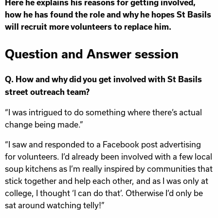
Here he explains his reasons for getting involved,
how he has found the role and why he hopes St Basils
will recruit more volunteers to replace him.
Question and Answer session
Q. How and why did you get involved with St Basils
street outreach team?
“I was intrigued to do something where there’s actual
change being made.”
“I saw and responded to a Facebook post advertising
for volunteers. I’d already been involved with a few local
soup kitchens as I’m really inspired by communities that
stick together and help each other, and as I was only at
college, I thought ‘I can do that’. Otherwise I’d only be
sat around watching telly!”