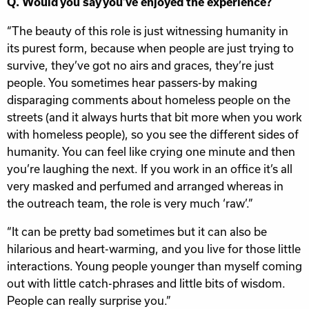
Q. Would you say you’ve enjoyed the experience?
“The beauty of this role is just witnessing humanity in
its purest form, because when people are just trying to
survive, they’ve got no airs and graces, they’re just
people. You sometimes hear passers-by making
disparaging comments about homeless people on the
streets (and it always hurts that bit more when you work
with homeless people), so you see the different sides of
humanity. You can feel like crying one minute and then
you’re laughing the next. If you work in an office it’s all
very masked and perfumed and arranged whereas in
the outreach team, the role is very much ‘raw’.”
“It can be pretty bad sometimes but it can also be
hilarious and heart-warming, and you live for those little
interactions. Young people younger than myself coming
out with little catch-phrases and little bits of wisdom.
People can really surprise you.”