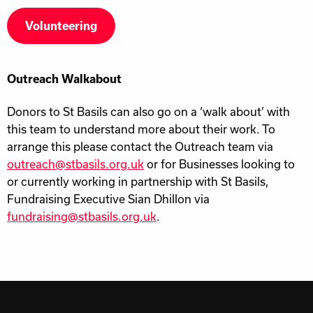
Volunteering
Outreach Walkabout
Donors to St Basils can also go on a ‘walk about’ with
this team to understand more about their work. To
arrange this please contact the Outreach team via
outreach@stbasils.org.uk
or for Businesses looking to
or currently working in partnership with St Basils,
Fundraising Executive Sian Dhillon via
fundraising@stbasils.org.uk
.