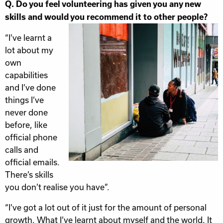
Q. Do you feel volunteering has given you any new
skills and would you recommend it to other people?
“I’ve learnt a
lot about my
own
capabilities
and I’ve done
things I’ve
never done
before, like
official phone
calls and
official emails.
There’s skills
you don’t realise you have”.
“I’ve got a lot out of it just for the amount of personal
growth. What I’ve learnt about myself and the world. It