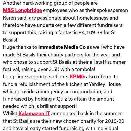
Another hard-working group of people are
employees who as their spokesperson
M&S Longbridge
Karen said, are passionate about homelessness and
therefore have undertaken a few different fundraisers
to support this, raising a fantastic £4,109.38 for St
Basils!
Huge thanks to
as well who have
Immediate Media Co
made St Basils their charity partners for the year and
who chose to support St Basils at their all staff summer
festival, raising over 3.5K with a tombola!
Long-time supporters of ours
also offered to
KPMG
fund a refurbishment of the kitchen at Yardley House
which provides emergency accommodation, and
fundraised by holding a Quiz to attain the amount
needed which is brilliant support!
Whilst
announced back in the summer
Kalamazoo IT
that St Basils are their new chosen charity for 2019-20
and have already started fundraising with individual