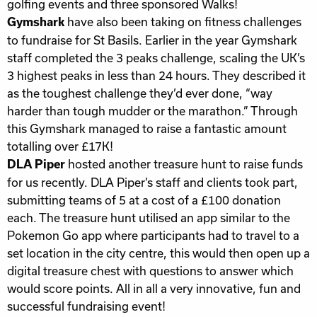
golfing events and three sponsored Walks!
have also been taking on fitness challenges
Gymshark
to fundraise for St Basils. Earlier in the year Gymshark
staff completed the 3 peaks challenge, scaling the UK’s
3 highest peaks in less than 24 hours. They described it
as the toughest challenge they’d ever done, “way
harder than tough mudder or the marathon.” Through
this Gymshark managed to raise a fantastic amount
totalling over £17K!
hosted another treasure hunt to raise funds
DLA Piper
for us recently. DLA Piper’s staff and clients took part,
submitting teams of 5 at a cost of a £100 donation
each. The treasure hunt utilised an app similar to the
Pokemon Go app where participants had to travel to a
set location in the city centre, this would then open up a
digital treasure chest with questions to answer which
would score points. All in all a very innovative, fun and
successful fundraising event!