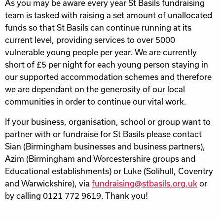
As you may be aware every year St Basils fundraising
team is tasked with raising a set amount of unallocated
funds so that St Basils can continue running at its
current level, providing services to over 5000
vulnerable young people per year. We are currently
short of £5 per night for each young person staying in
our supported accommodation schemes and therefore
we are dependant on the generosity of our local
communities in order to continue our vital work.
If your business, organisation, school or group want to
partner with or fundraise for St Basils please contact
Sian (Birmingham businesses and business partners),
Azim (Birmingham and Worcestershire groups and
Educational establishments) or Luke (Solihull, Coventry
and Warwickshire), via
fundraising@stbasils.org.uk
or
by calling 0121 772 9619. Thank you!