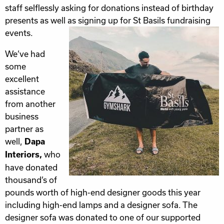
staff selflessly asking for donations instead of birthday
presents as well as signing up for St Basils fundraising
events.
We’ve had
some
excellent
assistance
from another
business
partner as
well,
Dapa
who
Interiors,
have donated
thousand’s of
pounds worth of high-end designer goods this year
including high-end lamps and a designer sofa. The
designer sofa was donated to one of our supported