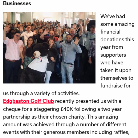
Businesses
We’ve had
some amazing
financial
donations this
year from
supporters
who have
taken it upon
themselves to
fundraise for
us through a variety of activities.
recently presented us with a
Edgbaston Golf Club
cheque for a staggering £40K following a two year
partnership as their chosen charity. This amazing
amount was achieved through a number of different
events with their generous members including raffles,