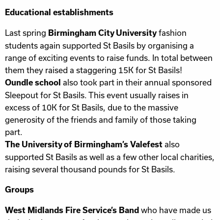
Educational establishments
Last spring
fashion
Birmingham City University
students again supported St Basils by organising a
range of exciting events to raise funds. In total between
them they raised a staggering 15K for St Basils!
also took part in their annual sponsored
Oundle school
Sleepout for St Basils. This event usually raises in
excess of 10K for St Basils, due to the massive
generosity of the friends and family of those taking
part.
also
The University of Birmingham’s Valefest
supported St Basils as well as a few other local charities,
raising several thousand pounds for St Basils.
Groups
who have made us
West Midlands Fire Service’s Band