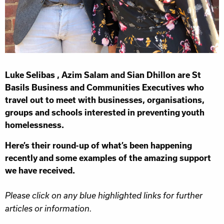
Luke Selibas , Azim Salam and Sian Dhillon are St
Basils Business and Communities Executives who
travel out to meet with businesses, organisations,
groups and schools interested in preventing youth
homelessness.
Here’s their round-up of what’s been happening
recently and some examples of the amazing support
we have received.
Please click on any blue highlighted links for further
articles or information.