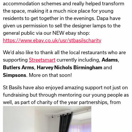
accommodation schemes and really helped transform
the space, making it a much nice place for young
residents to get together in the evenings. Dapa have
given us permission to sell the designer lamps to the
general public via our NEW ebay shop:
https://www.ebay.co.uk/usr/stbasilscharity
We’d also like to thank all the local restaurants who are
supporting
Streetsmart
currently including,
,
Adams
,
and
Butlers Arms
Harvey Nichols Birmingham
. More on that soon!
Simpsons
St Basils have also enjoyed amazing support not just on
fundraising but through mentoring our young people as
well, as part of charity of the
year partnerships, from