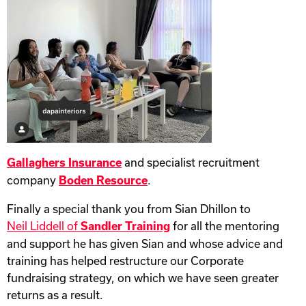
and specialist recruitment
Gallaghers Insurance
company
.
Boden Resource
Finally a special thank you from Sian Dhillon to
Neil Liddell of
for all the mentoring
Sandler Training
and support he has given Sian and whose advice and
training has helped restructure our Corporate
fundraising strategy, on which we have seen greater
returns as a result.