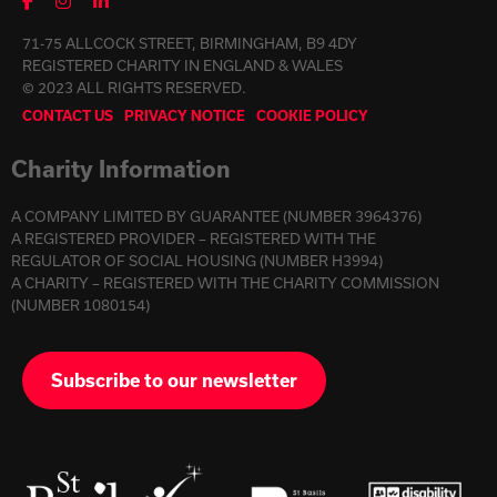
71-75 ALLCOCK STREET, BIRMINGHAM, B9 4DY
REGISTERED CHARITY IN ENGLAND & WALES
© 2023 ALL RIGHTS RESERVED.
CONTACT US
PRIVACY NOTICE
COOKIE POLICY
Charity Information
A COMPANY LIMITED BY GUARANTEE (NUMBER 3964376)
A REGISTERED PROVIDER – REGISTERED WITH THE
REGULATOR OF SOCIAL HOUSING (NUMBER H3994)
A CHARITY – REGISTERED WITH THE CHARITY COMMISSION
(NUMBER 1080154)
Subscribe to our newsletter