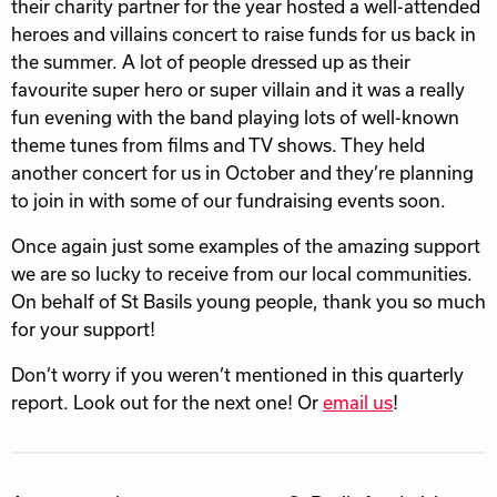
their charity partner for the year hosted a well-attended
heroes and villains concert to raise funds for us back in
the summer. A lot of people dressed up as their
favourite super hero or super villain and it was a really
fun evening with the band playing lots of well-known
theme tunes from films and TV shows. They held
another concert for us in October and they’re planning
to join in with some of our fundraising events soon.
Once again just some examples of the amazing support
we are so lucky to receive from our local communities.
On behalf of St Basils young people, thank you so much
for your support!
Don’t worry if you weren’t mentioned in this quarterly
report. Look out for the next one! Or
email us
!