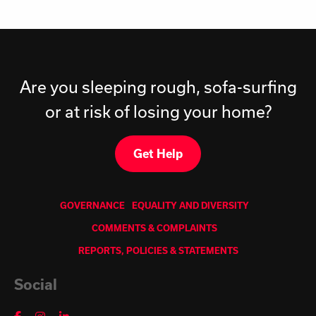
Are you sleeping rough, sofa-surfing
or at risk of losing your home?
Get Help
GOVERNANCE
EQUALITY AND DIVERSITY
COMMENTS & COMPLAINTS
REPORTS, POLICIES & STATEMENTS
Social