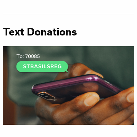
Text Donations