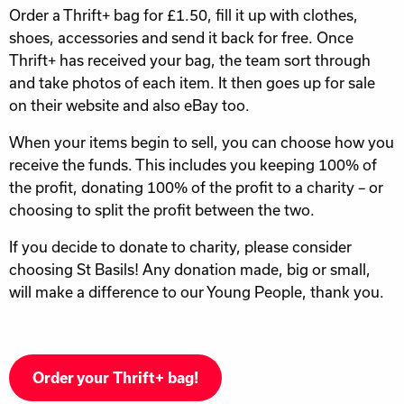
Order a Thrift+ bag for £1.50, fill it up with clothes,
shoes, accessories and send it back for free. Once
Thrift+ has received your bag, the team sort through
and take photos of each item. It then goes up for sale
on their website and also eBay too.
When your items begin to sell, you can choose how you
receive the funds. This includes you keeping 100% of
the profit, donating 100% of the profit to a charity – or
choosing to split the profit between the two.
If you decide to donate to charity, please consider
choosing St Basils! Any donation made, big or small,
will make a difference to our Young People, thank you.
Order your Thrift+ bag!