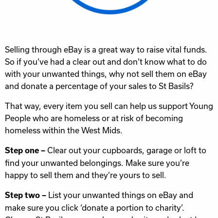
Selling through eBay is a great way to raise vital funds.
So if you’ve had a clear out and don’t know what to do
with your unwanted things, why not sell them on eBay
and donate a percentage of your sales to St Basils?
That way, every item you sell can help us support Young
People who are homeless or at risk of becoming
homeless within the West Mids.
Clear out your cupboards, garage or loft to
Step one –
find your unwanted belongings. Make sure you’re
happy to sell them and they’re yours to sell.
List your unwanted things on eBay and
Step two –
make sure you click ‘donate a portion to charity’.