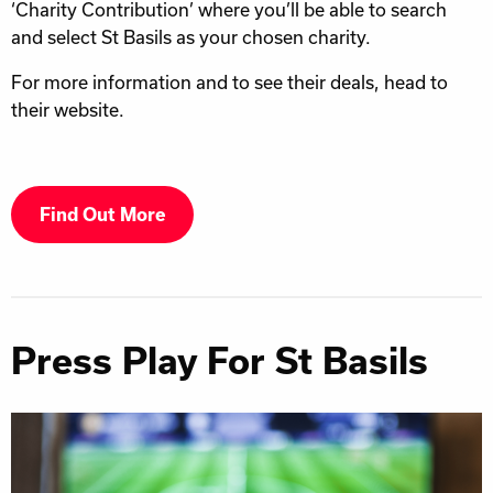
‘Charity Contribution’ where you’ll be able to search
and select St Basils as your chosen charity.
For more information and to see their deals, head to
their website.
Find Out More
Press Play For St Basils