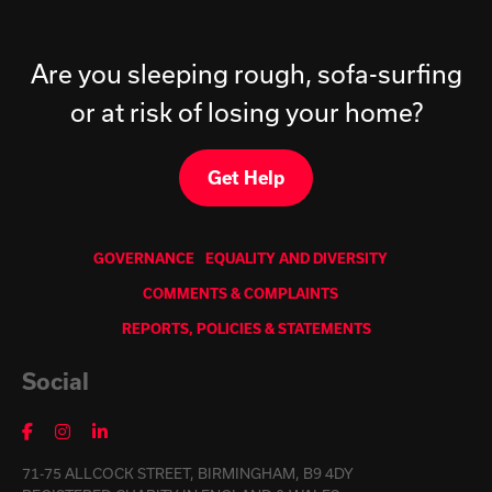
Are you sleeping rough, sofa-surfing
or at risk of losing your home?
Get Help
GOVERNANCE
EQUALITY AND DIVERSITY
COMMENTS & COMPLAINTS
REPORTS, POLICIES & STATEMENTS
Social
71-75 ALLCOCK STREET, BIRMINGHAM, B9 4DY