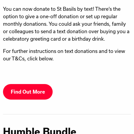
You can now donate to St Basils by text! There’s the
option to give a one-off donation or set up regular
monthly donations. You could ask your friends, family
or colleagues to send a text donation over buying you a
celebratory greeting card or a birthday drink.
For further instructions on text donations and to view
our T&Cs, click below.
Find Out More
Humble Bundle