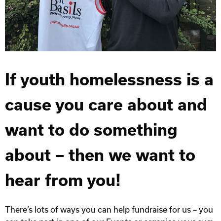
If youth homelessness is a
cause you care about and
want to do something
about – then we want to
hear from you!
There’s lots of ways you can help fundraise for us – you