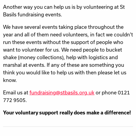
Another way you can help us is by volunteering at St
Basils fundraising events.
We have several events taking place throughout the
year and all of them need volunteers, in fact we couldn’t
run these events without the support of people who
want to volunteer for us. We need people to bucket
shake (money collections), help with logistics and
marshal at events. If any of these are something you
think you would like to help us with then please let us
know.
Email us at
fundraising@stbasils.org.uk
or phone 0121
772 9505.
Your voluntary support really does make a difference!