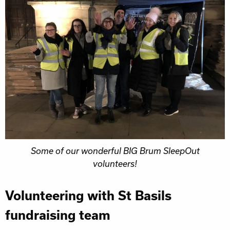
Some of our wonderful BIG Brum SleepOut
volunteers!
Volunteering with St Basils
fundraising team