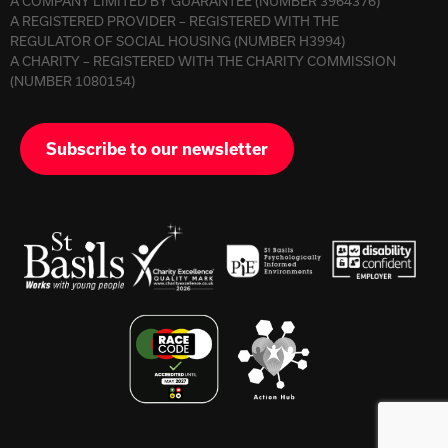
A COMPANY LIMITED BY GUARANTEE (NUMBER 3964376)
A REGISTERED PROVIDER – REGISTERED WITH THE
REGULATOR OF SOCIAL HOUSING (NUMBER H3994)
A CHARITY – REGISTERED WITH THE CHARITY COMMISSION
(NUMBER 1080154)
Subscribe to our newsletter