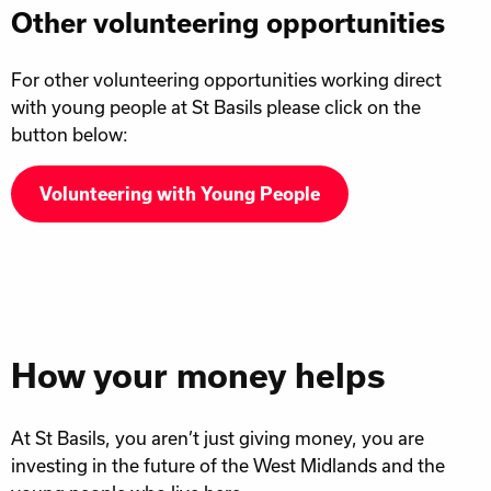
Other volunteering opportunities
For other volunteering opportunities working direct
with young people at St Basils please click on the
button below:
Volunteering with Young People
How your money helps
At St Basils, you aren’t just giving money, you are
investing in the future of the West Midlands and the