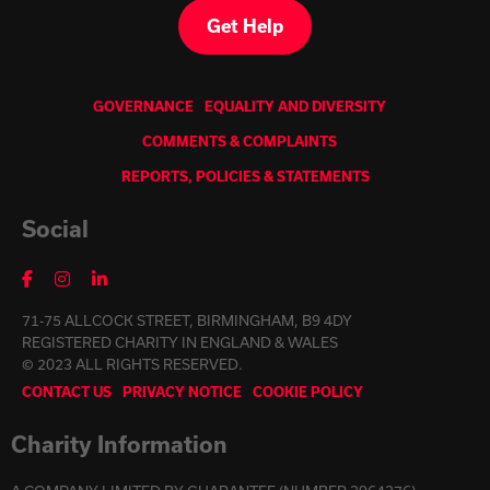
Get Help
GOVERNANCE
EQUALITY AND DIVERSITY
COMMENTS & COMPLAINTS
REPORTS, POLICIES & STATEMENTS
Social
71-75 ALLCOCK STREET, BIRMINGHAM, B9 4DY
REGISTERED CHARITY IN ENGLAND & WALES
© 2023 ALL RIGHTS RESERVED.
CONTACT US
PRIVACY NOTICE
COOKIE POLICY
Charity Information