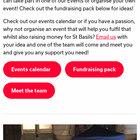
can take part in one of our Events or organise your own
event! Check out the fundraising pack below for ideas!
Check out our events calendar or if you have a passion,
why not organise an event that will help you fulfil that
whilst also raising money for St Basils?
Email us
with
your idea and one of the team will come and meet you
and give you any support you need!
Events calendar
Fundraising pack
Meet the team