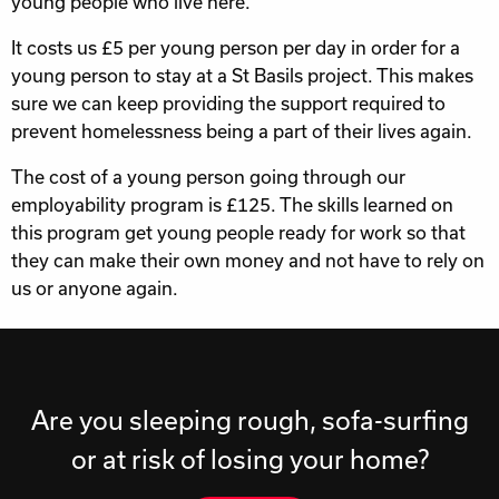
young people who live here.
It costs us £5 per young person per day in order for a
young person to stay at a St Basils project. This makes
sure we can keep providing the support required to
prevent homelessness being a part of their lives again.
The cost of a young person going through our
employability program is £125. The skills learned on
this program get young people ready for work so that
they can make their own money and not have to rely on
us or anyone again.
Are you sleeping rough, sofa-surfing
or at risk of losing your home?