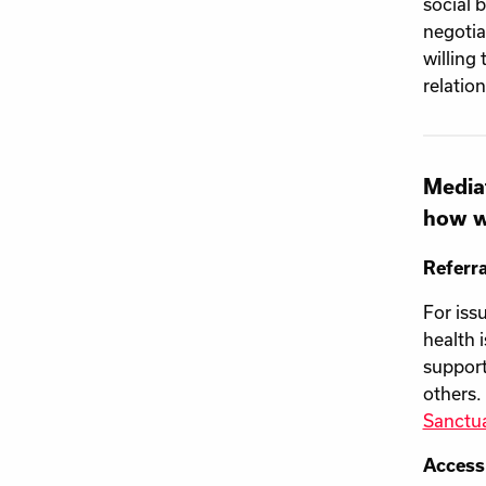
social 
negotia
willing
relatio
Mediat
how w
Referra
For iss
health 
support
others.
Sanctu
Access