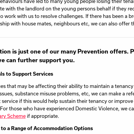
behaviours have led to many young people losing their tenan
te with the landlord on the young persons behalf if they re
 to work with us to resolve challenges. If there has been a 
nship with house mates, neighbours etc, we can also offer t
ion is just one of our many Prevention offers. 
e can further support you.
ls to Support Services
ues that may be affecting their ability to maintain a tenancy
issues, substance misuse problems, etc, we can make a refer
 service if this would help sustain their tenancy or improve 
 For those who have experienced Domestic Violence, we can
ary Scheme
if appropriate.
 to a Range of Accommodation Options