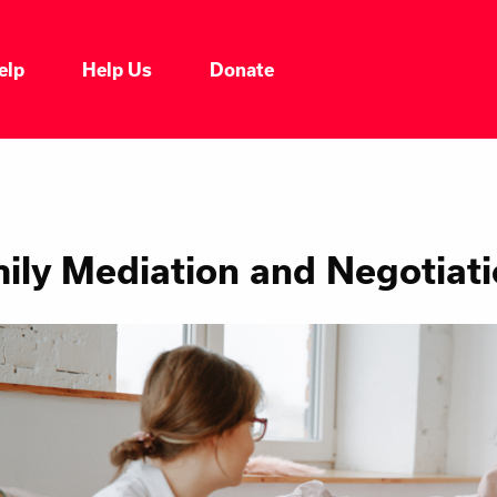
elp
Help Us
Donate
ily Mediation and Negotiat