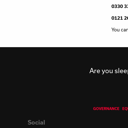
0330 33
0121 26
You can
Are you slee
GOVERNANCE
EQ
Social