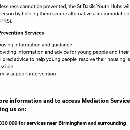
lessness cannot be prevented, the St Basils Youth Hubs will
erson by helping them secure alternative accommodation,
(PRS).
Prevention Services
using information and guidance
oviding information and advice for young people and their 
ilored advice to help young people resolve their housing 
ssible
mily support intervention
re information and to access Mediation Service
ling us on:
030 099 for services near Birmingham and surrounding