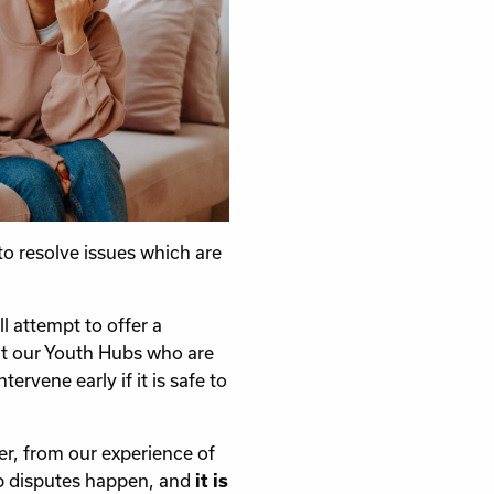
to resolve issues which are
l attempt to offer a
at our Youth Hubs who are
vene early if it is safe to
r, from our experience of
ip disputes happen, and
it is