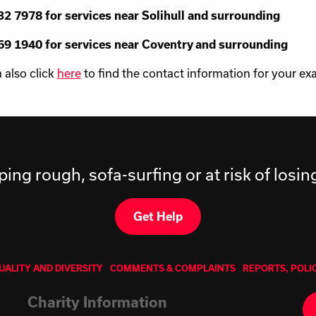
2 7978 for services near Solihull and surrounding
9 1940 for services near Coventry and surrounding
 also click
here
to find the contact information for your exa
ping rough, sofa-surfing or at risk of losi
Get Help
UALITY AND DIVERSITY
COMMENTS & COMPLAINTS
REPORTS, POLI
Charity Information