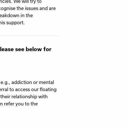
cies. We will try to
cognise the issues and are
breakdown in the
his support.
Please see below for
 e.g., addiction or mental
ral to access our floating
their relationship with
 refer you to the