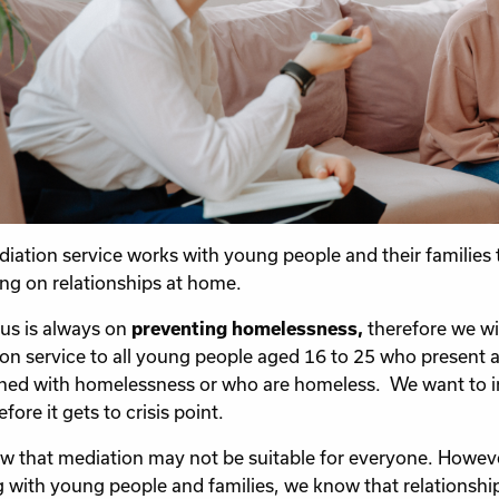
iation service works with young people and their families 
ng on relationships at home.
us is always on
preventing homelessness,
therefore we wil
on service to all young people aged 16 to 25 who present 
ned with homelessness or who are homeless. We want to inter
fore it gets to crisis point.
 that mediation may not be suitable for everyone. Howeve
 with young people and families, we know that relationsh