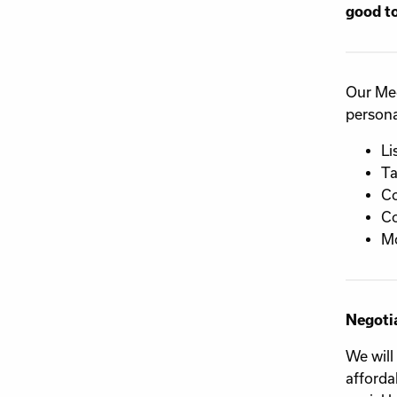
good to
Our Med
personal
Li
Ta
C
C
Mo
Negoti
We will
afforda