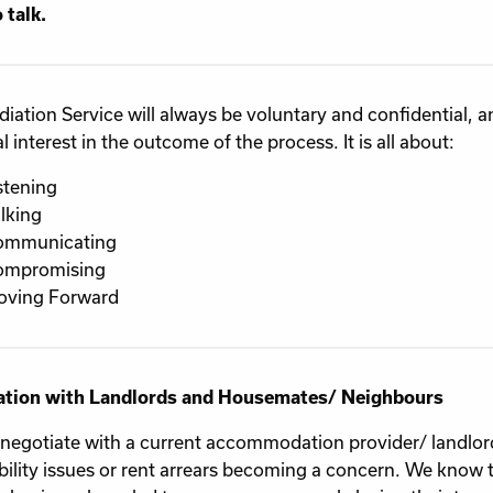
 talk.
iation Service will always be voluntary and confidential, 
 interest in the outcome of the process. It is all about:
stening
lking
ommunicating
ompromising
ving Forward
ation with Landlords and Housemates/ Neighbours
 negotiate with a current accommodation provider/ landlor
bility issues or rent arrears becoming a concern. We know t