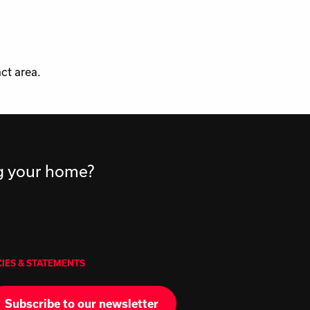
ct area.
ng your home?
CIES & STATEMENTS
Subscribe to our newsletter