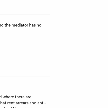
and the mediator has no
d where there are
hat rent arrears and anti-