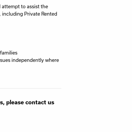
 attempt to assist the
 including Private Rented
families
issues independently where
s, please contact us