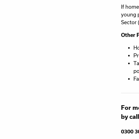
If home
young p
Sector 
Other 
Ho
Pr
Ta
po
Fa
For mo
by cal
0300 3