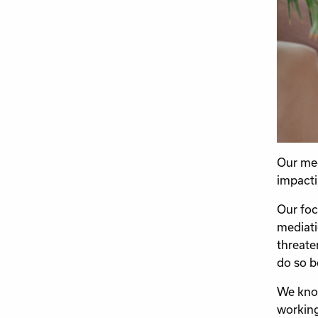
Our med
impacti
Our foc
mediati
threate
do so be
We know
working