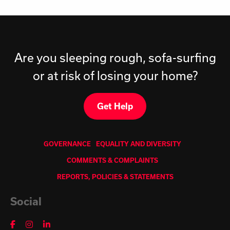
Are you sleeping rough, sofa-surfing
or at risk of losing your home?
Get Help
GOVERNANCE
EQUALITY AND DIVERSITY
COMMENTS & COMPLAINTS
REPORTS, POLICIES & STATEMENTS
Social