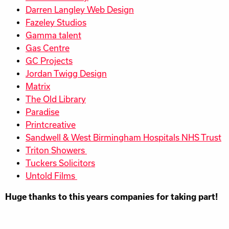
Darren Langley Web Design
Fazeley Studios
Gamma talent
Gas Centre
GC Projects
Jordan Twigg Design
Matrix
The Old Library
Paradise
Printcreative
Sandwell & West Birmingham Hospitals NHS Trust
Triton Showers
Tuckers Solicitors
Untold Films
Huge thanks to this years companies for taking part!