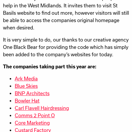
help in the West Midlands. It invites them to visit St
Basils website to find out more, however visitors will still
be able to access the companies original homepage
when desired.
It is very simple to do, our thanks to our creative agency
One Black Bear for providing the code which has simply
been added to the company’s websites for today.
The companies taking part this year are:
Ark Media
Blue Skies
BNP Architects
Bowler Hat
Carl Flavell Hairdressing
Comms 2 Point O
Core Marketing
Custard Factory