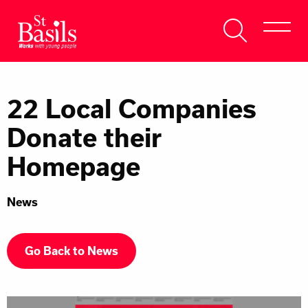
Skip to content
Search
About Us
for:
22 Local Companies
Get Help
Donate their
Help Us
Homepage
Donate
News
Go Back to News