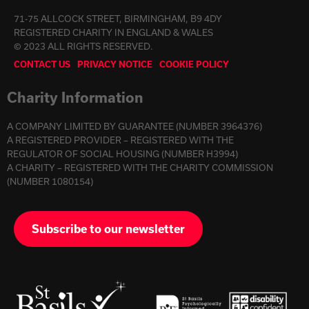
71-75 ALLCOCK STREET, BIRMINGHAM, B9 4DY
REGISTERED CHARITY IN ENGLAND & WALES
© 2023 ALL RIGHTS RESERVED.
CONTACT US
PRIVACY NOTICE
COOKIE POLICY
Charity Information
A COMPANY LIMITED BY GUARANTEE (NUMBER 3964376)
A REGISTERED PROVIDER – REGISTERED WITH THE
REGULATOR OF SOCIAL HOUSING (NUMBER H3994)
A CHARITY – REGISTERED WITH THE CHARITY COMMISSION
(NUMBER 1080154)
Subscribe to our newsletter