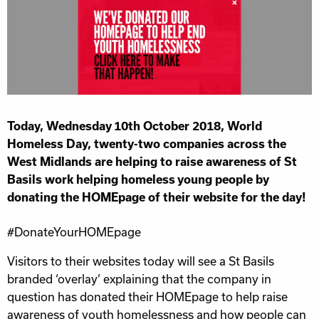
Today, Wednesday 10th October 2018, World
Homeless Day, twenty-two companies across the
West Midlands are helping to raise awareness of St
Basils work helping homeless young people by
donating the HOMEpage of their website for the day!
#DonateYourHOMEpage
Visitors to their websites today will see a St Basils
branded ‘overlay’ explaining that the company in
question has donated their HOMEpage to help raise
awareness of youth homelessness and how people can