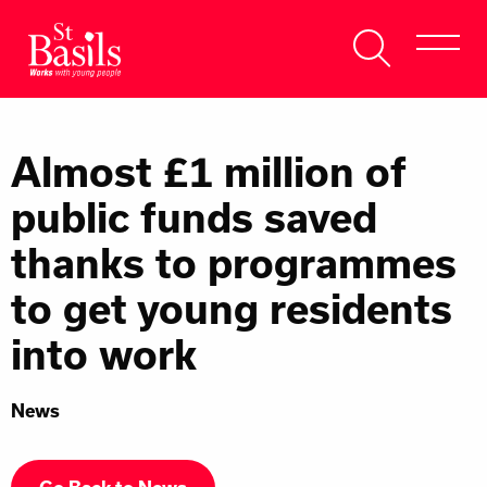
Skip to content
Search
About Us
for:
Almost £1 million of
Get Help
public funds saved
Help Us
thanks to programmes
Donate
to get young residents
into work
News