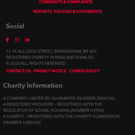
COMMENTS & COMPLAINTS
REPORTS, POLICIES & STATEMENTS
Social
71-75 ALLCOCK STREET, BIRMINGHAM, B9 4DY
REGISTERED CHARITY IN ENGLAND & WALES
© 2023 ALL RIGHTS RESERVED.
CONTACT US
PRIVACY NOTICE
COOKIE POLICY
Charity Information
A COMPANY LIMITED BY GUARANTEE (NUMBER 3964376)
A REGISTERED PROVIDER – REGISTERED WITH THE
REGULATOR OF SOCIAL HOUSING (NUMBER H3994)
A CHARITY – REGISTERED WITH THE CHARITY COMMISSION
(NUMBER 1080154)