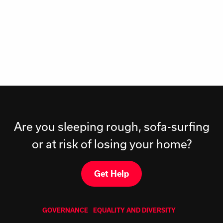
Are you sleeping rough, sofa-surfing
or at risk of losing your home?
Get Help
GOVERNANCE
EQUALITY AND DIVERSITY