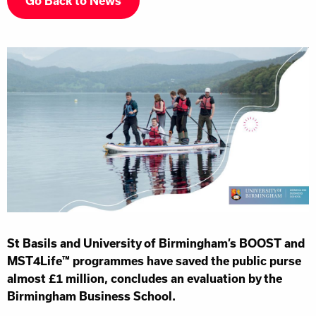
Go Back to News
St Basils and University of Birmingham’s BOOST and
MST4Life™ programmes have saved the public purse
almost £1 million, concludes an evaluation by the
Birmingham Business School.