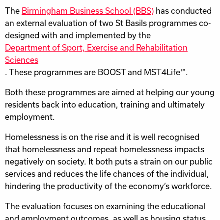
The
Birmingham Business School (BBS)
has conducted
an external evaluation of two St Basils programmes co-
designed with and implemented by the
Department of Sport, Exercise and Rehabilitation
Sciences
. These programmes are BOOST and MST4Life™.
Both these programmes are aimed at helping our young
residents back into education, training and ultimately
employment.
Homelessness is on the rise and it is well recognised
that homelessness and repeat homelessness impacts
negatively on society. It both puts a strain on our public
services and reduces the life chances of the individual,
hindering the productivity of the economy’s workforce.
The evaluation focuses on examining the educational
and employment outcomes, as well as housing status,