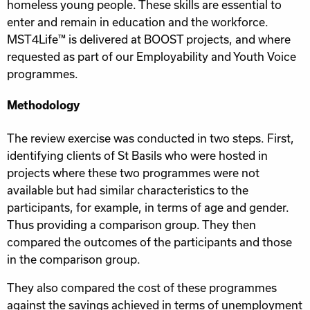
homeless young people. These skills are essential to
enter and remain in education and the workforce.
MST4Life™ is delivered at BOOST projects, and where
requested as part of our Employability and Youth Voice
programmes.
Methodology
The review exercise was conducted in two steps. First,
identifying clients of St Basils who were hosted in
projects where these two programmes were not
available but had similar characteristics to the
participants, for example, in terms of age and gender.
Thus providing a comparison group. They then
compared the outcomes of the participants and those
in the comparison group.
They also compared the cost of these programmes
against the savings achieved in terms of unemployment