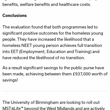
benefits, welfare benefits and healthcare costs.
Conclusions
The evaluation found that both programmes led to
significant positive outcomes for the homeless young
people. They have increased the likelihood that a
homeless NEET young person achieves full transition
into EET (Employment, Education and Training) and
have reduced the likelihood of no transition.
As a result significant savings to the public purse have
been made, achieving between them £937,000 worth of
savings!
The University of Birmingham are looking to roll out
MST4Life™ beyond the West Midlands and are actively