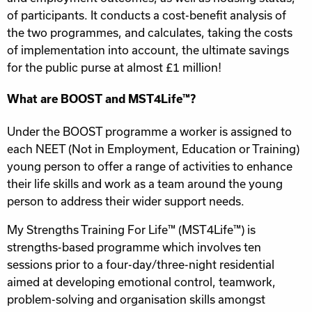
of participants. It conducts a cost-benefit analysis of
the two programmes, and calculates, taking the costs
of implementation into account, the ultimate savings
for the public purse at almost £1 million!
What are BOOST and MST4Life™?
Under the BOOST programme a worker is assigned to
each NEET (Not in Employment, Education or Training)
young person to offer a range of activities to enhance
their life skills and work as a team around the young
person to address their wider support needs.
My Strengths Training For Life™ (MST4Life™) is
strengths-based programme which involves ten
sessions prior to a four-day/three-night residential
aimed at developing emotional control, teamwork,
problem-solving and organisation skills amongst