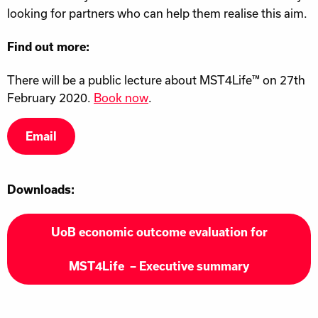
looking for partners who can help them realise this aim.
Find out more:
There will be a public lecture about MST4Life™ on 27th
February 2020.
Book now
.
Email
Downloads:
UoB economic outcome evaluation for
MST4Life – Executive summary