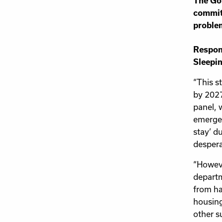
The Gov
commitm
proble
Respond
Sleepin
“This s
by 2027
panel, 
emergen
stay’ d
despera
“Howeve
departm
from ha
housing
other s