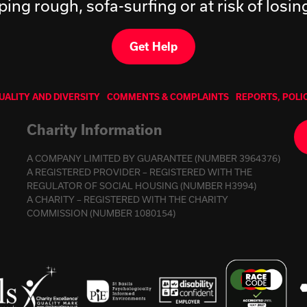
ping rough, sofa-surfing or at risk of losi
Get Help
UALITY AND DIVERSITY
COMMENTS & COMPLAINTS
REPORTS, POLI
Charity Information
A COMPANY LIMITED BY GUARANTEE (NUMBER 3964376)
A REGISTERED PROVIDER – REGISTERED WITH THE
REGULATOR OF SOCIAL HOUSING (NUMBER H3994)
A CHARITY – REGISTERED WITH THE CHARITY
COMMISSION (NUMBER 1080154)