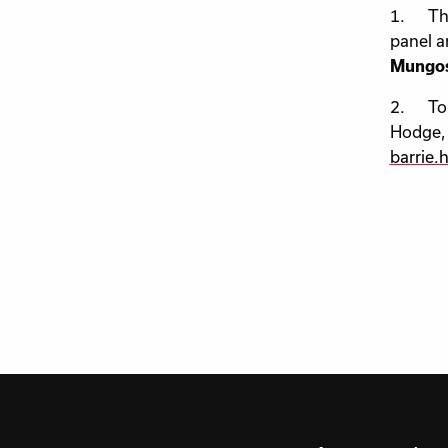
1. The 
panel a
Mungos
2. To s
Hodge, 
barrie.