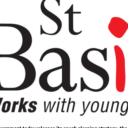
Work for Us
Governance
Youth Homeles
Contact us