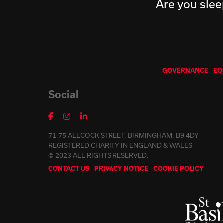
Are you slee
GOVERNANCE
EQ
Social
71-75 ALLCOCK STREET, BIRMINGHAM, B9 4DY
REGISTERED CHARITY IN ENGLAND & WALES
© 2023 ALL RIGHTS RESERVED.
CONTACT US
PRIVACY NOTICE
COOKIE POLICY