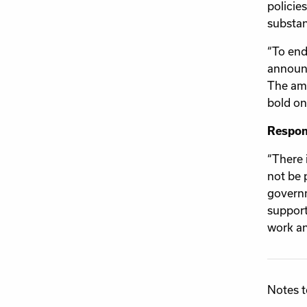
policie
substan
“To end
announc
The ambi
bold on
Respond
“There 
not be 
governm
support
work an
Notes t