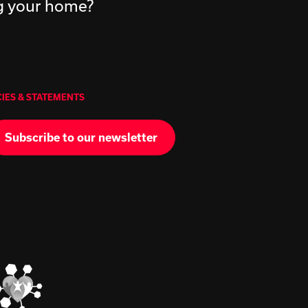
ng your home?
CIES & STATEMENTS
Subscribe to our newsletter