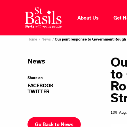
Skip to content
About Us
Get H
Where do you want to go
About Us
Home
News
Our joint response to Government Rough 
Search
for:
Get Help
Ou
News
to
Help Us
Share on
Ro
FACEBOOK
Donate
TWITTER
St
13th Aug
Go Back to News