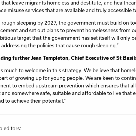
s that leave migrants homeless and destitute, and healthca
ce misuse services that are available and truly accessible t
 rough sleeping by 2027, the government must build on t
ement and set out plans to prevent homelessness from occu
tious target that the government has set itself will only be 
 addressing the policies that cause rough sleeping.”
ing further Jean Templeton, Chief Executive of St Basils
is much to welcome in this strategy. We believe that home
part of growing up for young people. We are keen to conti
ent to embed upstream prevention which ensures that all
 and somewhere safe, suitable and affordable to live that 
d to achieve their potential.”
o editors: