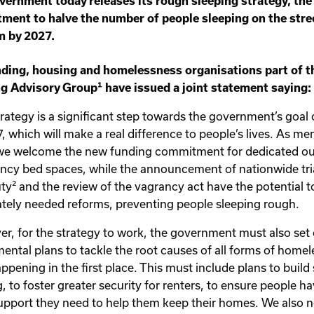
ernment today releases its rough sleeping strategy, the 
ent to halve the number of people sleeping on the stre
m by 2027.
ing, housing and homelessness organisations part of t
g Advisory Group¹ have issued a joint statement saying:
trategy is a significant step towards the government’s goal
, which will make a real difference to people’s lives. As m
we welcome the new funding commitment for dedicated ou
cy bed spaces, while the announcement of nationwide tria
uty² and the review of the vagrancy act have the potential t
tely needed reforms, preventing people sleeping rough.
r, for the strategy to work, the government must also set 
ental plans to tackle the root causes of all forms of homel
ppening in the first place. This must include plans to build 
, to foster greater security for renters, to ensure people h
upport they need to help them keep their homes. We also ne