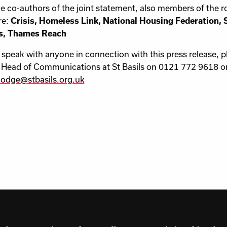
co-authors of the joint statement, also members of the r
re:
Crisis, Homeless Link, National Housing Federation, Sh
, Thames Reach
peak with anyone in connection with this press release, p
Head of Communications at St Basils on 0121 772 9618 or
hodge@stbasils.org.uk