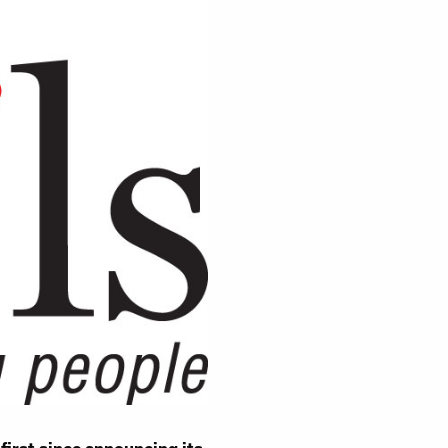
sness