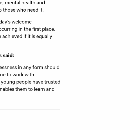
re, mental health and
o those who need it.
oday’s welcome
rring in the first place.
achieved if it is equally
 said:
lessness in any form should
nue to work with
 young people have trusted
enables them to learn and