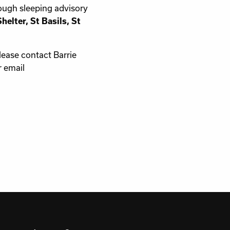
ough sleeping advisory
elter, St Basils, St
lease contact Barrie
 email