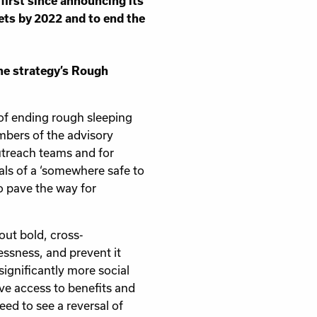
first since announcing its
ets by 2022 and to end the
he strategy’s Rough
 of ending rough sleeping
embers of the advisory
treach teams and for
ls of a ‘somewhere safe to
o pave the way for
out bold, cross-
essness, and prevent it
significantly more social
ave access to benefits and
ed to see a reversal of