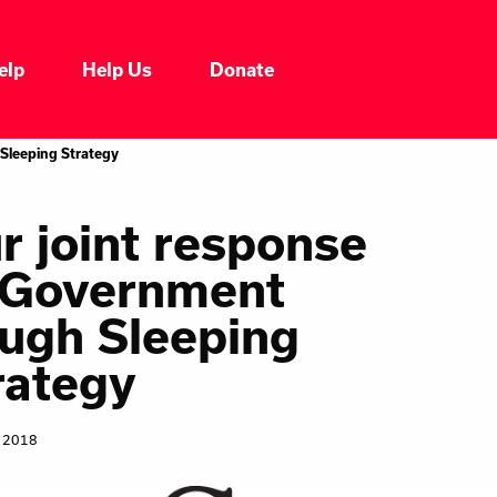
elp
Help Us
Donate
Who We Are
Sleeping Strategy
Our Impacts
r joint response
 Government
Our Services
ugh Sleeping
Our Initiatives
rategy
Headline News
, 2018