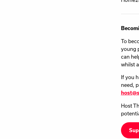
Becomi
To beco
young p
can hel
whilst 
If you 
need, p
host@s
Host Th
potenti
Sup