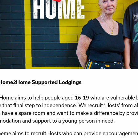
Home2Home Supported Lodgings
me aims to help people aged 16-19 who are vulnerable bu
 that final step to independence. We recruit ‘Hosts’ from al
o have a spare room and want to make a difference by prov
dation and support to a young person in need.
eme aims to recruit Hosts who can provide encouragemen