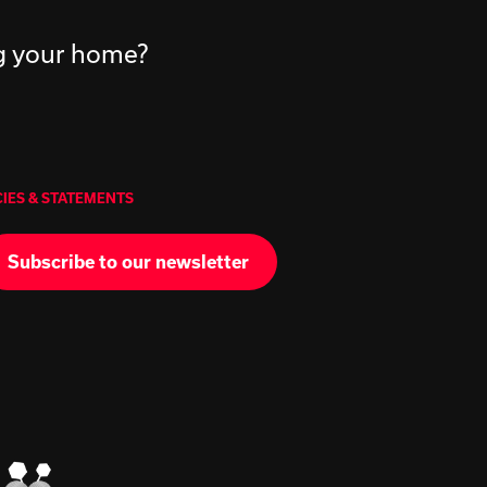
ng your home?
CIES & STATEMENTS
Subscribe to our newsletter