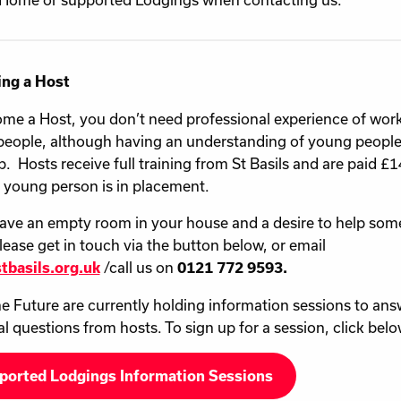
ng a Host
me a Host, you don’t need professional experience of wor
eople, although having an understanding of young people
p. Hosts receive full training from St Basils and are paid 
a young person is in placement.
have an empty room in your house and a desire to help som
lease get in touch via the button below, or email
/call us on
tbasils.org.uk
0121 772 9593.
e Future are currently holding information sessions to ans
al questions from hosts. To sign up for a session, click belo
ported Lodgings Information Sessions