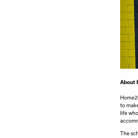
About 
Home2Ho
to make
life wh
accommo
The sch