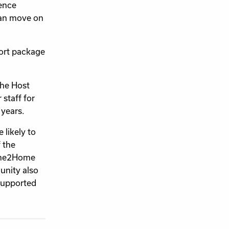
dence
can move on
port package
the Host
staff for
 years.
 likely to
 the
Home2Home
unity also
supported