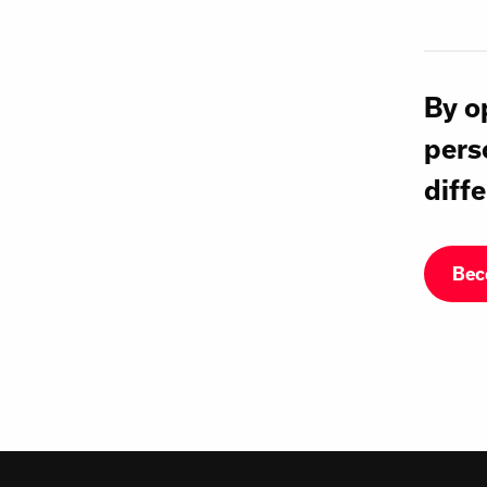
By o
pers
diffe
Bec