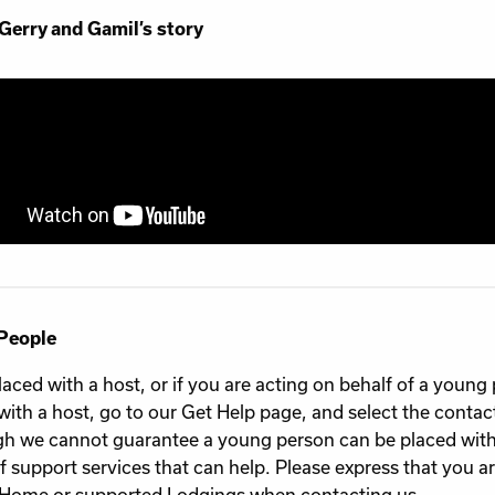
Gerry and Gamil’s story
People
laced with a host, or if you are acting on behalf of a youn
with a host, go to our Get Help page, and select the contact 
h we cannot guarantee a young person can be placed with
f support services that can help. Please express that you ar
ome or supported Lodgings when contacting us.