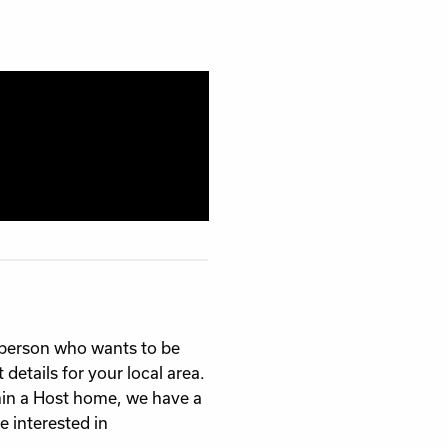
g person who wants to be
details for your local area.
in a Host home, we have a
e interested in