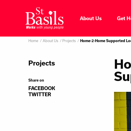
Skip to content
About Us
Get H
Where do you want to go
About Us
Home
About Us
Projects
Search
Home-2-Home Supported Lo
for:
Get Help
Ho
Projects
Su
Help Us
Share on
FACEBOOK
Donate
TWITTER