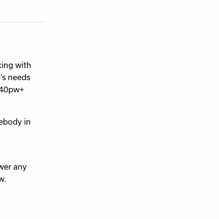
king with
’s needs
£140pw+
ebody in
wer any
w.