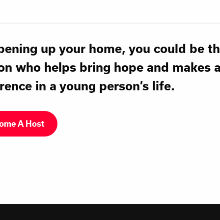
pening up your home, you could be t
on who helps bring hope and makes 
rence in a young person’s life.
ome A Host