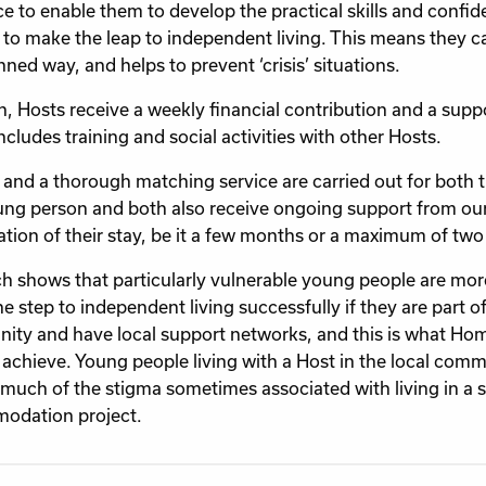
e to enable them to develop the practical skills and confi
to make the leap to independent living. This means they 
nned way, and helps to prevent ‘crisis’ situations.
rn, Hosts receive a weekly financial contribution and a sup
ncludes training and social activities with other Hosts.
and a thorough matching service are carried out for both 
ng person and both also receive ongoing support from our 
ation of their stay, be it a few months or a maximum of two
h shows that particularly vulnerable young people are more
e step to independent living successfully if they are part of
ty and have local support networks, and this is what 
 achieve. Young people living with a Host in the local comm
much of the stigma sometimes associated with living in a 
odation project.