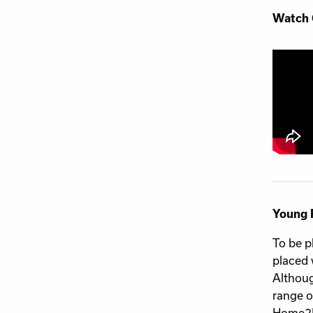
Watch 
Young 
To be p
placed 
Althoug
range o
Home2H