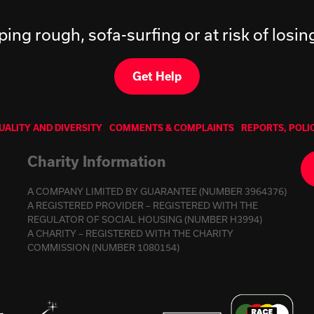
ping rough, sofa-surfing or at risk of losi
Get Help
UALITY AND DIVERSITY
COMMENTS & COMPLAINTS
REPORTS, POLI
Charity Information
A COMPANY LIMITED BY GUARANTEE (NUMBER 3964376)
A REGISTERED PROVIDER – REGISTERED WITH THE
REGULATOR OF SOCIAL HOUSING (NUMBER H3994)
A CHARITY – REGISTERED WITH THE CHARITY
COMMISSION (NUMBER 1080154)