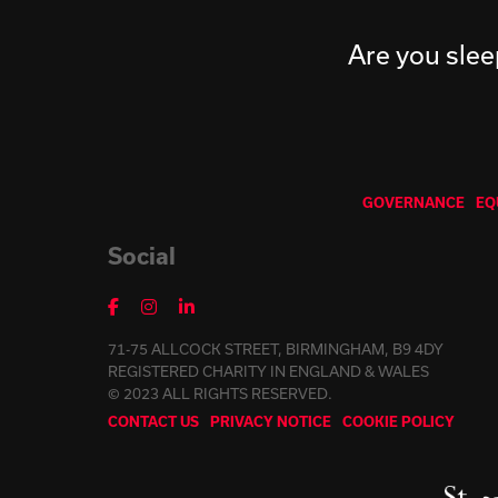
Are you slee
GOVERNANCE
EQ
Social
71-75 ALLCOCK STREET, BIRMINGHAM, B9 4DY
REGISTERED CHARITY IN ENGLAND & WALES
© 2023 ALL RIGHTS RESERVED.
CONTACT US
PRIVACY NOTICE
COOKIE POLICY