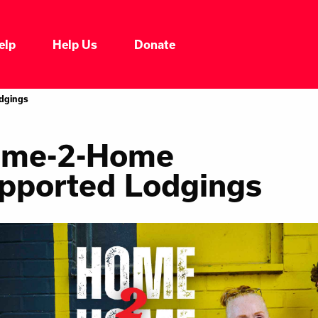
elp
Help Us
Donate
dgings
me-2-Home
pported Lodgings