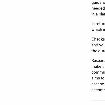
guidanc
needed 
in a pla
In retu
which i
Checks 
and you
the dur
Researc
make th
communi
aims to
escape 
accomm