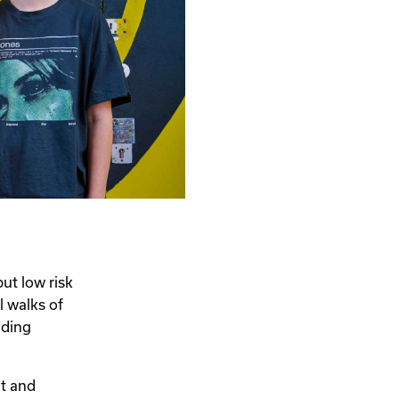
t low risk
l walks of
iding
t and