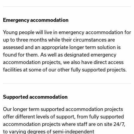
Emergency accommodation
Young people will live in emergency accommodation for
up to three months while their circumstances are
assessed and an appropriate longer term solution is
found for them. As well as designated emergency
accommodation projects, we also have direct access
facilities at some of our other fully supported projects.
Supported accommodation
Our longer term supported accommodation projects
offer different levels of support, from fully supported
accommodation projects where staff are on site 24/7,
to varying degrees of semi-independent