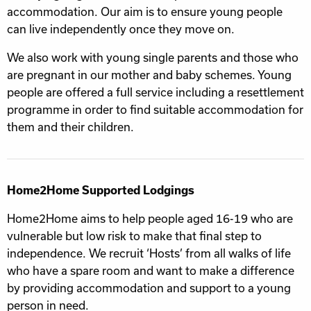
accommodation. Our aim is to ensure young people
can live independently once they move on.
We also work with young single parents and those who
are pregnant in our mother and baby schemes. Young
people are offered a full service including a resettlement
programme in order to find suitable accommodation for
them and their children.
Home2Home Supported Lodgings
Home2Home aims to help people aged 16-19 who are
vulnerable but low risk to make that final step to
independence. We recruit ‘Hosts’ from all walks of life
who have a spare room and want to make a difference
by providing accommodation and support to a young
person in need.