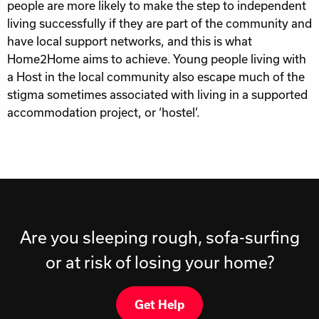
people are more likely to make the step to independent
living successfully if they are part of the community and
have local support networks, and this is what
Home2Home aims to achieve. Young people living with
a Host in the local community also escape much of the
stigma sometimes associated with living in a supported
accommodation project, or ‘hostel’.
Are you sleeping rough, sofa-surfing
or at risk of losing your home?
Get Help