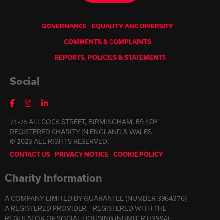
GOVERNANCE
EQUALITY AND DIVERSITY
COMMENTS & COMPLAINTS
REPORTS, POLICIES & STATEMENTS
Social
71-75 ALLCOCK STREET, BIRMINGHAM, B9 4DY
REGISTERED CHARITY IN ENGLAND & WALES
© 2023 ALL RIGHTS RESERVED.
CONTACT US
PRIVACY NOTICE
COOKIE POLICY
Charity Information
A COMPANY LIMITED BY GUARANTEE (NUMBER 3964376)
A REGISTERED PROVIDER – REGISTERED WITH THE
REGULATOR OF SOCIAL HOUSING (NUMBER H3994)