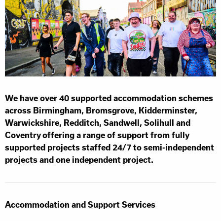
We have over 40 supported accommodation schemes
across Birmingham, Bromsgrove, Kidderminster,
Warwickshire, Redditch, Sandwell, Solihull and
Coventry offering a range of support from fully
supported projects staffed 24/7 to semi-independent
projects and one independent project.
Accommodation and Support Services