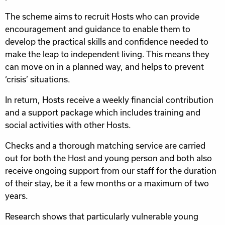
The scheme aims to recruit Hosts who can provide
encouragement and guidance to enable them to
develop the practical skills and confidence needed to
make the leap to independent living. This means they
can move on in a planned way, and helps to prevent
‘crisis’ situations.
In return, Hosts receive a weekly financial contribution
and a support package which includes training and
social activities with other Hosts.
Checks and a thorough matching service are carried
out for both the Host and young person and both also
receive ongoing support from our staff for the duration
of their stay, be it a few months or a maximum of two
years.
Research shows that particularly vulnerable young