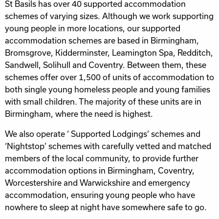
St Basils has over 40 supported accommodation
schemes of varying sizes. Although we work supporting
young people in more locations, our supported
accommodation schemes are based in Birmingham,
Bromsgrove, Kidderminster, Leamington Spa, Redditch,
Sandwell, Solihull and Coventry. Between them, these
schemes offer over 1,500 of units of accommodation to
both single young homeless people and young families
with small children. The majority of these units are in
Birmingham, where the need is highest.
We also operate ‘ Supported Lodgings’ schemes and
‘Nightstop’ schemes with carefully vetted and matched
members of the local community, to provide further
accommodation options in Birmingham, Coventry,
Worcestershire and Warwickshire and emergency
accommodation, ensuring young people who have
nowhere to sleep at night have somewhere safe to go.